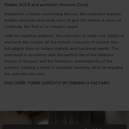
Studio ACCA and architect Antonio Ciccia
.
Installed in a house overlooking the sea, this collection deploys
modern materials and small sizes to give the interior a sense of
continuity, like that of an elegant carpet.
With its repetitive patterns, the collection of small-size 20x20 cm
and brick tiles retains all the historic character of cement tiles
but adapts them to today’s stylistic and functional needs. The
end result is an interior with the perfect mix of the timeless
beauty of the past and the freshness and modernity of the
present, creating a mood of exquisite harmony, ideal for enjoying
the splendid sea view.
DISCOVER TERRE GARZATE BY CERAMICA FAETANO