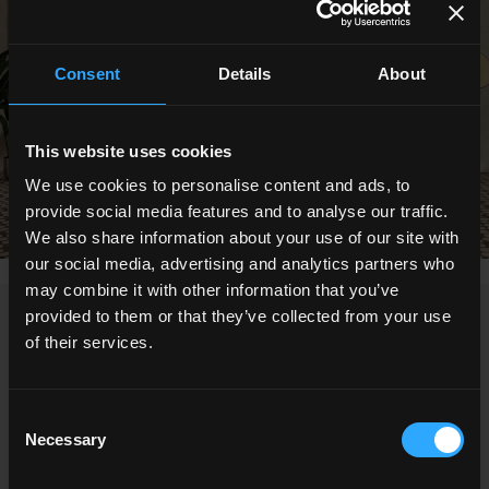
Consent
Details
About
This website uses cookies
We use cookies to personalise content and ads, to
provide social media features and to analyse our traffic.
We also share information about your use of our site with
our social media, advertising and analytics partners who
may combine it with other information that you’ve
provided to them or that they’ve collected from your use
NEWS
of their services.
Consent
Necessary
Selection