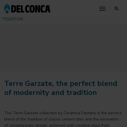
HOME
COMMUNICATION
NEWS
toggle nav
TERRE GARZATE, THE PERFECT BLEND OF MODERNITY AND
TRADITION
Terre Garzate, the perfect blend
of modernity and tradition
The
Terre Garzate collection by Ceramica Faetano
is the perfect
blend of the tradition of classic cement tiles and the innovation
of contemporary design, achieved with creative input from