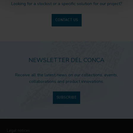
Looking for a stockist or a specific solution for our project?
CONTACT US
NEWSLETTER DEL CONCA
Receive all the latest news on our collections, events,
collaborations and product innovations.
SUBSCRIBE
Legal notices