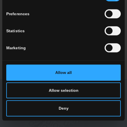
Preferences
ENQUIRY
Statistics
Want to know more about our floor wall tiles?
Looking for a stockist or a specific solution for our project?
Marketing
CONTACT US
Allow all
Allow selection
NEWSLETTER DEL CONCA
Deny
Receive all the latest news on our collections, events,
collaborations and product innovations.