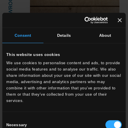
SHOWROOM
Consent
Details
About
This website uses cookies
We use cookies to personalise content and ads, to provide
social media features and to analyse our traffic. We also
share information about your use of our site with our social
media, advertising and analytics partners who may
combine it with other information that you’ve provided to
Del Conca Marble Boutique: The
them or that they’ve collected from your use of their
Elegance of Marble Meets
services.
Innovative Finishes
Read more
Consent
Necessary
Selection