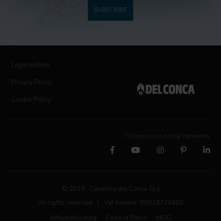
SUBSCRIBE
Legal notices
Privacy Policy
Cookie Policy
Follow us on social networks
© 2019 Ceramica del Conca Spa
All rights reserved
|
Vat number 00819720400
Whistleblowing
Code of Ethics
MOG