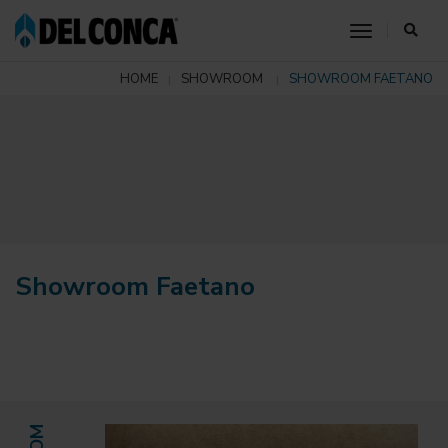
toggle nav
HOME
SHOWROOM
SHOWROOM FAETANO
Showroom Faetano