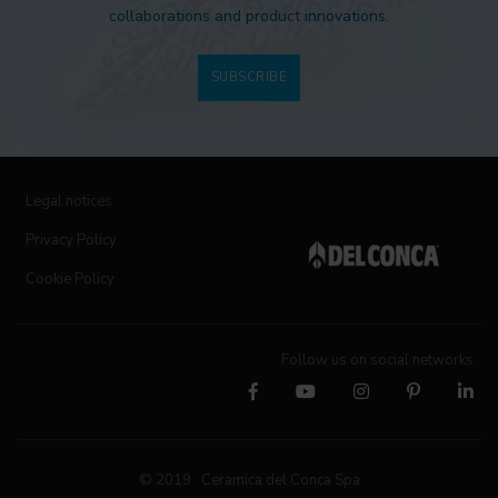
collaborations and product innovations.
SUBSCRIBE
Legal notices
Privacy Policy
Cookie Policy
Follow us on social networks
© 2019 Ceramica del Conca Spa