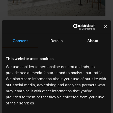
PROGETTO1962
From the waters of the sea to cherry red, the colour of the
stoneware bricks brightens walls and brings character to
homes
Consent
Details
About
This website uses cookies
We use cookies to personalise content and ads, to
provide social media features and to analyse our traffic.
We also share information about your use of our site with
our social media, advertising and analytics partners who
may combine it with other information that you’ve
provided to them or that they’ve collected from your use
of their services.