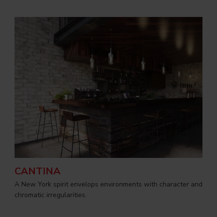
CANTINA
A New York spirit envelops environments with character and
chromatic irregularities.