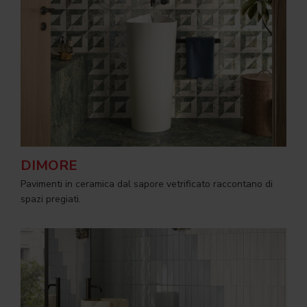
DIMORE
Pavimenti in ceramica dal sapore vetrificato raccontano di
spazi pregiati.