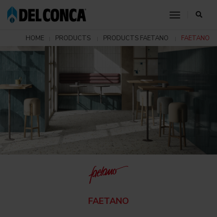
toggle nav
HOME
PRODUCTS
PRODUCTS FAETANO
FAETANO
FAETANO