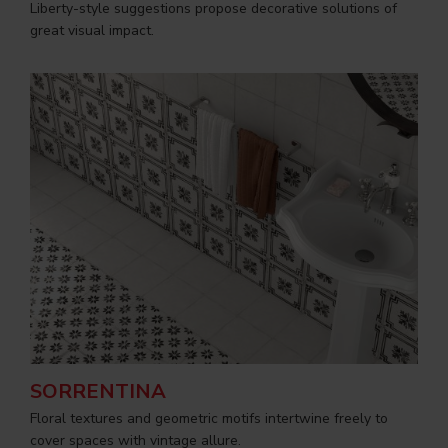
Liberty-style suggestions propose decorative solutions of
great visual impact.
SORRENTINA
Floral textures and geometric motifs intertwine freely to
cover spaces with vintage allure.