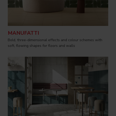
MANUFATTI
Bold, three-dimensional effects and colour schemes with
soft, flowing shapes for floors and walls