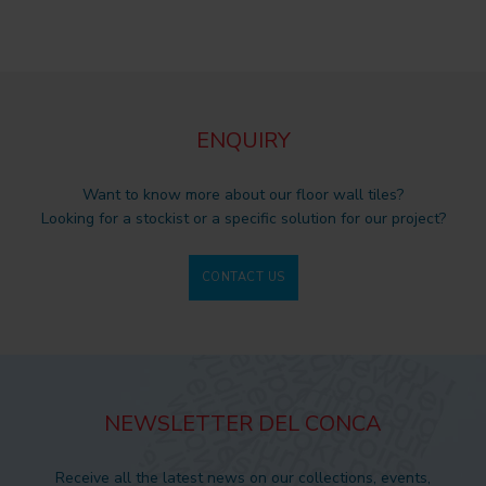
ENQUIRY
Want to know more about our floor wall tiles?
Looking for a stockist or a specific solution for our project?
CONTACT US
NEWSLETTER DEL CONCA
Receive all the latest news on our collections, events,