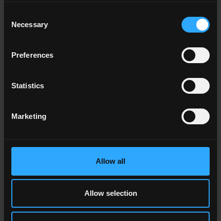
Consent
Necessary
Selection
TERRE GARZATE
The enamelled porcelain stoneware is reduced in size to
Preferences
create coloured tiles with a handcrafted and timeless feel.
Statistics
Marketing
Allow all
Allow selection