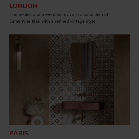
LONDON
The Sixties and Seventies revive in a collection of
Cementine tiles with a refined vintage style.
PARIS