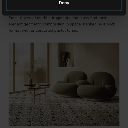
Deny
FRAMMENTI
Small flakes of marble, fragments and glass find their
elegant geometric composition in space, flanked by a brick
format with understated pastel tones.