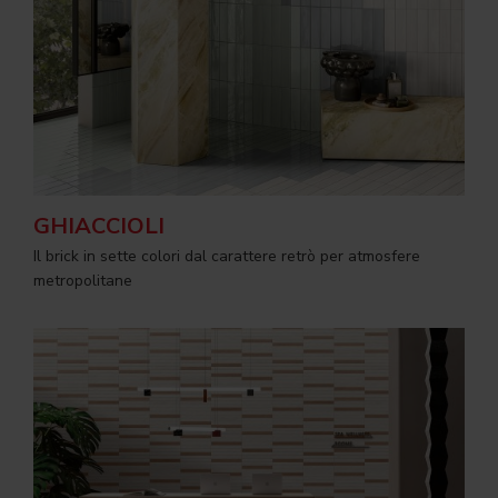
GHIACCIOLI
Il brick in sette colori dal carattere retrò per atmosfere
metropolitane