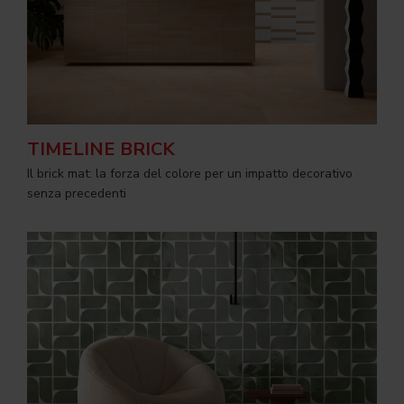
TIMELINE BRICK
Il brick mat: la forza del colore per un impatto decorativo
senza precedenti