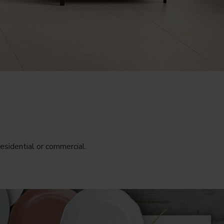
esidential or commercial.