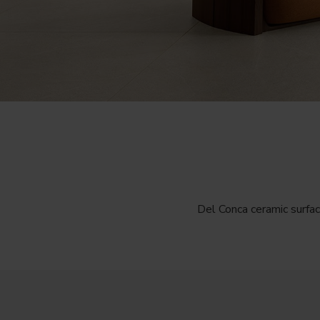
Del Conca ceramic surfac