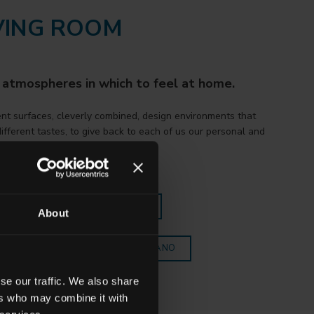
VING ROOM
 atmospheres in which to feel at home.
ent surfaces, cleverly combined, design environments that
ifferent tastes, to give back to each of us our personal and
l style.
SCOVER ALL THE COLLECTIONS
About
OPRI TUTTE LE COLLEZIONI FAETANO
se our traffic. We also share
ers who may combine it with