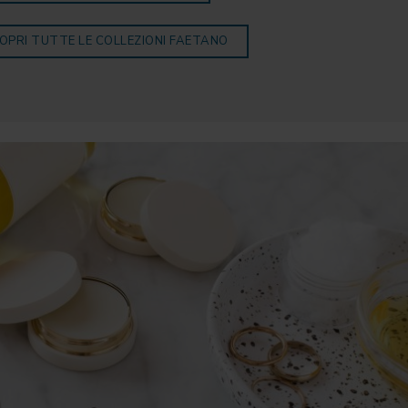
OPRI TUTTE LE COLLEZIONI FAETANO