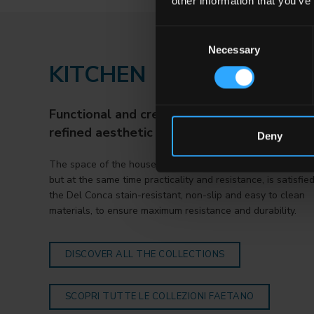
other information that you’ve
Consent
Necessary
Selection
KITCHEN
Functional and creative environments with 
refined aesthetic sense.
Deny
The space of the house that requires imagination and creati
but at the same time practicality and resistance, is satisfie
the Del Conca stain-resistant, non-slip and easy to clean
materials, to ensure maximum resistance and durability.
DISCOVER ALL THE COLLECTIONS
SCOPRI TUTTE LE COLLEZIONI FAETANO