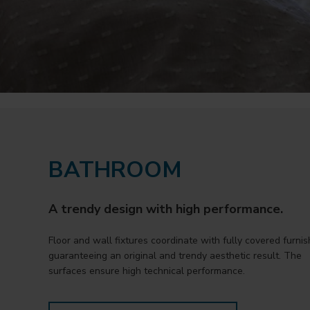
BATHROOM
A trendy design with high performance.
Floor and wall fixtures coordinate with fully covered furnis
guaranteeing an original and trendy aesthetic result. The
surfaces ensure high technical performance.