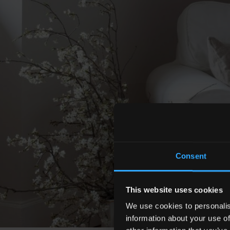
Consent
This website uses cookies
We use cookies to personalis
information about your use of