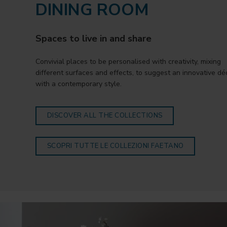
DINING ROOM
Spaces to live in and share
Convivial places to be personalised with creativity, mixing
different surfaces and effects, to suggest an innovative dé
with a contemporary style.
DISCOVER ALL THE COLLECTIONS
SCOPRI TUTTE LE COLLEZIONI FAETANO