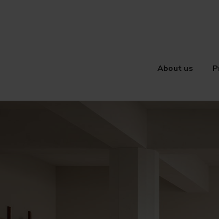
About us
P