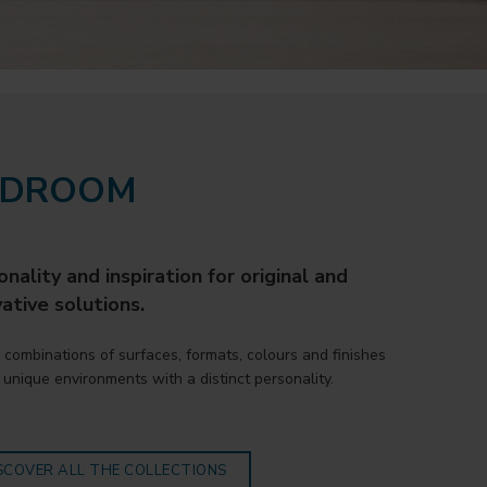
EDROOM
nality and inspiration for original and
ative solutions.
 combinations of surfaces, formats, colours and finishes
 unique environments with a distinct personality.
SCOVER ALL THE COLLECTIONS