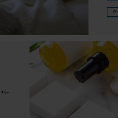
SC
hings,