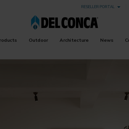
RESELLER PORTAL
roducts
Outdoor
Architecture
News
C