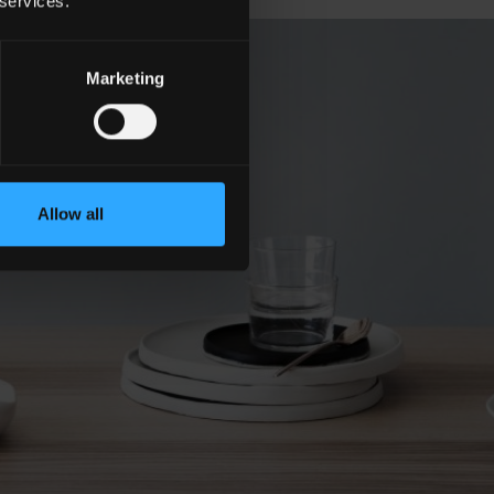
 services.
Marketing
Allow all