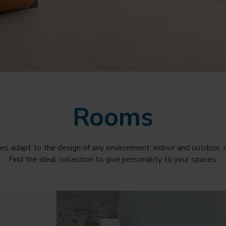
Rooms
es adapt to the design of any environment: indoor and outdoor, r
Find the ideal collection to give personality to your spaces.