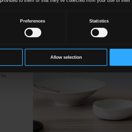
 provided to them or that they’ve collected from your use of their
Preferences
Statistics
a
Allow selection
vity,
d by