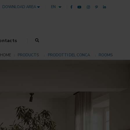
DOWNLOAD AREA
EN
ontacts
HOME
PRODUCTS
PRODOTTI DEL CONCA
ROOMS