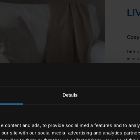
LI
Cosy
Differ
meet d
origina
DI
Details
SC
e content and ads, to provide social media features and to analy
 our site with our social media, advertising and analytics partn