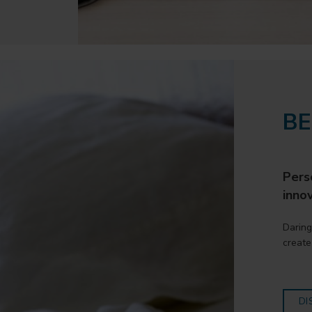
B
Perso
innov
Daring
create
DI