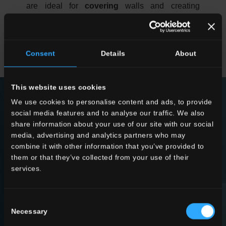
are ideal for
covering
walls and creating
alcoves or panels with high interior design
impact, especially if the slabs are decorated and
colourful. The room’s mood will be very
Consent
Details
About
sophisticated, and it is sure to catch the eye.
This website uses cookies
We use cookies to personalise content and ads, to provide
social media features and to analyse our traffic. We also
share information about your use of our site with our social
COLLECTIONS
media, advertising and analytics partners who may
combine it with other information that you’ve provided to
them or that they’ve collected from your use of their
FIND OUT MORE
services.
Consent
Necessary
Selection