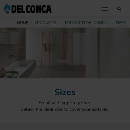
toggle nav
HOME
PRODUCTS
PRODOTTI DEL CONCA
SIZES
Sizes
Small and large together.
Select the ideal size to cover your surfaces.