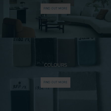
FIND OUT MORE
COLOURS
FIND OUT MORE