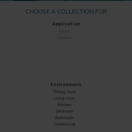
CHOOSE A COLLECTION FOR
Application
Indoor
Outdoor
Environment
Dining room
Living room
Kitchen
Bedroom
Bathroom
Commercial