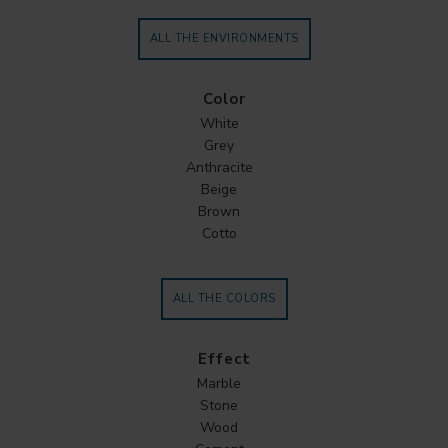
ALL THE ENVIRONMENTS
Color
White
Grey
Anthracite
Beige
Brown
Cotto
ALL THE COLORS
Effect
Marble
Stone
Wood