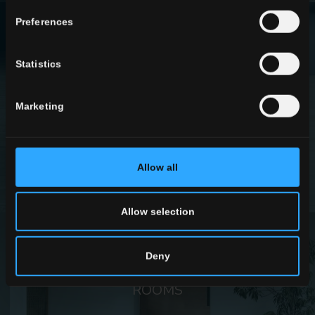
Preferences
Statistics
EFFECTS
Marketing
FIND OUT MORE
Allow all
Allow selection
Deny
ROOMS