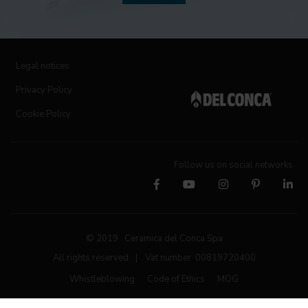
Legal notices
Privacy Policy
Cookie Policy
Follow us on social networks
© 2019 Ceramica del Conca Spa
All rights reserved
|
Vat number 00819720400
Whistleblowing
Code of Ethics
MOG