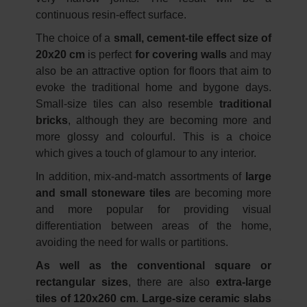
continuous resin-effect surface.
The choice of a
small, cement-tile effect size of
20x20 cm
is perfect
for covering walls
and may
also be an attractive option for floors that aim to
evoke the traditional home and bygone days.
Small-size tiles can also resemble
traditional
bricks
, although they are becoming more and
more glossy and colourful. This is a choice
which gives a touch of glamour to any interior.
In addition, mix-and-match assortments of
large
and small stoneware tiles
are becoming more
and more popular for providing visual
differentiation between areas of the home,
avoiding the need for walls or partitions.
As well as the conventional square or
rectangular sizes
, there are also
extra-large
tiles of 120x260 cm
.
Large-size ceramic slabs