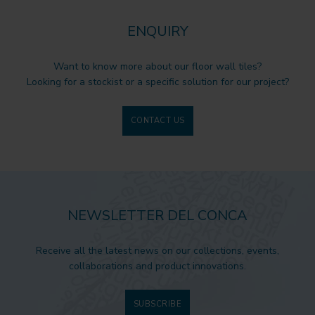
ENQUIRY
Want to know more about our floor wall tiles?
Looking for a stockist or a specific solution for our project?
CONTACT US
NEWSLETTER DEL CONCA
Receive all the latest news on our collections, events,
collaborations and product innovations.
SUBSCRIBE