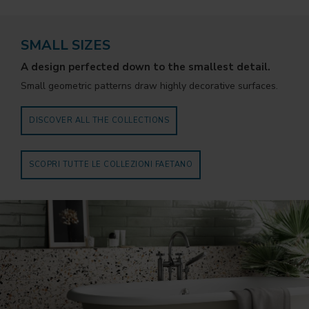
SMALL SIZES
A design perfected down to the smallest detail.
Small geometric patterns draw highly decorative surfaces.
DISCOVER ALL THE COLLECTIONS
SCOPRI TUTTE LE COLLEZIONI FAETANO