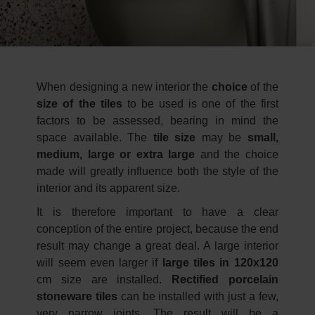
When designing a new interior the
choice
of the
size of the tiles
to be used is one of the first
factors to be assessed, bearing in mind the
space available. The
tile size
may be
small,
medium, large or extra large
and the choice
made will greatly influence both the style of the
interior and its apparent size.
It is therefore important to have a clear
conception of the entire project, because the end
result may change a great deal. A large interior
will seem even larger if
large tiles in 120x120
cm size are installed.
Rectified porcelain
stoneware tiles
can be installed with just a few,
very narrow joints. The result will be a