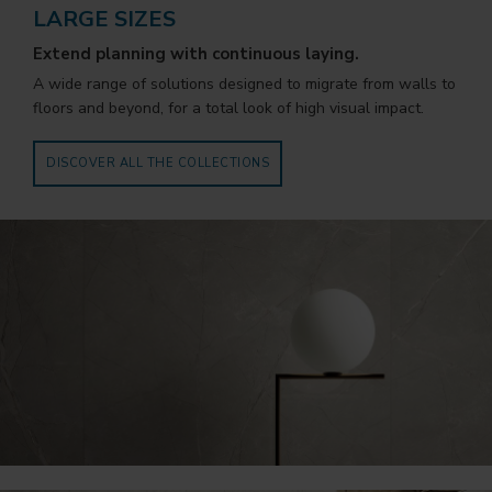
LARGE SIZES
Extend planning with continuous laying.
A wide range of solutions designed to migrate from walls to
floors and beyond, for a total look of high visual impact.
DISCOVER ALL THE COLLECTIONS