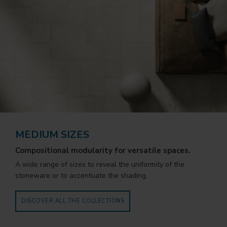
MEDIUM SIZES
Compositional modularity for versatile spaces.
A wide range of sizes to reveal the uniformity of the
stoneware or to accentuate the shading.
DISCOVER ALL THE COLLECTIONS