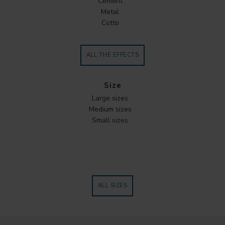
Cement
Metal
Cotto
ALL THE EFFECTS
Size
Large sizes
Medium sizes
Small sizes
ALL SIZES