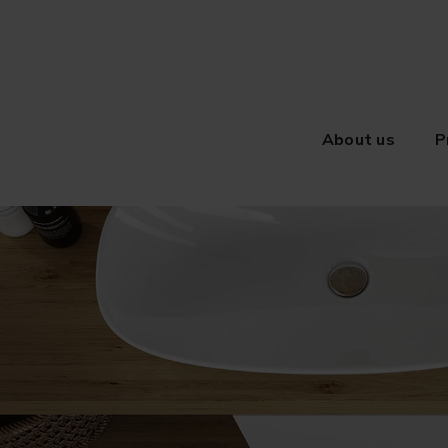
About us
P