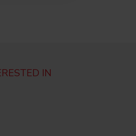
ERESTED IN