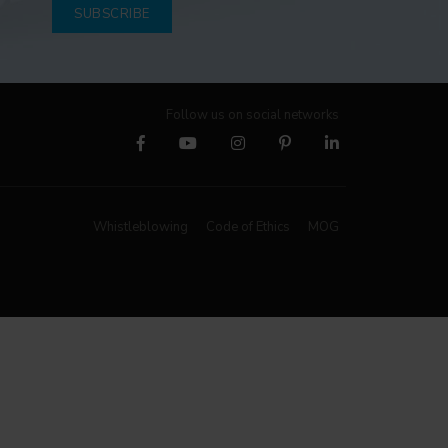
SUBSCRIBE
Follow us on social networks
Whistleblowing
Code of Ethics
MOG