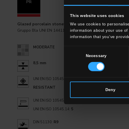
PR
20x20 . 8"
This website uses cookies
Glazed porcelain stoneware
We use cookies to personalise
Gruppo Bla UNI EN 14411_G
information about your use of 
information that you’ve provid
MODERATE
Consent
Necessary
Selection
8,5 mm
UNI EN ISO 10545.12:
RESISTANT
Deny
UNI EN ISO 10545.13:
GA
UNI EN ISO 10545.14:
5
DIN 51130:
R9