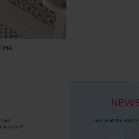
TINA
NEWS
tiles?
Receive all the latest 
 our project?