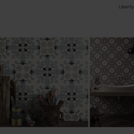
Liberty