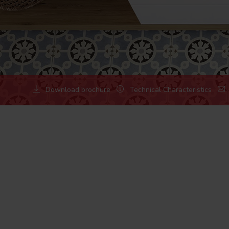
Download brochure
Technical Characteristics