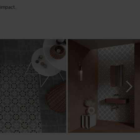
 impact.