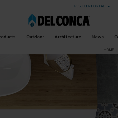
RESELLER PORTAL
roducts
Outdoor
Architecture
News
C
HOME