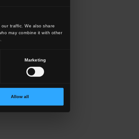
our traffic. We also share
 who may combine it with other
.
Marketing
Allow all