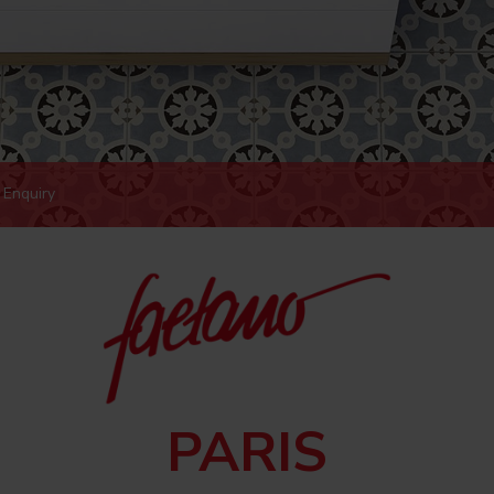
Enquiry
PARIS