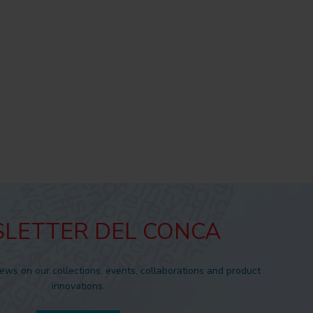
LETTER DEL CONCA
news on our collections, events, collaborations and product
innovations.