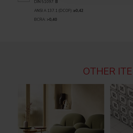
DIN 51097:
B
ANSI A 137.1 (DCOF):
≥0,42
BCRA:
>0,40
OTHER ITE