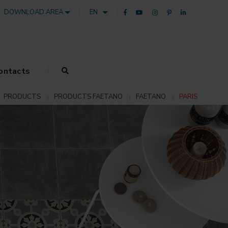
DOWNLOAD AREA
EN
ontacts
PRODUCTS
PRODUCTS FAETANO
FAETANO
PARIS