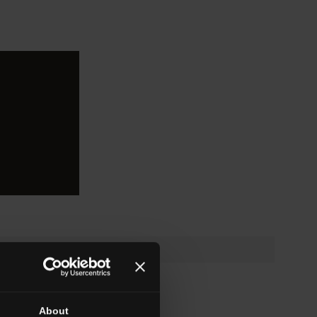
About