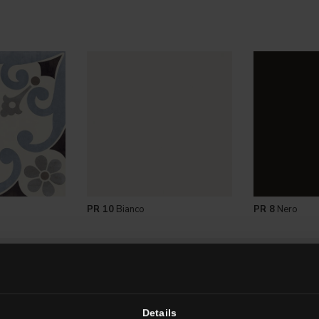
PR 10
Bianco
PR 8
Nero
LE SIZES
Details