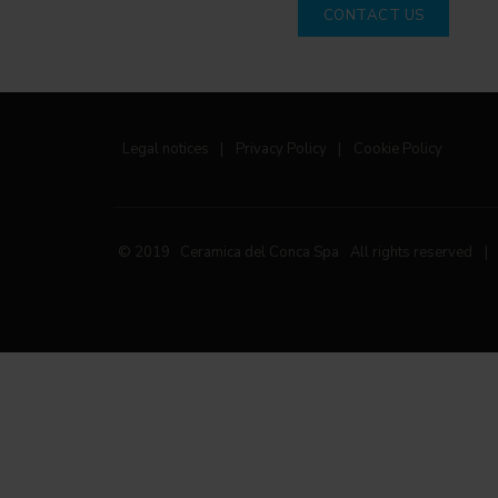
CONTACT US
Legal notices
|
Privacy Policy
|
Cookie Policy
© 2019 Ceramica del Conca Spa
All rights reserved
|