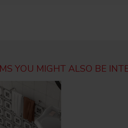
MS YOU MIGHT ALSO BE INT