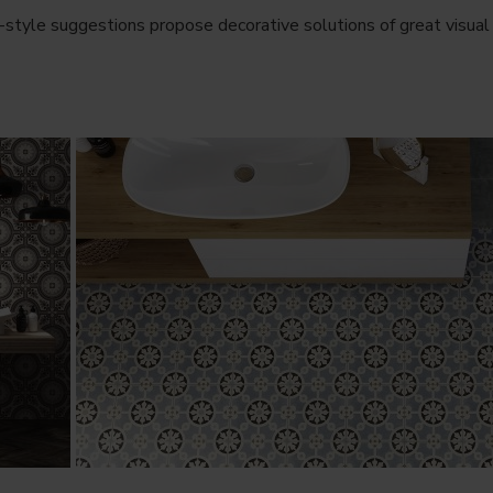
-style suggestions propose decorative solutions of great visual