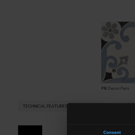
PR
Decori Paris
TECHNICAL FEATURES
AVAILAB
Consent