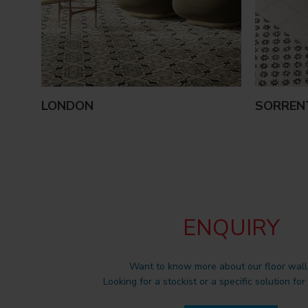
LONDON
SORREN
ENQUIRY
Want to know more about our floor wall 
Looking for a stockist or a specific solution for