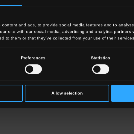
x8"
 content and ads, to provide social media features and to analyse 
our site with our social media, advertising and analytics partners
ed to them or that they’ve collected from your use of their services
Preferences
Statistics
Allow selection