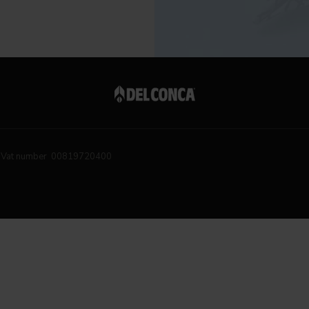
Vat number 00819720400