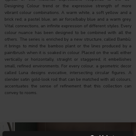
Designing Colour trend or the expressive strength of more
vibrant colour combinations. A warm white, a soft yellow and a
brick red; a pastel blue, an air force/baby blue and a warm grey.
Vital connections, an infinite expression of different styles. Every
colour nuance has been designed to be combined with all the
others. The series is enriched by a new structure, called Bambù:
it brings to mind the bamboo plant or the lines produced by a
paintbrush when it is soaked in colour. Placed on the wall either
vertically or horizontally, straight or staggered, it embellishes
small, refined environments. For every colour, a geometric decor
called Luna designs evocative, intersecting circular figures. A
slender satin gold-look rod that can be matched with all colours,
accentuates the sense of refinement that this collection can
convey to rooms.