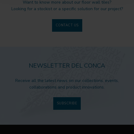
Want to know more about our floor wall tiles?
Looking for a stockist or a specific solution for our project?
CONTACT US
NEWSLETTER DEL CONCA
Receive all the latest news on our collections, events,
collaborations and product innovations.
SUBSCRIBE