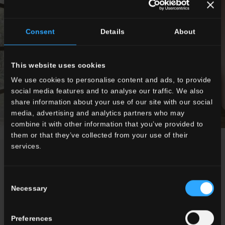
Consent
Details
About
This website uses cookies
We use cookies to personalise content and ads, to provide
social media features and to analyse our traffic. We also
share information about your use of our site with our social
media, advertising and analytics partners who may
combine it with other information that you’ve provided to
them or that they’ve collected from your use of their
services.
NEWS
Consent
Necessary
Selection
Preferences