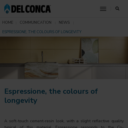
toggle nav
HOME
COMMUNICATION
NEWS
ESPRESSIONE, THE COLOURS OF LONGEVITY
Espressione, the colours of
longevity
A soft-touch cement-resin look, with a slight reflective quality
typical of this material. Espressione responds to the Co-