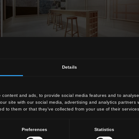
Details
 content and ads, to provide social media features and to analyse 
our site with our social media, advertising and analytics partners
ed to them or that they’ve collected from your use of their services
Preferences
Statistics