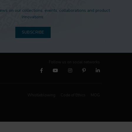
news on our collections, events, collaborations and product
innovations.
SUBSCRIBE
Follow us on social networks
Whistleblowing
Code of Ethics
MOG