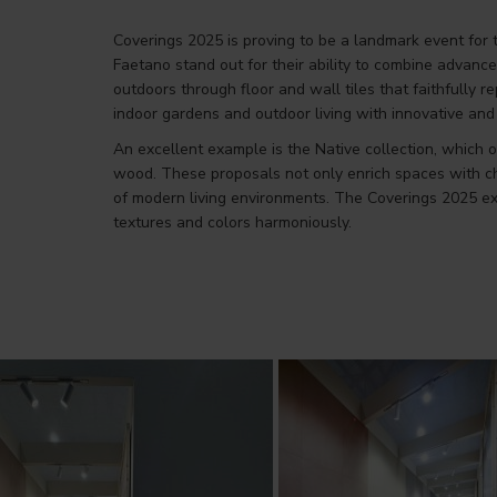
Coverings 2025 is proving to be a landmark event for 
Faetano stand out for their ability to combine advanc
outdoors through floor and wall tiles that faithfully 
indoor gardens and outdoor living with innovative and 
An excellent example is the Native collection, which o
wood. These proposals not only enrich spaces with ch
of modern living environments. The Coverings 2025 exhi
textures and colors harmoniously.