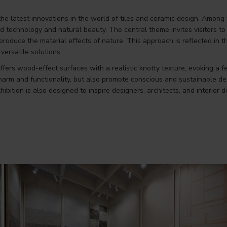
the latest innovations in the world of tiles and ceramic design. Among
ed technology and natural beauty. The central theme invites visitors 
reproduce the material effects of nature. This approach is reflected i
versatile solutions.
ffers wood-effect surfaces with a realistic knotty texture, evoking a 
arm and functionality, but also promote conscious and sustainable des
bition is also designed to inspire designers, architects, and interior 