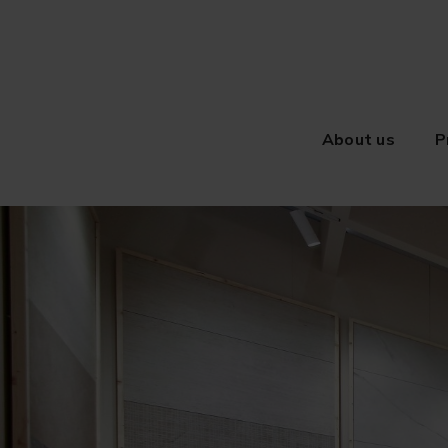
About us
P