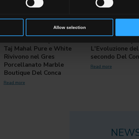
Allow selection
L'Anima della Quarzite:
Marble Boutique
Taj Mahal Pure e White
L'Evoluzione del
Rivivono nel Gres
secondo Del Co
Porcellanato Marble
Read more
Boutique Del Conca
Read more
NEWS