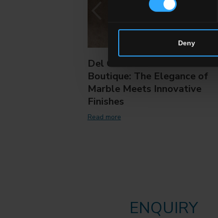
Deny
Del Conca Marble
Boutique: The Elegance of
Marble Meets Innovative
Finishes
Read more
ENQUIRY