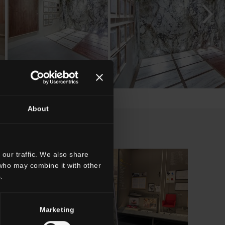
About
our traffic. We also share
 who may combine it with other
.
Marketing