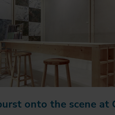
burst onto the scene at