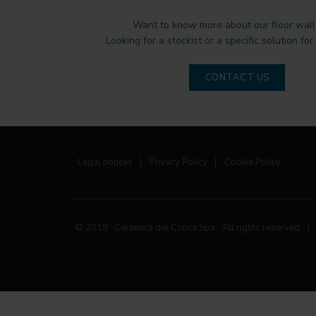
Want to know more about our floor wall 
Looking for a stockist or a specific solution for
CONTACT US
Legal notices
|
Privacy Policy
|
Cookie Policy
© 2019 Ceramica del Conca Spa
All rights reserved
|