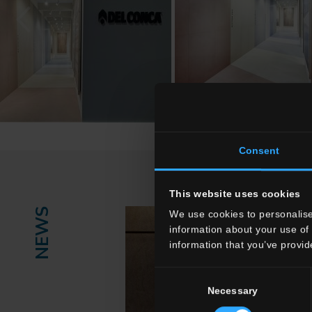
Consent
This website uses cookies
NEWS
We use cookies to personalise
information about your use of 
information that you’ve provid
Consent
Necessary
Selection