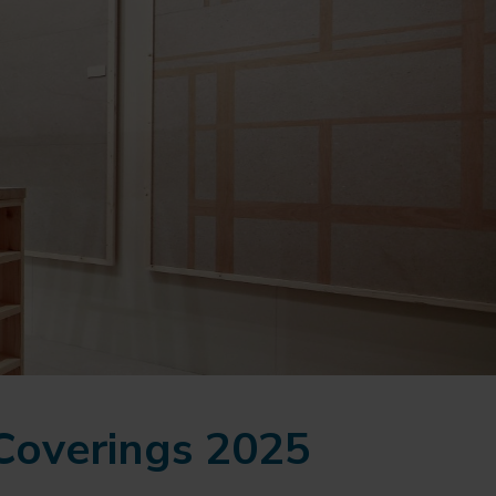
 Coverings 2025