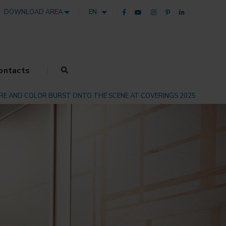
DOWNLOAD AREA
EN
ontacts
RE AND COLOR BURST ONTO THE SCENE AT COVERINGS 2025