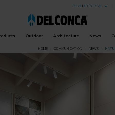
RESELLER PORTAL
roducts
Outdoor
Architecture
News
C
HOME
COMMUNICATION
NEWS
NATU