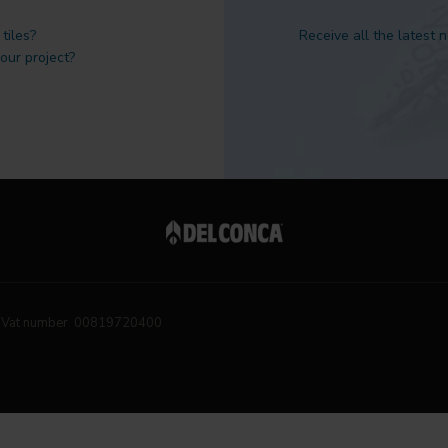
tiles?
Receive all the latest 
 our project?
Vat number 00819720400