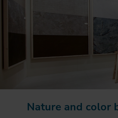
Nature and color 