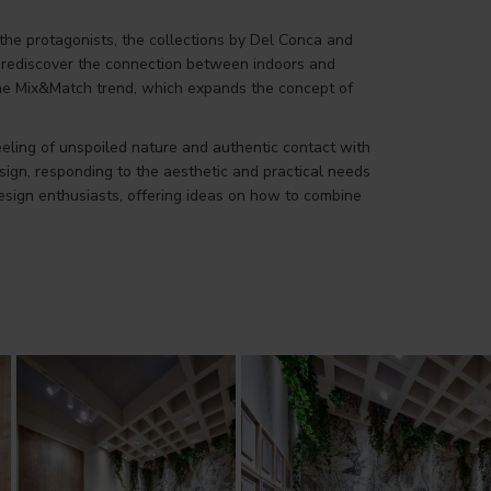
 the protagonists, the collections by Del Conca and
to rediscover the connection between indoors and
n the Mix&Match trend, which expands the concept of
feeling of unspoiled nature and authentic contact with
ign, responding to the aesthetic and practical needs
design enthusiasts, offering ideas on how to combine