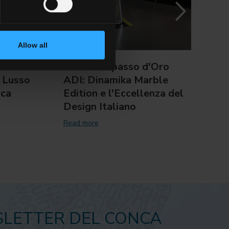
Allow all
:
XXIX Compasso d'Oro
Del 
 Lusso
ADI: Dinamika Marble
il T
nca
Edition e l'Eccellenza del
of I
Design Italiano
Read 
Read more
LETTER DEL CONCA