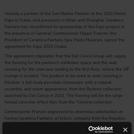
Already a partner of the San Marino Pavilion at the 2020 World
Expo in Dubai, and previously in Milan and Shanghai, Ceramica
Faetano has reconfirmed its sponsorship of the Expo project. In
the presence of General Commissioner Filippo Francini, the
President of Ceramica Faetano Spa, Paolo Mularoni, signed the
agreement for Expo 2025 Osaka.
The agreement stipulates that the Del Conca Group will supply
the flooring for the pavilion's exhibition space and the wall
covering for the staircase leading to the first floor, where the VIP
Lounge is located. The product to be used as wall covering is
Stratum, a full-body porcelain stoneware with a natural,
essential, and warm appearance, from the Bioterre collection
launched by Del Conca in 2024. The flooring will be the large-
format concrete-effect tiles from the Timeline collection.
Commissioner Francini expressed his enormous satisfaction at
having Ceramica Faetano, a historic company from the Republic
of San Marino at the head of the Del Conca Group, back on
board as a partner in this important Expo project. “Ceramica