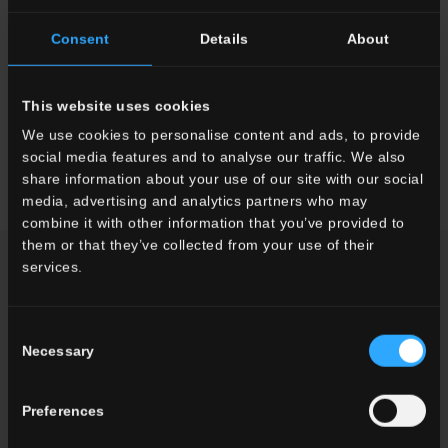
Faetano and Del Conca materials will accompany us on this
adventure as they have on previous ones.”
Consent
Details
About
The President of Ceramica Faetano, Paolo Mularoni, said: 'Being
a partner in this project allows us to showcase ourselves to the
This website uses cookies
world. Expo is an important showcase, a moment of great
exchange between peoples, and being part of it is a source of
We use cookies to personalise content and ads, to provide
pride for us. We hope to intrigue and inspire visitors.'
social media features and to analyse our traffic. We also
share information about your use of our site with our social
media, advertising and analytics partners who may
combine it with other information that you’ve provided to
them or that they’ve collected from your use of their
NEWS
services.
Consent
Necessary
Selection
Preferences