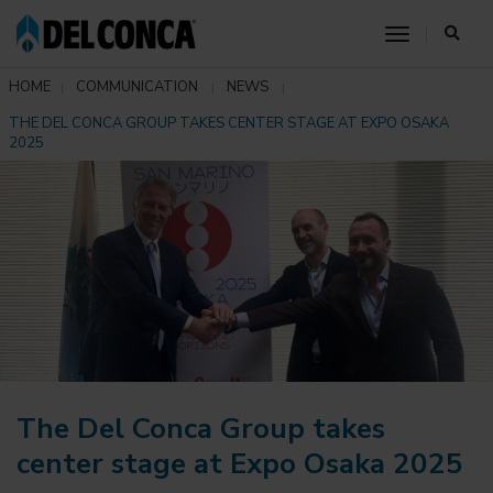
toggle nav
HOME
COMMUNICATION
NEWS
THE DEL CONCA GROUP TAKES CENTER STAGE AT EXPO OSAKA
2025
The Del Conca Group takes
center stage at Expo Osaka 2025