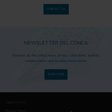
CONTACT US
NEWSLETTER DEL CONCA
Receive all the latest news on our collections, events,
collaborations and product innovations.
SUBSCRIBE
Legal notices
Privacy Policy