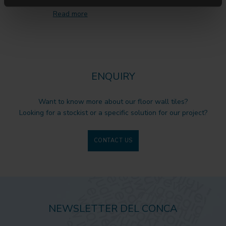
Read more
ENQUIRY
Want to know more about our floor wall tiles?
Looking for a stockist or a specific solution for our project?
CONTACT US
NEWSLETTER DEL CONCA