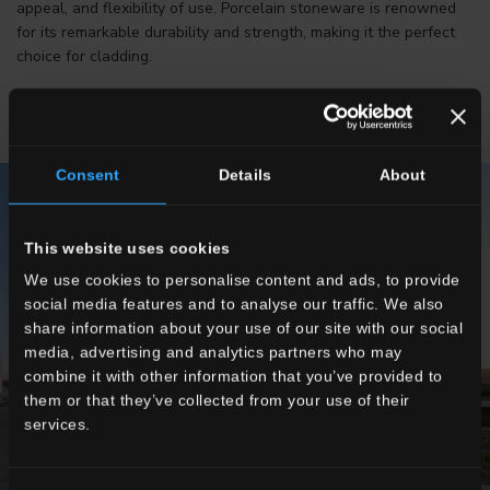
appeal, and flexibility of use. Porcelain stoneware is renowned
for its remarkable durability and strength, making it the perfect
choice for cladding.
Consent
Details
About
This website uses cookies
We use cookies to personalise content and ads, to provide
social media features and to analyse our traffic. We also
share information about your use of our site with our social
media, advertising and analytics partners who may
combine it with other information that you’ve provided to
them or that they’ve collected from your use of their
services.