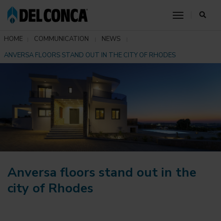
toggle nav
HOME
COMMUNICATION
NEWS
ANVERSA FLOORS STAND OUT IN THE CITY OF RHODES
Anversa floors stand out in the
city of Rhodes