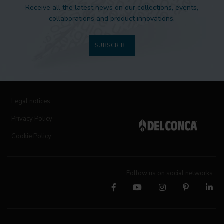
Receive all the latest news on our collections, events,
collaborations and product innovations.
SUBSCRIBE
Legal notices
Privacy Policy
Cookie Policy
Follow us on social networks