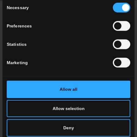
Consent
Necessary
Selection
NEWS
Preferences
Statistics
Marketing
Allow all
Allow selection
Del Conca Marble Boutique: The
Elegance of Marble Meets
Deny
Innovative Finishes