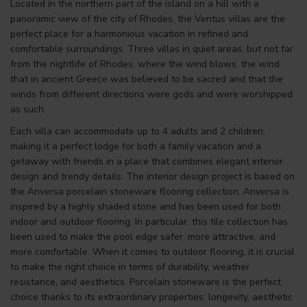
Located in the northern part of the island on a hill with a
panoramic view of the city of Rhodes, the Ventus villas are the
perfect place for a harmonious vacation in refined and
comfortable surroundings. Three villas in quiet areas, but not far
from the nightlife of Rhodes, where the wind blows, the wind
that in ancient Greece was believed to be sacred and that the
winds from different directions were gods and were worshipped
as such.
Each villa can accommodate up to 4 adults and 2 children,
making it a perfect lodge for both a family vacation and a
getaway with friends in a place that combines elegant interior
design and trendy details. The interior design project is based on
the Anversa porcelain stoneware flooring collection. Anversa is
inspired by a highly shaded stone and has been used for both
indoor and outdoor flooring. In particular, this tile collection has
been used to make the pool edge safer, more attractive, and
more comfortable. When it comes to outdoor flooring, it is crucial
to make the right choice in terms of durability, weather
resistance, and aesthetics. Porcelain stoneware is the perfect
choice thanks to its extraordinary properties: longevity, aesthetic