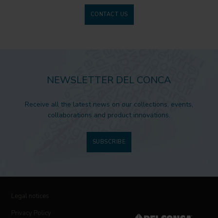
CONTACT US
NEWSLETTER DEL CONCA
Receive all the latest news on our collections, events,
collaborations and product innovations.
SUBSCRIBE
Legal notices
Privacy Policy