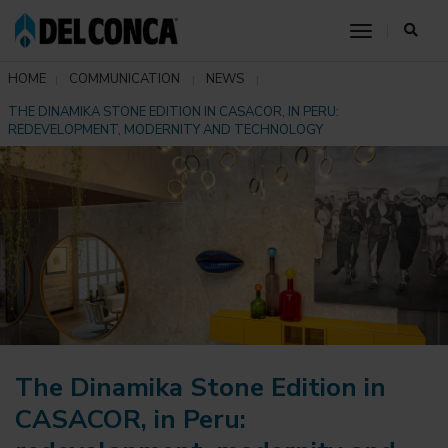
toggle nav
HOME
COMMUNICATION
NEWS
THE DINAMIKA STONE EDITION IN CASACOR, IN PERU:
REDEVELOPMENT, MODERNITY AND TECHNOLOGY
The Dinamika Stone Edition in
CASACOR, in Peru: