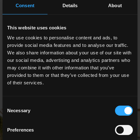
Consent
Details
About
stone, featured in a lounge area with strong visual impact.
Ceiling lighting effects, vertical greenery, mirrors and artworks all
merely enhanced the beauty of the Breccia Grey porcelain
stoneware with a three-dimensional personality in #stories
This website uses cookies
version. In fact, thanks to the Dinamika technology the structure
We use cookies to personalise content and ads, to
and graphic design of the Ceramica del Conca Stone Edition
provide social media features and to analyse our traffic.
surfaces are matched, just as in natural quarried marble blocks.
We also share information about your use of our site with
The Stone Edition collection is perfect for high-end architectural
our social media, advertising and analytics partners who
renovation projects because its textures also combine
may combine it with other information that you’ve
attractively with natural materials like wood or bamboo and
provided to them or that they’ve collected from your use
highlight vertical gardens and ornamental plants.
of their services.
Consent
Necessary
Selection
Preferences