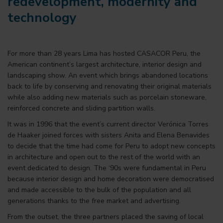
redevelopment, modernity and
technology
For more than 28 years Lima has hosted CASACOR Peru, the
American continent’s largest architecture, interior design and
landscaping show. An event which brings abandoned locations
back to life by conserving and renovating their original materials
while also adding new materials such as porcelain stoneware,
reinforced concrete and sliding partition walls.
It was in 1996 that the event’s current director Verónica Torres
de Haaker joined forces with sisters Anita and Elena Benavides
to decide that the time had come for Peru to adopt new concepts
in architecture and open out to the rest of the world with an
event dedicated to design. The ‘90s were fundamental in Peru
because interior design and home decoration were democratised
and made accessible to the bulk of the population and all
generations thanks to the free market and advertising.
From the outset, the three partners placed the saving of local