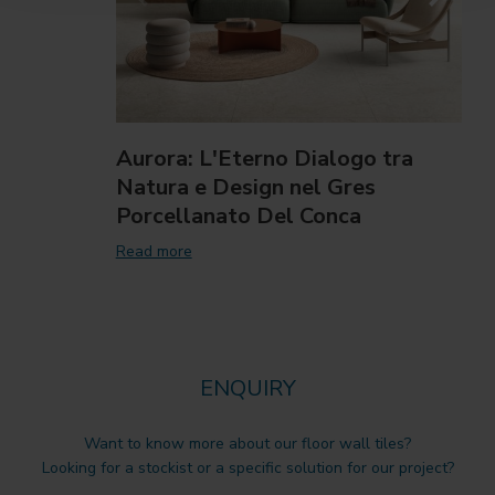
Aurora: L'Eterno Dialogo tra
Natura e Design nel Gres
Porcellanato Del Conca
Read more
ENQUIRY
Want to know more about our floor wall tiles?
Looking for a stockist or a specific solution for our project?