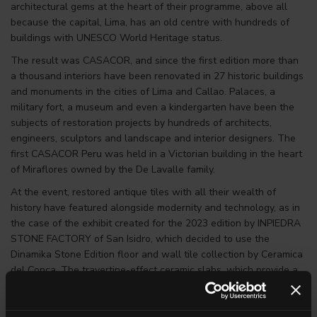
architectural gems at the heart of their programme, above all
because the capital, Lima, has an old centre with hundreds of
buildings with UNESCO World Heritage status.
The result was CASACOR, and since the first edition more than
a thousand interiors have been renovated in 27 historic buildings
and monuments in the cities of Lima and Callao. Palaces, a
military fort, a museum and even a kindergarten have been the
subjects of restoration projects by hundreds of architects,
engineers, sculptors and landscape and interior designers. The
first CASACOR Peru was held in a Victorian building in the heart
of Miraflores owned by the De Lavalle family.
At the event, restored antique tiles with all their wealth of
history have featured alongside modernity and technology, as in
the case of the exhibit created for the 2023 edition by INPIEDRA
STONE FACTORY of San Isidro, which decided to use the
Dinamika Stone Edition floor and wall tile collection by Ceramica
del Conca. The travertine-effect ceramic slabs, which provide a
new version of the Roman sedimentary stone in the decor
version, were used for the kitchen. The #stories decor of the
Pietra Francese slab, evoking the world’s best-known beige