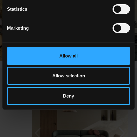
Statistics
Marketing
Allow all
Allow selection
NEWS
Deny