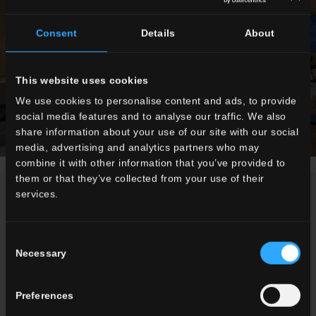
Consent
Details
About
This website uses cookies
We use cookies to personalise content and ads, to provide
social media features and to analyse our traffic. We also
share information about your use of our site with our social
media, advertising and analytics partners who may
combine it with other information that you’ve provided to
them or that they’ve collected from your use of their
services.
NEWS
Consent
Necessary
Selection
Preferences