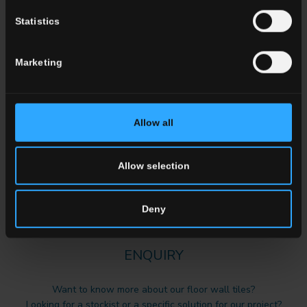
Statistics
Marketing
Del Conca Marble Boutique: The
Allow all
Elegance of Marble Meets
Innovative Finishes
Allow selection
Read more
Deny
ENQUIRY
Want to know more about our floor wall tiles?
Looking for a stockist or a specific solution for our project?