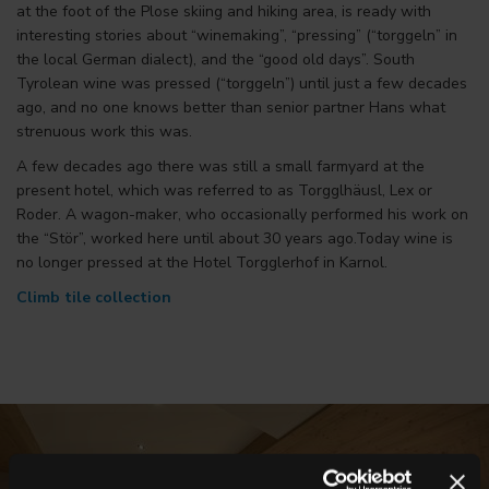
at the foot of the Plose skiing and hiking area, is ready with
interesting stories about “winemaking”, “pressing” (“torggeln” in
the local German dialect), and the “good old days”. South
Tyrolean wine was pressed (“torggeln”) until just a few decades
ago, and no one knows better than senior partner Hans what
strenuous work this was.
A few decades ago there was still a small farmyard at the
present hotel, which was referred to as Torgglhäusl, Lex or
Roder. A wagon-maker, who occasionally performed his work on
the “Stör”, worked here until about 30 years ago.Today wine is
no longer pressed at the Hotel Torgglerhof in Karnol.
Climb tile collection