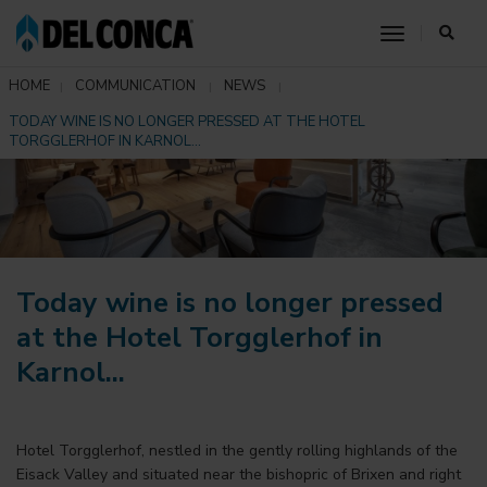
toggle nav
HOME
COMMUNICATION
NEWS
TODAY WINE IS NO LONGER PRESSED AT THE HOTEL
TORGGLERHOF IN KARNOL...
Today wine is no longer pressed
at the Hotel Torgglerhof in
Karnol...
Hotel Torgglerhof, nestled in the gently rolling highlands of the
Eisack Valley and situated near the bishopric of Brixen and right