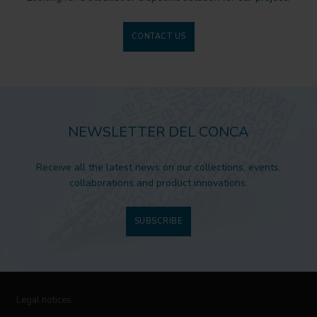
CONTACT US
NEWSLETTER DEL CONCA
Receive all the latest news on our collections, events,
collaborations and product innovations.
SUBSCRIBE
Legal notices