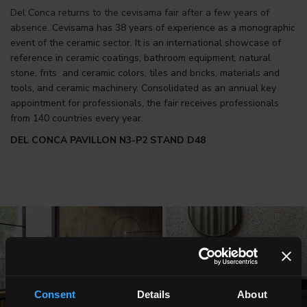
Del Conca returns to the cevisama fair after a few years of
absence.
Cevisama has 38 years of experience as a monographic
event of the ceramic sector. It is an international showcase of
reference in ceramic coatings, bathroom equipment, natural
stone, frits and ceramic colors, tiles and bricks, materials and
tools, and ceramic machinery. Consolidated as an annual key
appointment for professionals, the fair receives professionals
from 140 countries every year.
DEL CONCA PAVILLON N3-P2 STAND D48
Consent
Details
About