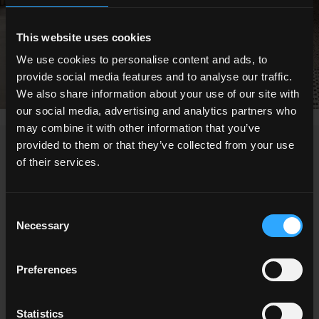
This website uses cookies
We use cookies to personalise content and ads, to
provide social media features and to analyse our traffic.
We also share information about your use of our site with
our social media, advertising and analytics partners who
may combine it with other information that you’ve
provided to them or that they’ve collected from your use
NEWS
of their services.
Consent
Necessary
Selection
Preferences
Statistics