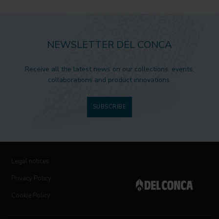
NEWSLETTER DEL CONCA
Receive all the latest news on our collections, events,
collaborations and product innovations.
SUBSCRIBE
Legal notices
Privacy Policy
Cookie Policy