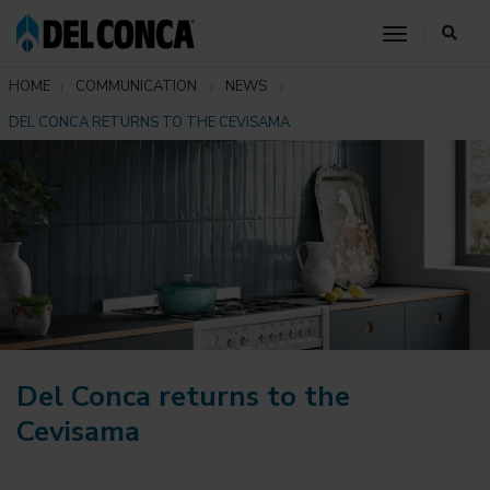
toggle nav
HOME
COMMUNICATION
NEWS
DEL CONCA RETURNS TO THE CEVISAMA
Del Conca returns to the
Cevisama