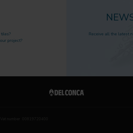
NEWS
tiles?
Receive all the latest 
 our project?
Vat number 00819720400