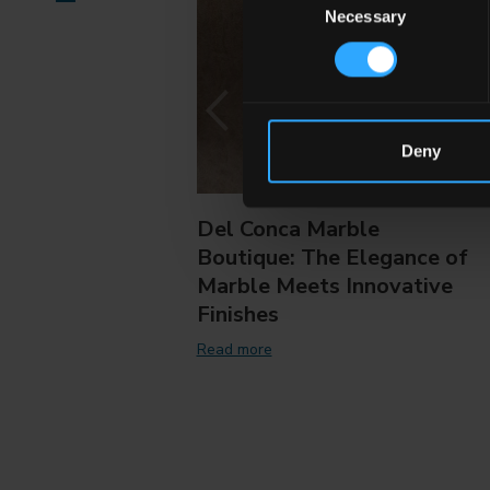
Necessary
Selection
Deny
Del Conca Marble
Boutique: The Elegance of
Marble Meets Innovative
Finishes
Read more