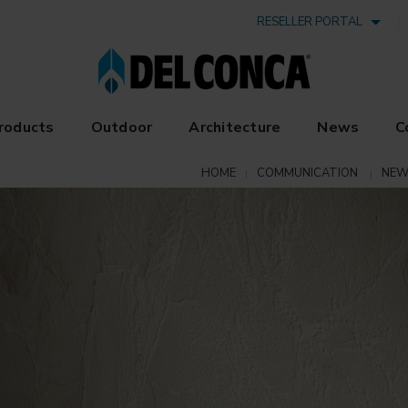
RESELLER PORTAL
roducts
Outdoor
Architecture
News
C
HOME
COMMUNICATION
NEW