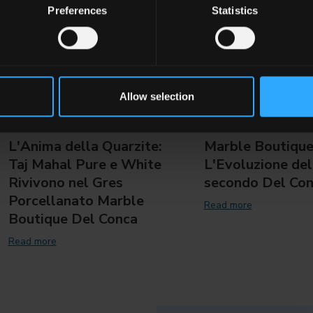
Preferences
Statistics
Allow selection
L'Anima della Quarzite:
Marble Boutique
Taj Mahal Pure e White
L'Evoluzione del
Rivivono nel Gres
secondo Del Co
Porcellanato Marble
Read more
Boutique Del Conca
Read more