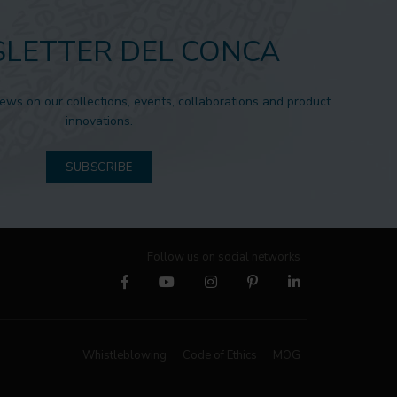
LETTER DEL CONCA
news on our collections, events, collaborations and product
innovations.
SUBSCRIBE
Follow us on social networks
Whistleblowing
Code of Ethics
MOG