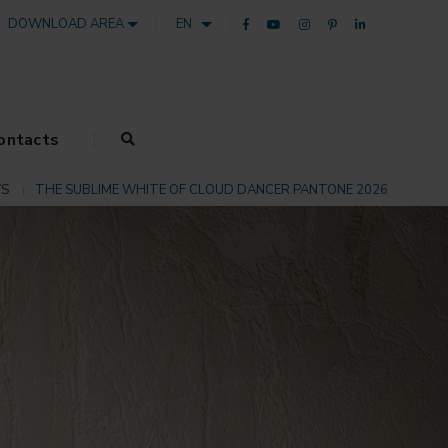
DOWNLOAD AREA
EN
ontacts
S
THE SUBLIME WHITE OF CLOUD DANCER PANTONE 2026