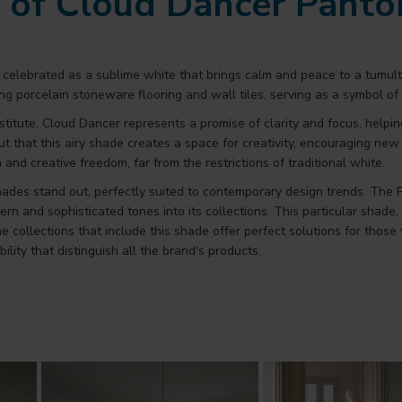
e of Cloud Dancer Pant
is celebrated as a sublime white that brings calm and peace to a tu
ing porcelain stoneware flooring and wall tiles, serving as a symbol of 
stitute, Cloud Dancer represents a promise of clarity and focus, help
ut that this airy shade creates a space for creativity, encouraging ne
n and creative freedom, far from the restrictions of traditional white.
hades stand out, perfectly suited to contemporary design trends. The
nd sophisticated tones into its collections. This particular shade, ch
 collections that include this shade offer perfect solutions for tho
ility that distinguish all the brand's products.