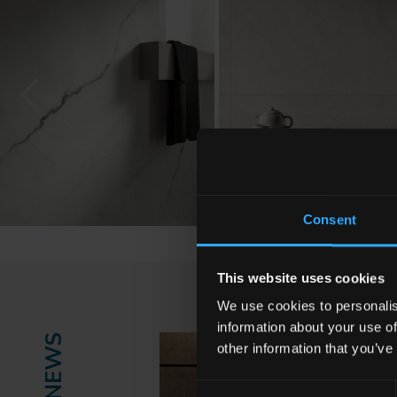
Consent
This website uses cookies
We use cookies to personalis
information about your use of
NEWS
other information that you’ve
Consent