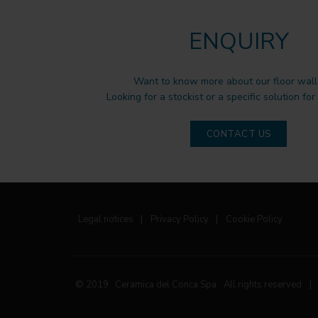
ENQUIRY
Want to know more about our floor wall 
Looking for a stockist or a specific solution for
CONTACT US
Legal notices
|
Privacy Policy
|
Cookie Policy
© 2019 Ceramica del Conca Spa
All rights reserved
|