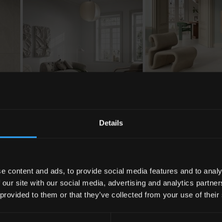
Details
e content and ads, to provide social media features and to analy
 our site with our social media, advertising and analytics partn
 provided to them or that they’ve collected from your use of their