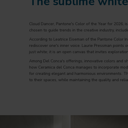
The sublime whit
Cloud Dancer, Pantone's Color of the Year for 2026, 
chosen to guide trends in the creative industry, includ
According to Leatrice Eiseman of the Pantone Color In
rediscover one's inner voice. Laurie Pressman points o
just white; it is an open canvas that invites exploratio
Among Del Conca's offerings, innovative colors and s
how Ceramica del Conca manages to incorporate modern a
for creating elegant and harmonious environments. The
to their spaces, while maintaining the quality and reliab