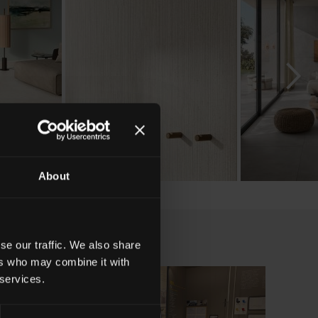
About
se our traffic. We also share
ers who may combine it with
 services.