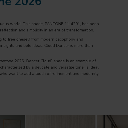
one 2026
multuous world. This shade, PANTONE 11-4201, has been
reflection and simplicity in an era of transformation.
ing to free oneself from modern cacophony and
w insights and bold ideas. Cloud Dancer is more than
 Pantone 2026 “Dancer Cloud” shade is an example of
aracterized by a delicate and versatile tone, is ideal
se who want to add a touch of refinement and modernity