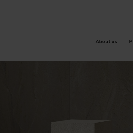
About us
P