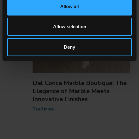
Allow all
Allow selection
Deny
Del Conca Marble Boutique: The
Elegance of Marble Meets
Innovative Finishes
Read more