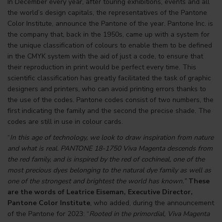
In December every year, after touring exhibitions, events and all
the world’s design capitals, the representatives of the
Pantone
Color Institute
, announce the Pantone of the year. Pantone Inc. is
the company that, back in the 1950s, came up with a system for
the unique classification of colours to enable them to be defined
in the CMYK system with the aid of just a code, to ensure that
their reproduction in print would be perfect every time. This
scientific classification has greatly facilitated the task of graphic
designers and printers, who can avoid printing errors thanks to
the use of the codes. Pantone codes consist of two numbers, the
first indicating the family and the second the precise shade. The
codes are still in use in colour cards.
“
In this age of technology, we look to draw inspiration from nature
and what is real. PANTONE 18-1750 Viva Magenta descends from
the red family, and is inspired by the red of cochineal, one of the
most precious dyes belonging to the natural dye family as well as
one of the strongest and brightest the world has known.”
These
are the words of Leatrice Eiseman, Executive Director,
Pantone Color Institute
, who added, during the announcement
of the Pantone for 2023: “
Rooted in the primordial, Viva Magenta