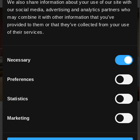
We also share information about your use of our site with
our social media, advertising and analytics partners who
may combine it with other information that you’ve
provided to them or that they’ve collected from your use
of their services.
Consent
Necessary
Selection
Preferences
Statistics
Marketing
NEWS