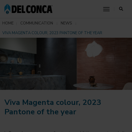
toggle nav
HOME
COMMUNICATION
NEWS
VIVA MAGENTA COLOUR, 2023 PANTONE OF THE YEAR
Viva Magenta colour, 2023
Pantone of the year