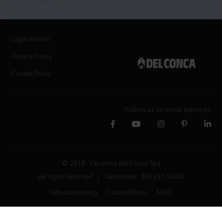
Legal notices
Privacy Policy
Cookie Policy
Follow us on social networks
© 2019 Ceramica del Conca Spa
All rights reserved
|
Vat number 00819720400
Whistleblowing
Code of Ethics
MOG