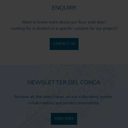
ENQUIRY
Want to know more about our floor wall tiles?
Looking for a stockist or a specific solution for our project?
CONTACT US
NEWSLETTER DEL CONCA
Receive all the latest news on our collections, events,
collaborations and product innovations.
SUBSCRIBE