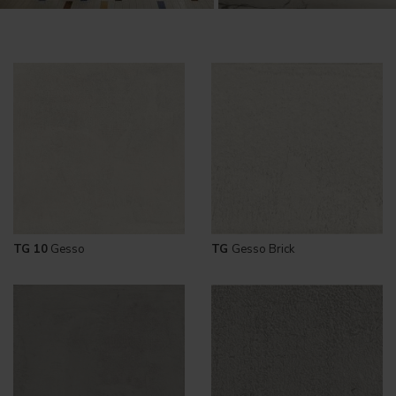
TG 10
Gesso
TG
Gesso Brick