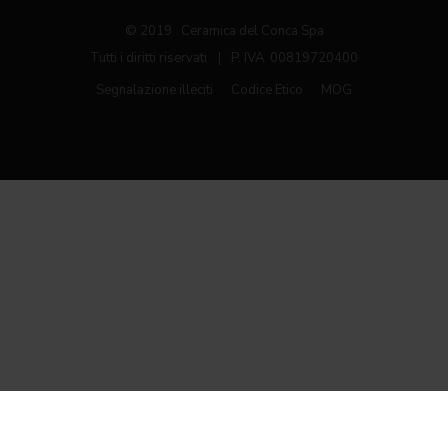
© 2019 Ceramica del Conca Spa
Tutti i diritti riservati
|
P. IVA 00819720400
Segnalazione illeciti
Codice Etico
MOG