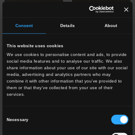
Consent
Details
About
This website uses cookies
We use cookies to personalise content and ads, to provide
TG 8
Pepe Nero
TG
Pepe Nero Brick
social media features and to analyse our traffic. We also
share information about your use of our site with our social
media, advertising and analytics partners who may
combine it with other information that you’ve provided to
them or that they’ve collected from your use of their
services.
Consent
Necessary
Selection
TG 9
Caffè
TG
Caffè Brick