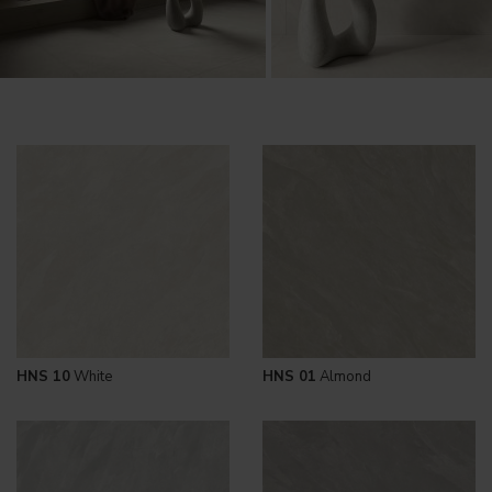
HNS 10
White
HNS 01
Almond