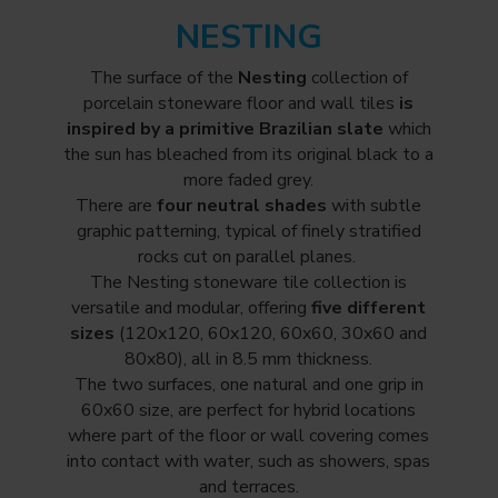
NESTING
The surface of the
Nesting
collection of
porcelain stoneware floor and wall tiles
is
inspired by a primitive Brazilian slate
which
the sun has bleached from its original black to a
more faded grey.
There are
four neutral shades
with subtle
graphic patterning, typical of finely stratified
rocks cut on parallel planes.
The Nesting stoneware tile collection is
versatile and modular, offering
five different
sizes
(120x120, 60x120, 60x60, 30x60 and
80x80), all in 8.5 mm thickness.
The two surfaces, one natural and one grip in
60x60 size, are perfect for hybrid locations
where part of the floor or wall covering comes
into contact with water, such as showers, spas
and terraces.