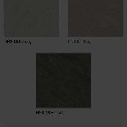
HNS 15
Iceberg
HNS 05
Grey
HNS 08
Antracite