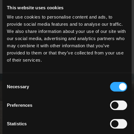
This website uses cookies
60x120 . 24"x48"
60x60 . 24"x24"
We use cookies to personalise content and ads, to
provide social media features and to analyse our traffic.
We also share information about your use of our site with
our social media, advertising and analytics partners who
may combine it with other information that you’ve
30x60 . 12"x24"
20x40 . 8"x16"
provided to them or that they’ve collected from your use
of their services.
Consent
Necessary
Selection
Preferences
NESTING
OUTDOOR
Statistics