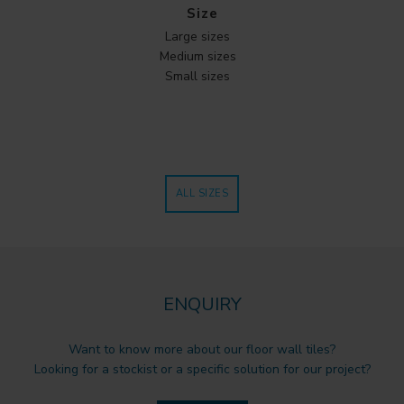
Size
Large sizes
Medium sizes
Small sizes
ALL SIZES
ENQUIRY
Want to know more about our floor wall tiles?
Looking for a stockist or a specific solution for our project?