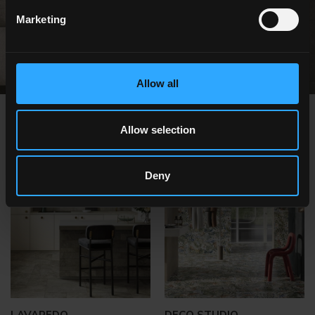
FIND OUT MORE
Marketing
Allow all
OTHER ITEMS YOU MIGHT ALSO BE
Allow selection
INTERESTED IN
Deny