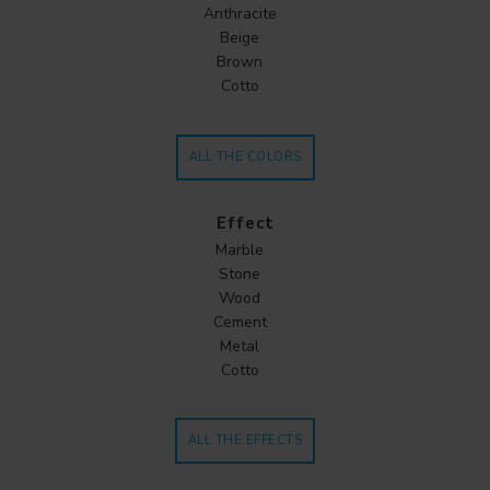
Anthracite
Beige
Brown
Cotto
ALL THE COLORS
Effect
Marble
Stone
Wood
Cement
Metal
Cotto
ALL THE EFFECTS