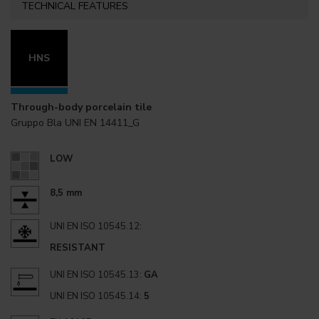
TECHNICAL FEATURES
HNS
Through-body porcelain tile
Gruppo Bla UNI EN 14411_G
LOW
8,5 mm
UNI EN ISO 10545.12:
RESISTANT
UNI EN ISO 10545.13:
GA
UNI EN ISO 10545.14:
5