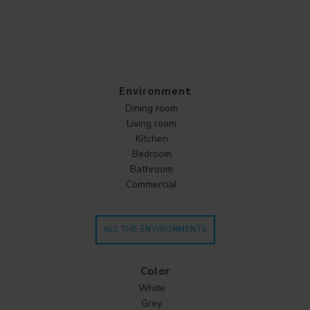
Environment
Dining room
Living room
Kitchen
Bedroom
Bathroom
Commercial
ALL THE ENVIRONMENTS
Color
White
Grey