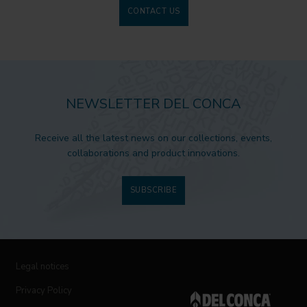
CONTACT US
NEWSLETTER DEL CONCA
Receive all the latest news on our collections, events,
collaborations and product innovations.
SUBSCRIBE
Legal notices
Privacy Policy