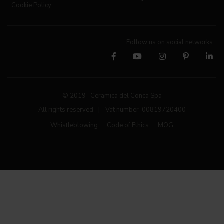
Cookie Policy
Follow us on social networks
© 2019 Ceramica del Conca Spa
All rights reserved
|
Vat number 00819720400
Whistleblowing
Code of Ethics
MOG