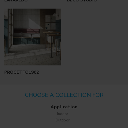
LAVAREDO
DECO STUDIO
PROGETTO1962
CHOOSE A COLLECTION FOR
Application
Indoor
Outdoor