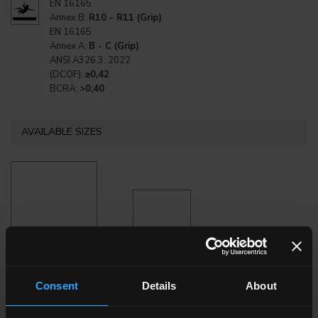
EN 16165
Annex B:
R10 - R11 (Grip)
EN 16165
Annex A:
B - C (Grip)
ANSI A326.3: 2022
(DCOF):
≥0,42
BCRA:
>0,40
AVAILABLE SIZES
120x120 . 48"x48"
80x80 . 32"x32"
Consent
Details
About