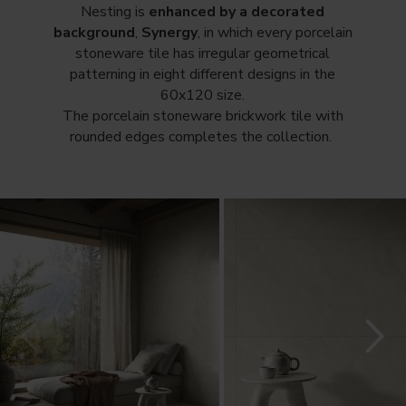
Nesting is
enhanced by a decorated
background
,
Synergy
, in which every porcelain
stoneware tile has irregular geometrical
patterning in eight different designs in the
60x120 size.
The porcelain stoneware brickwork tile with
rounded edges completes the collection.