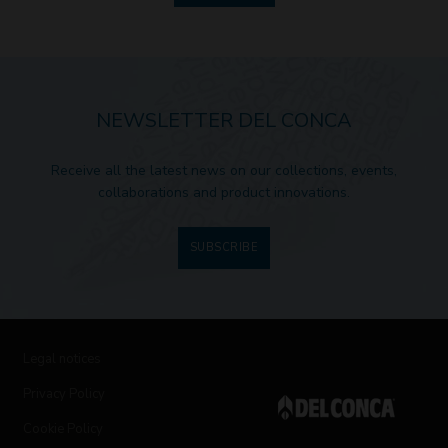
NEWSLETTER DEL CONCA
Receive all the latest news on our collections, events,
collaborations and product innovations.
SUBSCRIBE
Legal notices
Privacy Policy
Cookie Policy