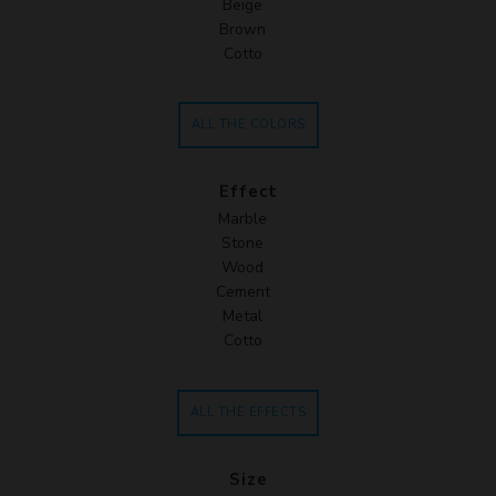
Beige
Brown
Cotto
ALL THE COLORS
Effect
Marble
Stone
Wood
Cement
Metal
Cotto
ALL THE EFFECTS
Size