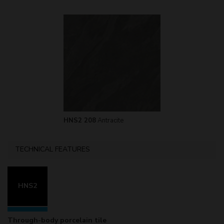
HNS2 208
Antracite
TECHNICAL FEATURES
HNS2
Through-body porcelain tile