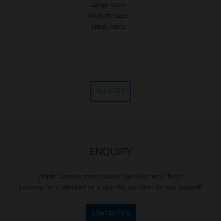
Large sizes
Medium sizes
Small sizes
ALL SIZES
ENQUIRY
Want to know more about our floor wall tiles?
Looking for a stockist or a specific solution for our project?
CONTACT US