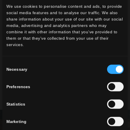
We use cookies to personalise content and ads, to provide
social media features and to analyse our traffic. We also
share information about your use of our site with our social
TIMELINE2
LAVAREDO 2
media, advertising and analytics partners who may
combine it with other information that you’ve provided to
them or that they’ve collected from your use of their
services.
Consent
Necessary
Selection
Preferences
WILD2
Statistics
Marketing