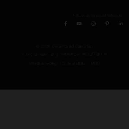
Follow us on social networks
© 2019 Ceramica del Conca Spa
All rights reserved
|
Vat number 00819720400
Whistleblowing
Code of Ethics
MOG