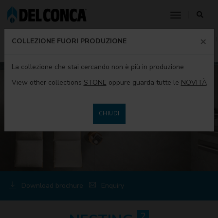
toggle nav
×
HOME
PRODUCTS
PRODUCTS DEL CONCA
COLLECTIONS
COLLEZIONE FUORI PRODUZIONE
NESTING2
La collezione che stai cercando non è più in produzione
View other collections
STONE
oppure guarda tutte le
NOVITÀ
CHIUDI
Download brochure
Enquiry
2