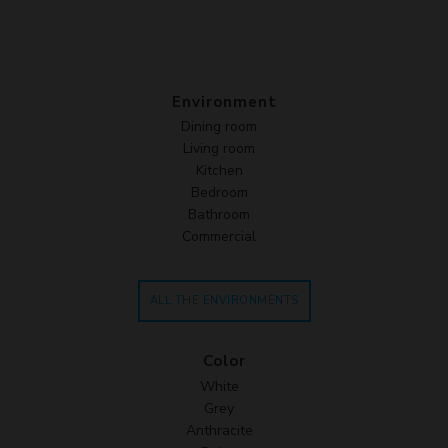
Environment
Dining room
Living room
Kitchen
Bedroom
Bathroom
Commercial
ALL THE ENVIRONMENTS
Color
White
Grey
Anthracite