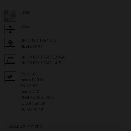
LOW
20 mm
UN EN ISO 10545.12:
RESISTANT
UNI EN ISO 10545.13:
GA
UNI EN ISO 10545.14:
5
EN 16165
Annex B:
R11
EN 16165
Annex A:
C
ANSI A 326.3:2022
(DCOF):
≥0,60
BCRA:
>0,40
AVAILABLE SIZES