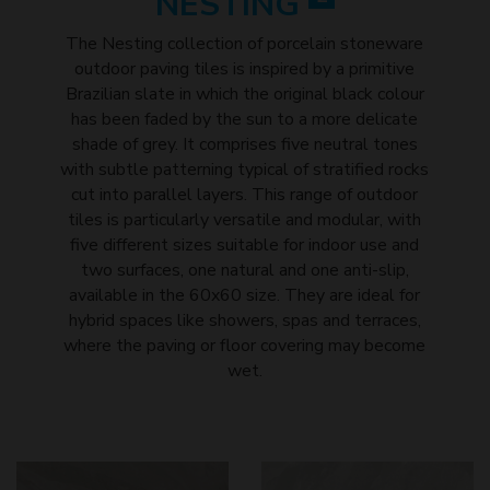
NESTING
The Nesting collection of porcelain stoneware
outdoor paving tiles is inspired by a primitive
Brazilian slate in which the original black colour
has been faded by the sun to a more delicate
shade of grey. It comprises five neutral tones
with subtle patterning typical of stratified rocks
cut into parallel layers. This range of outdoor
tiles is particularly versatile and modular, with
five different sizes suitable for indoor use and
two surfaces, one natural and one anti-slip,
available in the 60x60 size. They are ideal for
hybrid spaces like showers, spas and terraces,
where the paving or floor covering may become
wet.