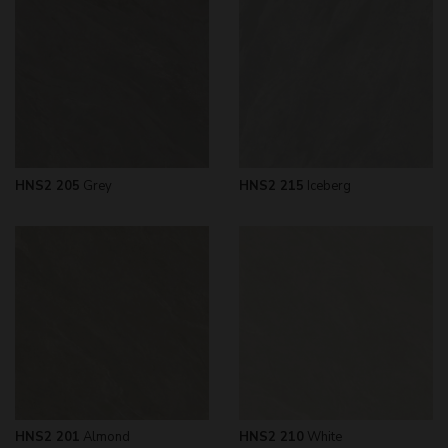
HNS2 205
Grey
HNS2 215
Iceberg
HNS2 201
Almond
HNS2 210
White