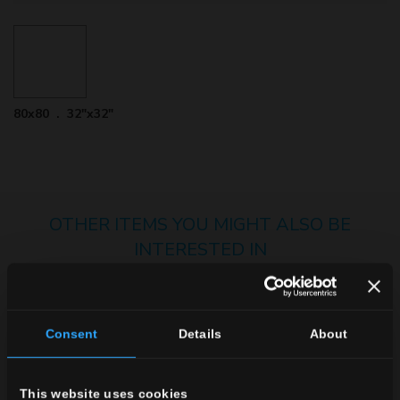
80x80 . 32"x32"
OTHER ITEMS YOU MIGHT ALSO BE
INTERESTED IN
Consent
Details
About
This website uses cookies