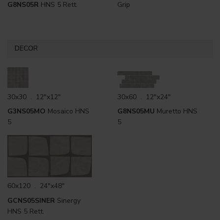
G8NS05R
HNS 5 Rett.
Grip
DECOR
30x30 . 12"x12"
30x60 . 12"x24"
G3NS05MO
Mosaico HNS
G8NS05MU
Muretto HNS
5
5
60x120 . 24"x48"
GCNS05SINER
Sinergy
HNS 5 Rett.