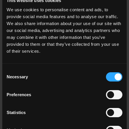
This website uses cookies
We use cookies to personalise content and ads, to
10x40 . 4"x16"
16.5x30 . 6 1/2"x12"
provide social media features and to analyse our traffic.
G0NS05B40
Battiscopa
G3NS05ELM
Elemento a L
We also share information about your use of our site with
HNS 5
HNS 5
our social media, advertising and analytics partners who
may combine it with other information that you’ve
provided to them or that they’ve collected from your use
OTHER COLORS OF THE COLLECTION
of their services.
Consent
Necessary
Selection
Preferences
HNS 10
White
HNS 01
Almond
HNS 15
Iceberg
Statistics