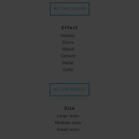
ALL THE COLORS
Effect
Marble
Stone
Wood
Cement
Metal
Cotto
ALL THE EFFECTS
Size
Large sizes
Medium sizes
Small sizes