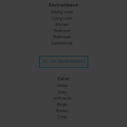
Environment
Dining room
Living room
Kitchen
Bedroom
Bathroom
Commercial
ALL THE ENVIRONMENTS
Color
White
Grey
Anthracite
Beige
Brown
Cotto