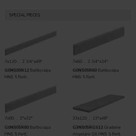
SPECIAL PIECES
7x120 . 2 3/4"x48"
7x60 . 2 3/4"x24"
G0NS05R12
Battiscopa
G0NS05R60
Battiscopa
HNS 5 Rett.
HNS 5 Rett.
7x80 . 3"x32"
33x120 . 13"x48"
G0NS05R80
Battiscopa
G3NS05RGS12
Gradone
HNS 5 Rett.
Angolare SX HNS 5 Rett.