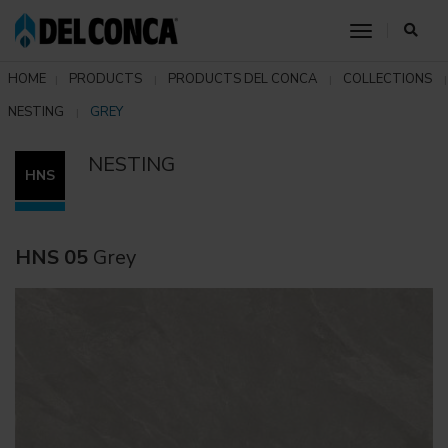
toggle nav
HOME
PRODUCTS
PRODUCTS DEL CONCA
COLLECTIONS
NESTING
GREY
NESTING
HNS
HNS 05
Grey