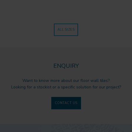
ALL SIZES
ENQUIRY
Want to know more about our floor wall tiles?
Looking for a stockist or a specific solution for our project?
CONTACT US