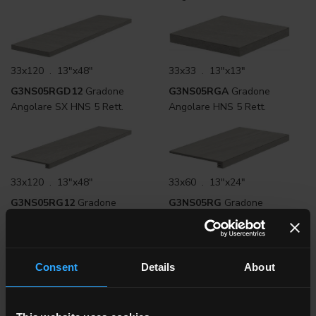
33x120 . 13"x48"
33x33 . 13"x13"
G3NS05RGD12
Gradone
G3NS05RGA
Gradone
Angolare SX HNS 5 Rett.
Angolare HNS 5 Rett.
33x120 . 13"x48"
33x60 . 13"x24"
G3NS05RG12
Gradone
G3NS05RG
Gradone
Lineare HNS 5 Rett.
Lineare HNS 5 Rett.
Consent
Details
About