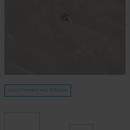
COLLECTION NESTING2
OUTDOOR