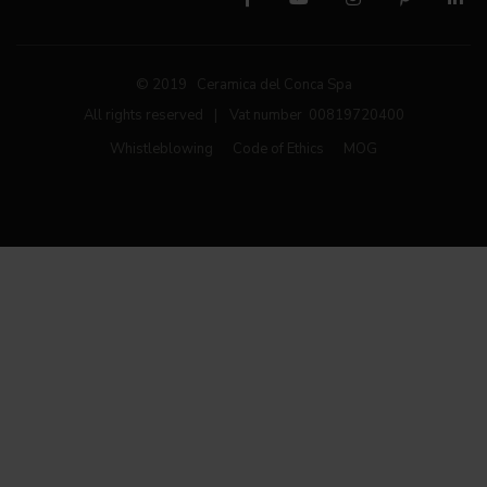
© 2019 Ceramica del Conca Spa
All rights reserved
|
Vat number 00819720400
Whistleblowing
Code of Ethics
MOG