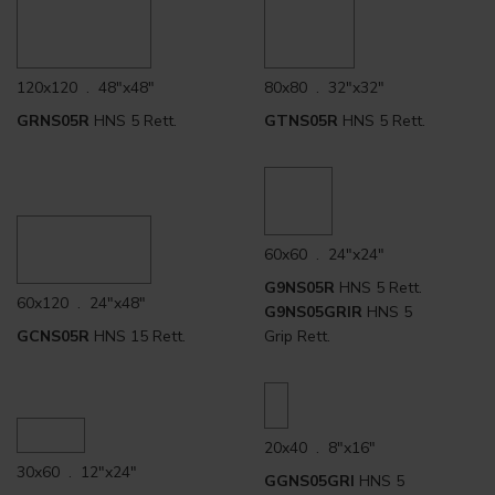
120x120 . 48"x48"
80x80 . 32"x32"
GRNS05R
HNS 5 Rett.
GTNS05R
HNS 5 Rett.
60x60 . 24"x24"
G9NS05R
HNS 5 Rett.
60x120 . 24"x48"
G9NS05GRIR
HNS 5
GCNS05R
HNS 15 Rett.
Grip Rett.
20x40 . 8"x16"
30x60 . 12"x24"
GGNS05GRI
HNS 5