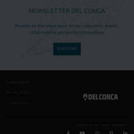
NEWSLETTER DEL CONCA
Receive all the latest news on our collections, events,
collaborations and product innovations.
SUBSCRIBE
Legal notices
Privacy Policy
Cookie Policy
Follow us on social networks