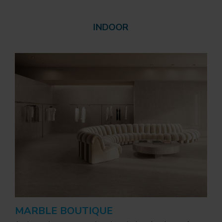
INDOOR
MARBLE BOUTIQUE