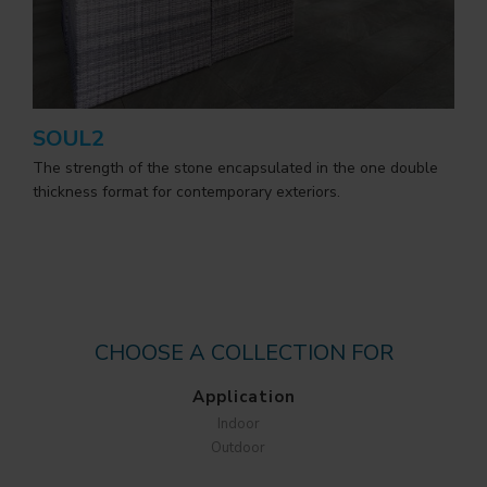
SOUL2
The strength of the stone encapsulated in the one double
thickness format for contemporary exteriors.
CHOOSE A COLLECTION FOR
Application
Indoor
Outdoor