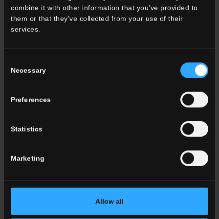
combine it with other information that you’ve provided to
them or that they’ve collected from your use of their
services.
Consent
Necessary
Selection
Preferences
Statistics
LAVAREDO 2
Marketing
Exterior design discovers the beauty of stone.
Allow all