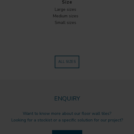
Size
Large sizes
Medium sizes
Small sizes
ALL SIZES
ENQUIRY
Want to know more about our floor wall tiles?
Looking for a stockist or a specific solution for our project?