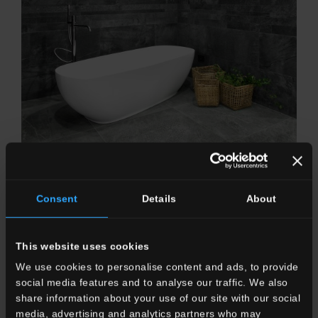
CLIMB
In the silence of the stone, in the deepest essence, that
Consent
Details
About
covers everything.
This website uses cookies
We use cookies to personalise content and ads, to provide
OUTDOOR
social media features and to analyse our traffic. We also
share information about your use of our site with our social
media, advertising and analytics partners who may