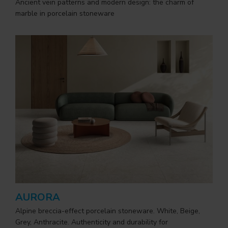
Ancient vein patterns and modern design: the charm of
marble in porcelain stoneware
AURORA
Alpine breccia-effect porcelain stoneware. White, Beige,
Grey, Anthracite. Authenticity and durability for