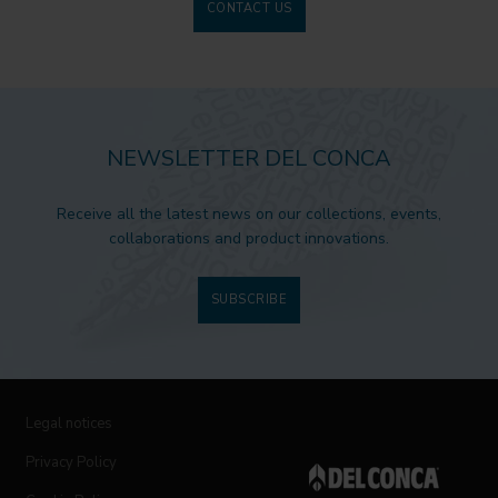
CONTACT US
NEWSLETTER DEL CONCA
Receive all the latest news on our collections, events,
collaborations and product innovations.
SUBSCRIBE
Legal notices
Privacy Policy