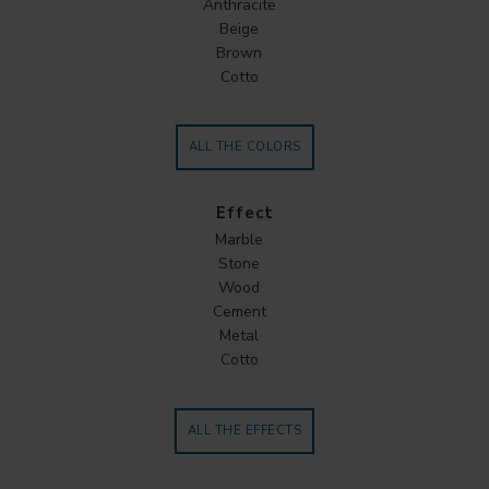
Anthracite
Beige
Brown
Cotto
ALL THE COLORS
Effect
Marble
Stone
Wood
Cement
Metal
Cotto
ALL THE EFFECTS