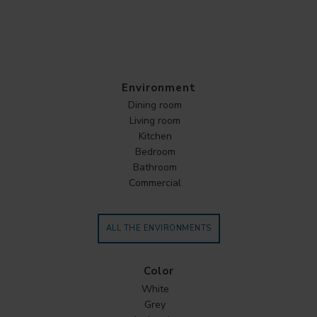
Environment
Dining room
Living room
Kitchen
Bedroom
Bathroom
Commercial
ALL THE ENVIRONMENTS
Color
White
Grey