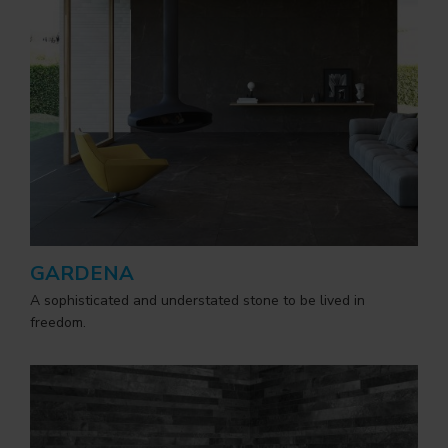
GARDENA
A sophisticated and understated stone to be lived in
freedom.