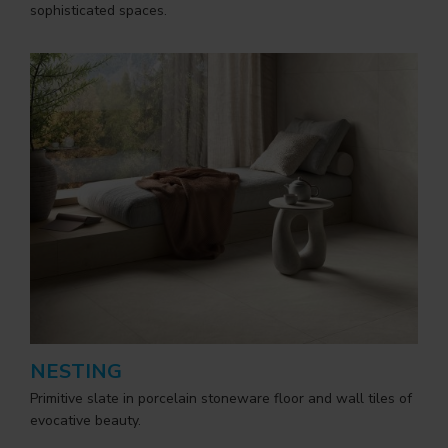
sophisticated spaces.
NESTING
Primitive slate in porcelain stoneware floor and wall tiles of
evocative beauty.