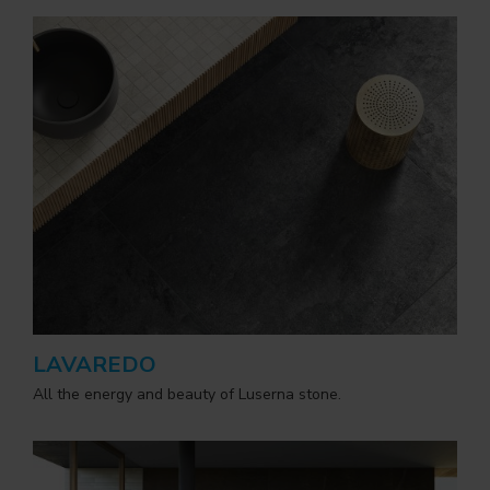
LAVAREDO
All the energy and beauty of Luserna stone.