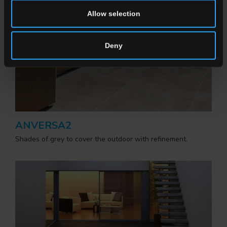
Allow selection
Deny
ANVERSA2
Shades of grey to cover the outdoor with refinement.