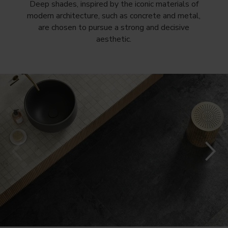
Deep shades, inspired by the iconic materials of
modern architecture, such as concrete and metal,
are chosen to pursue a strong and decisive
aesthetic.