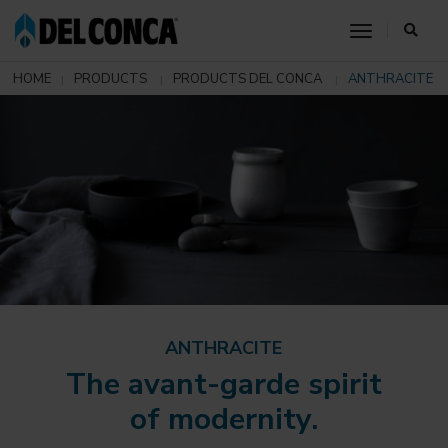
toggle nav
HOME
PRODUCTS
PRODUCTS DEL CONCA
ANTHRACITE
ANTHRACITE
The avant-garde spirit
of modernity.