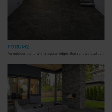
FORUM2
An outdoor stone with irregular edges that renews tradition.