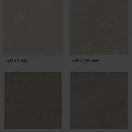
HSO 10
Puro
HSO 1
Naturale