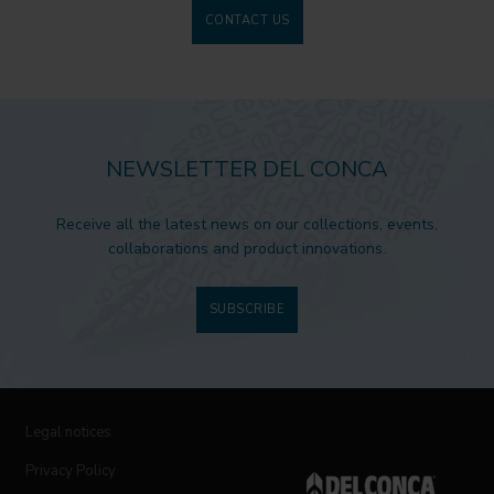
CONTACT US
NEWSLETTER DEL CONCA
Receive all the latest news on our collections, events,
collaborations and product innovations.
SUBSCRIBE
Legal notices
Privacy Policy