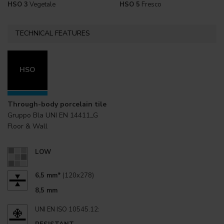
HSO 3
Vegetale
HSO 5
Fresco
TECHNICAL FEATURES
HSO
Through-body porcelain tile
Gruppo Bla UNI EN 14411_G
Floor & Wall
LOW
6,5 mm*
(120x278)
8,5 mm
UNI EN ISO 10545.12: