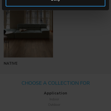
BIOTERRE
MANUFATTI
NATIVE
CHOOSE A COLLECTION FOR
Application
Indoor
Outdoor