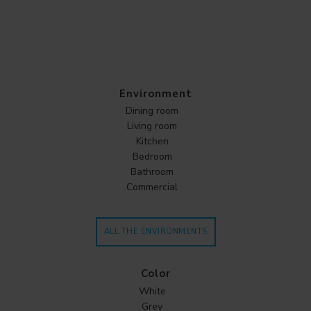
Environment
Dining room
Living room
Kitchen
Bedroom
Bathroom
Commercial
ALL THE ENVIRONMENTS
Color
White
Grey