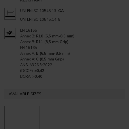
RESISTANT
UNI EN ISO 10545.13:
GA
UNI EN ISO 10545.14:
5
EN 16165
Annex B:
R10 (6,5 mm-8,5 mm)
Annex B:
R11 (8,5 mm Grip)
EN 16165
Annex A:
B (6,5 mm-8,5 mm)
Annex A:
C (8,5 mm Grip)
ANSI A326.3:2022
(DCOF):
≥0,42
BCRA:
>0,40
AVAILABLE SIZES