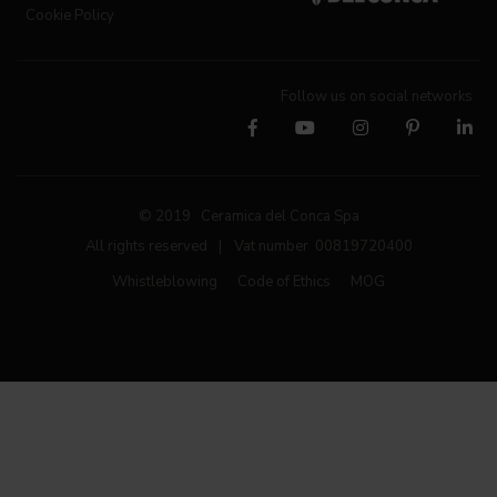
Cookie Policy
Follow us on social networks
© 2019 Ceramica del Conca Spa
All rights reserved
|
Vat number 00819720400
Whistleblowing
Code of Ethics
MOG