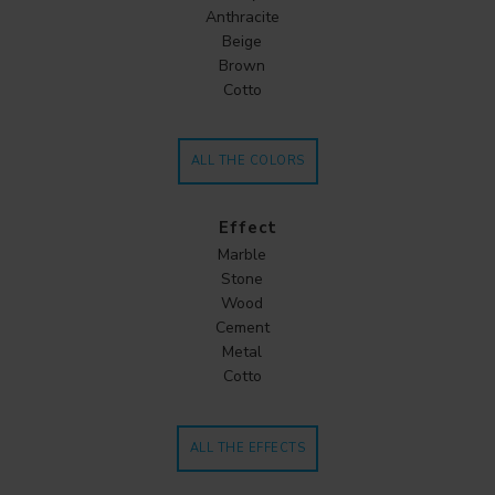
Anthracite
Beige
Brown
Cotto
ALL THE COLORS
Effect
Marble
Stone
Wood
Cement
Metal
Cotto
ALL THE EFFECTS