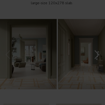
large-size 120x278 slab.