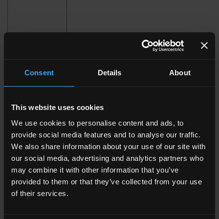
Consent
Details
About
120x278 . 48"x109 1/2"
120x120 . 48"x48"
This website uses cookies
We use cookies to personalise content and ads, to
provide social media features and to analyse our traffic.
We also share information about your use of our site with
our social media, advertising and analytics partners who
may combine it with other information that you’ve
80x80 . 32"x32"
60x120 . 24"x48"
provided to them or that they’ve collected from your use
of their services.