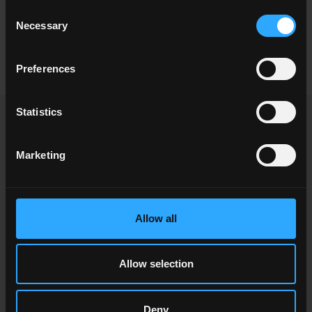
Consent
Necessary
Selection
60x60 . 24"x24"
30x60 . 12"x24"
20x40 . 8"x16"
Preferences
Statistics
OTHER ITEMS YOU MIGHT ALSO BE
INTERESTED IN
Marketing
Allow all
Allow selection
Deny