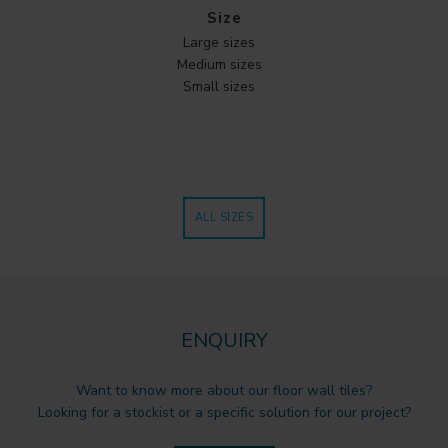
Size
Large sizes
Medium sizes
Small sizes
ALL SIZES
ENQUIRY
Want to know more about our floor wall tiles?
Looking for a stockist or a specific solution for our project?