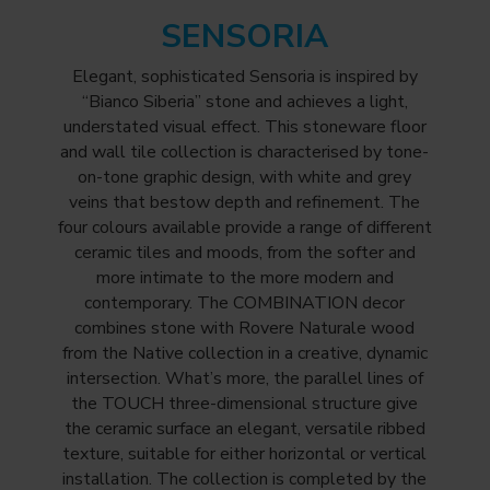
SENSORIA
Elegant, sophisticated Sensoria is inspired by
“Bianco Siberia” stone and achieves a light,
understated visual effect. This stoneware floor
and wall tile collection is characterised by tone-
on-tone graphic design, with white and grey
veins that bestow depth and refinement. The
four colours available provide a range of different
ceramic tiles and moods, from the softer and
more intimate to the more modern and
contemporary. The COMBINATION decor
combines stone with Rovere Naturale wood
from the Native collection in a creative, dynamic
intersection. What’s more, the parallel lines of
the TOUCH three-dimensional structure give
the ceramic surface an elegant, versatile ribbed
texture, suitable for either horizontal or vertical
installation. The collection is completed by the