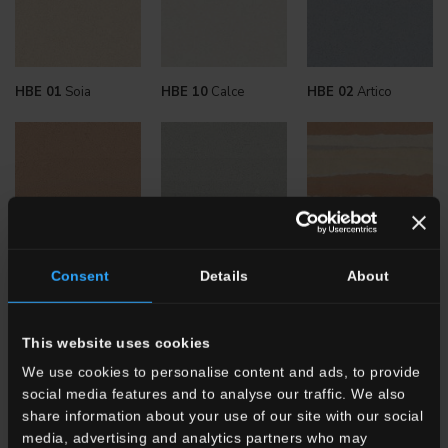
HBE 01
Soia
HBE 10
Calce
HBE 02
Artico
HBE 06
Terra
HBE 04
Amla
HBE
Stratum Argilla
Consent
Details
About
This website uses cookies
We use cookies to personalise content and ads, to provide
social media features and to analyse our traffic. We also
share information about your use of our site with our social
media, advertising and analytics partners who may