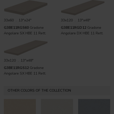
33x60 . 13"x24"
33x120 . 13"x48"
G3BE11RGS60
Gradone
G3BE11RGD12
Gradone
Angolare SX HBE 11 Rett.
Angolare DX HBE 11 Rett.
33x120 . 13"x48"
G3BE11RGS12
Gradone
Angolare SX HBE 11 Rett.
OTHER COLORS OF THE COLLECTION