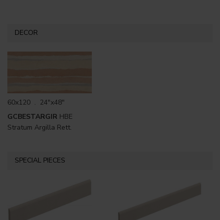
DECOR
60x120 . 24"x48"
GCBESTARGIR
HBE
Stratum Argilla Rett.
SPECIAL PIECES