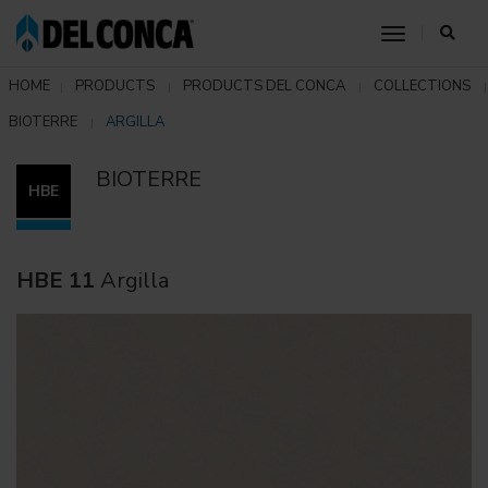
toggle nav
HOME
PRODUCTS
PRODUCTS DEL CONCA
COLLECTIONS
BIOTERRE
ARGILLA
BIOTERRE
HBE
HBE 11
Argilla