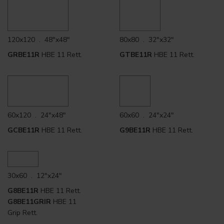
120x120 . 48"x48"
80x80 . 32"x32"
GRBE11R
HBE 11 Rett.
GTBE11R
HBE 11 Rett.
60x120 . 24"x48"
60x60 . 24"x24"
GCBE11R
HBE 11 Rett.
G9BE11R
HBE 11 Rett.
30x60 . 12"x24"
G8BE11R
HBE 11 Rett.
G8BE11GRIR
HBE 11
Grip Rett.