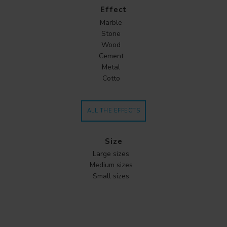
Effect
Marble
Stone
Wood
Cement
Metal
Cotto
ALL THE EFFECTS
Size
Large sizes
Medium sizes
Small sizes