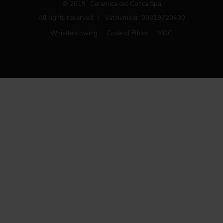
© 2019 Ceramica del Conca Spa
All rights reserved
|
Vat number 00819720400
Whistleblowing
Code of Ethics
MOG