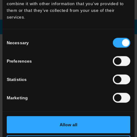
HBE
Stratum Artico
HBE
Shapes Argilla
HBE
Shapes Artico
combine it with other information that you’ve provided to
them or that they’ve collected from your use of their
services.
Download brochure
Enquiry
Consent
Necessary
CHOOSE A COLLECTION FOR
Selection
Application
Preferences
Indoor
Outdoor
Statistics
Marketing
Environment
Allow all
Dining room
Living room