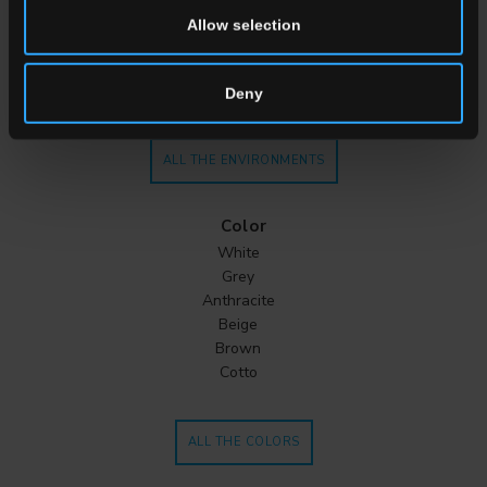
Kitchen
Allow selection
Bedroom
Bathroom
Commercial
Deny
ALL THE ENVIRONMENTS
Color
White
Grey
Anthracite
Beige
Brown
Cotto
ALL THE COLORS