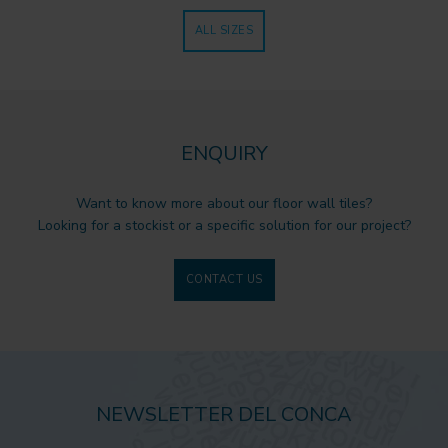
ALL SIZES
ENQUIRY
Want to know more about our floor wall tiles?
Looking for a stockist or a specific solution for our project?
CONTACT US
NEWSLETTER DEL CONCA