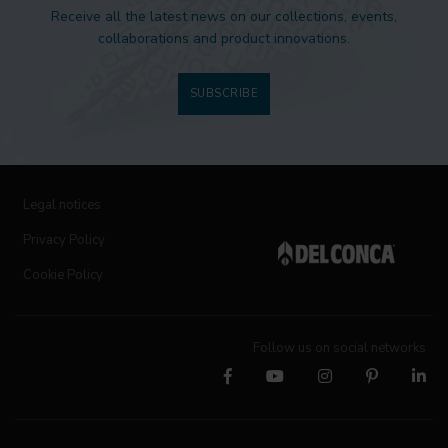
Receive all the latest news on our collections, events,
collaborations and product innovations.
SUBSCRIBE
Legal notices
Privacy Policy
Cookie Policy
Follow us on social networks