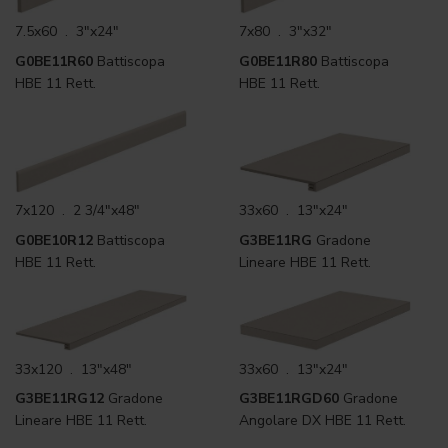
7.5x60 . 3"x24"
7x80 . 3"x32"
G0BE11R60
Battiscopa
G0BE11R80
Battiscopa
HBE 11 Rett.
HBE 11 Rett.
7x120 . 2 3/4"x48"
33x60 . 13"x24"
G0BE10R12
Battiscopa
G3BE11RG
Gradone
HBE 11 Rett.
Lineare HBE 11 Rett.
33x120 . 13"x48"
33x60 . 13"x24"
G3BE11RG12
Gradone
G3BE11RGD60
Gradone
Lineare HBE 11 Rett.
Angolare DX HBE 11 Rett.