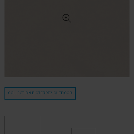
COLLECTION BIOTERRE2
OUTDOOR