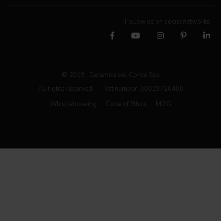
Follow us on social networks
© 2019 Ceramica del Conca Spa
All rights reserved
|
Vat number 00819720400
Whistleblowing
Code of Ethics
MOG