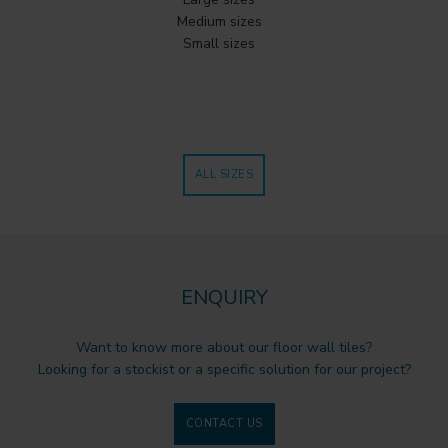
Medium sizes
Small sizes
ALL SIZES
ENQUIRY
Want to know more about our floor wall tiles?
Looking for a stockist or a specific solution for our project?
CONTACT US