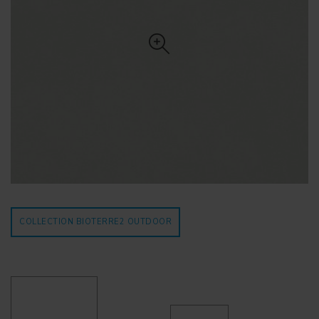
COLLECTION BIOTERRE2
OUTDOOR