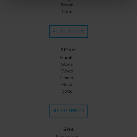
Brown
Cotto
ALL THE COLORS
Effect
Marble
Stone
Wood
Cement
Metal
Cotto
ALL THE EFFECTS
Size
Large sizes