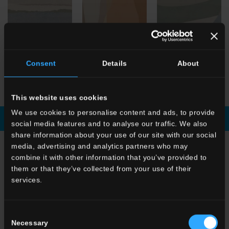
Consent
Details
About
HBE
Stratum Artico
HBE
Shapes Argilla
HBE
Shapes Artico
This website uses cookies
We use cookies to personalise content and ads, to provide
Download brochure
Enquiry
social media features and to analyse our traffic. We also
share information about your use of our site with our social
media, advertising and analytics partners who may
CHOOSE A COLLECTION FOR
combine it with other information that you’ve provided to
them or that they’ve collected from your use of their
Application
services.
Indoor
Outdoor
Consent
Necessary
Selection