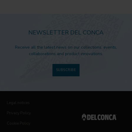
NEWSLETTER DEL CONCA
Receive all the latest news on our collections, events,
collaborations and product innovations.
SUBSCRIBE
Legal notices
Privacy Policy
Cookie Policy