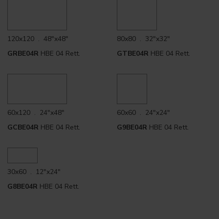
120x120 . 48"x48"
80x80 . 32"x32"
GRBE04R
HBE 04 Rett.
GTBE04R
HBE 04 Rett.
60x120 . 24"x48"
60x60 . 24"x24"
GCBE04R
HBE 04 Rett.
G9BE04R
HBE 04 Rett.
30x60 . 12"x24"
G8BE04R
HBE 04 Rett.