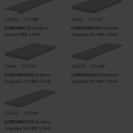
33x120 . 13"x48"
33x60 . 13"x24"
G3BE04RG12
Gradone
G3BE04RGD60
Gradone
Lineare HBE 4 Rett.
Angolare DX HBE 4 Rett.
33x60 . 13"x24"
33x120 . 13"x48"
G3BE04RGS60
Gradone
G3BE04RGD12
Gradone
Angolare SX HBE 4 Rett.
Angolare DX HBE 4 Rett.
33x120 . 13"x48"
G3BE04RGS12
Gradone
Angolare SX HBE 1 Rett.