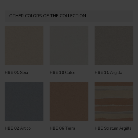
OTHER COLORS OF THE COLLECTION
HBE 01
Soia
HBE 10
Calce
HBE 11
Argilla
HBE 02
Artico
HBE 06
Terra
HBE
Stratum Argilla