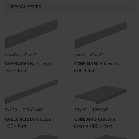
SPECIAL PIECES
7.5x60 . 3"x24"
7x80 . 3"x32"
G0BE04R60
Battiscopa
G0BE04R80
Battiscopa
HBE 4 Rett.
HBE 4 Rett.
7x120 . 2 3/4"x48"
33x60 . 13"x24"
G0BE04R12
Battiscopa
G3BE04RG
Gradone
HBE 4 Rett.
Lineare HBE 4 Rett.