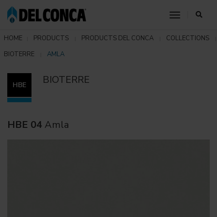
toggle nav
HOME
PRODUCTS
PRODUCTS DEL CONCA
COLLECTIONS
BIOTERRE
AMLA
BIOTERRE
HBE
HBE 04
Amla