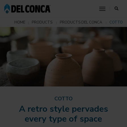
toggle nav
HOME
PRODUCTS
PRODUCTS DEL CONCA
COTTO
COTTO
A retro style pervades
every type of space