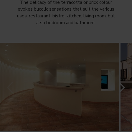
The delicacy of the terracotta or brick colour
evokes bucolic sensations that suit the various
uses: restaurant, bistro, kitchen, living room, but
also bedroom and bathroom.