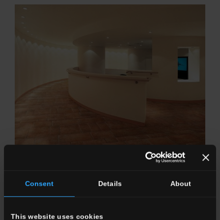
GALESTRO
Versatility of solutions that recall history.
Consent
Details
About
This website uses cookies