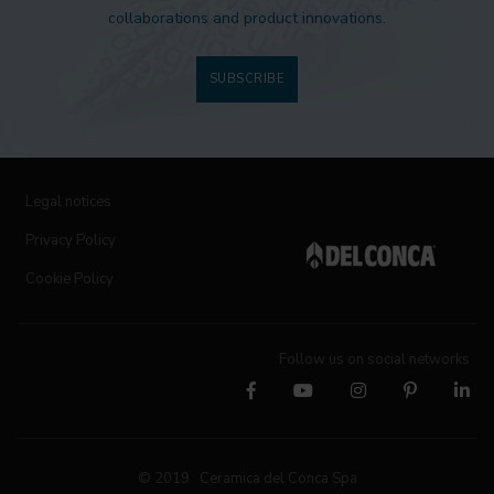
collaborations and product innovations.
SUBSCRIBE
Legal notices
Privacy Policy
Cookie Policy
Follow us on social networks
© 2019 Ceramica del Conca Spa