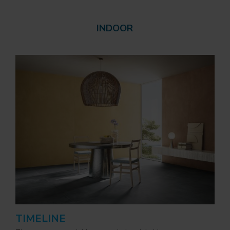
INDOOR
TIMELINE