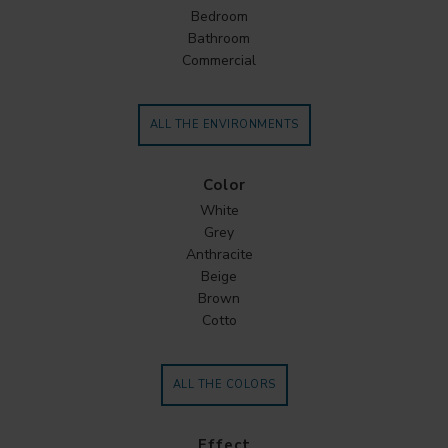
Bedroom
Bathroom
Commercial
ALL THE ENVIRONMENTS
Color
White
Grey
Anthracite
Beige
Brown
Cotto
ALL THE COLORS
Effect