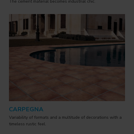
The cement material becomes industrial chic.
CARPEGNA
Variability of formats and a multitude of decorations with a
timeless rustic feel.