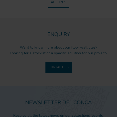
ALL SIZES
ENQUIRY
Want to know more about our floor wall tiles?
Looking for a stockist or a specific solution for our project?
CONTACT US
NEWSLETTER DEL CONCA
Receive all the latest news on our collections, events,