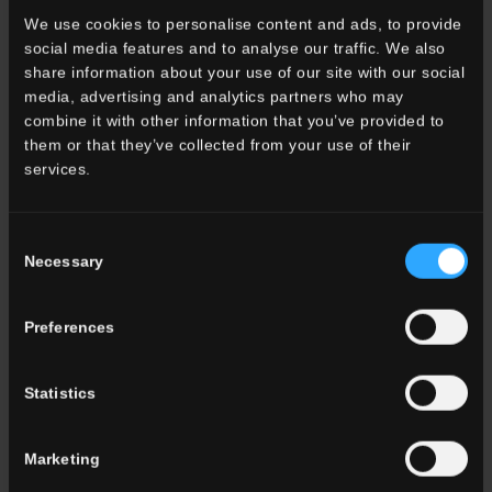
OUTDOOR
We use cookies to personalise content and ads, to provide
social media features and to analyse our traffic. We also
share information about your use of our site with our social
media, advertising and analytics partners who may
combine it with other information that you’ve provided to
them or that they’ve collected from your use of their
services.
Consent
Necessary
Selection
Preferences
Statistics
VIGNONI2
Surfaces with a timeless effect to create continuity
Marketing
between indoor and outdoor spaces.