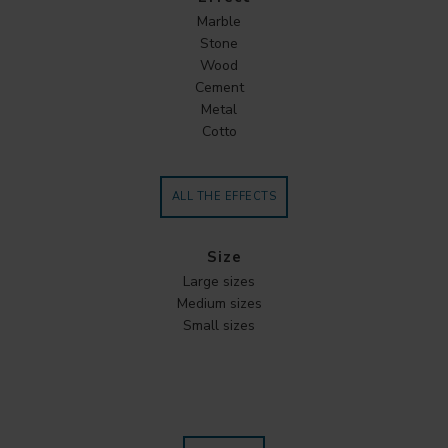
Marble
Stone
Wood
Cement
Metal
Cotto
ALL THE EFFECTS
Size
Large sizes
Medium sizes
Small sizes