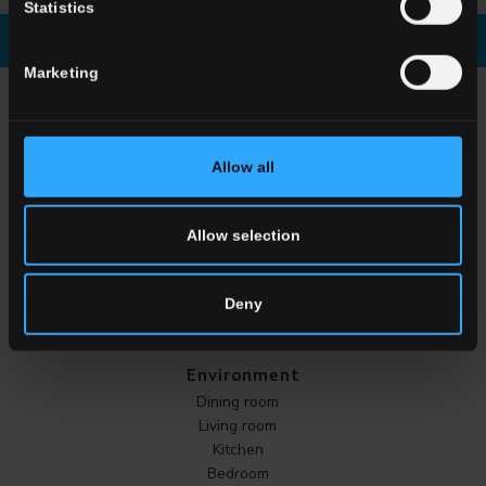
Statistics
Download brochure
Enquiry
Marketing
CHOOSE A COLLECTION FOR
Application
Allow all
Indoor
Outdoor
Allow selection
Deny
Environment
Dining room
Living room
Kitchen
Bedroom