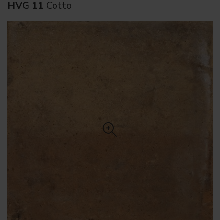
HVG 11
Cotto