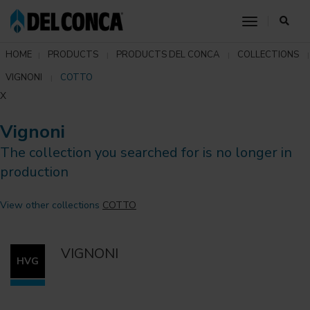
toggle nav
HOME
PRODUCTS
PRODUCTS DEL CONCA
COLLECTIONS
VIGNONI
COTTO
X
Vignoni
The collection you searched for is no longer in
production
View other collections
COTTO
VIGNONI
HVG