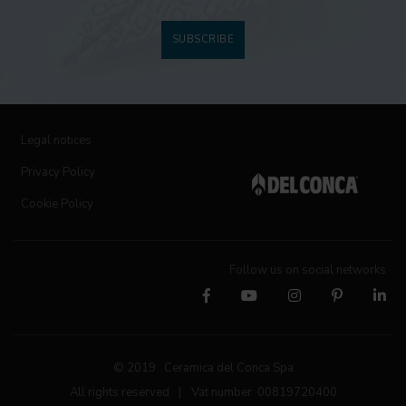
SUBSCRIBE
Legal notices
Privacy Policy
Cookie Policy
Follow us on social networks
© 2019 Ceramica del Conca Spa
All rights reserved
|
Vat number 00819720400