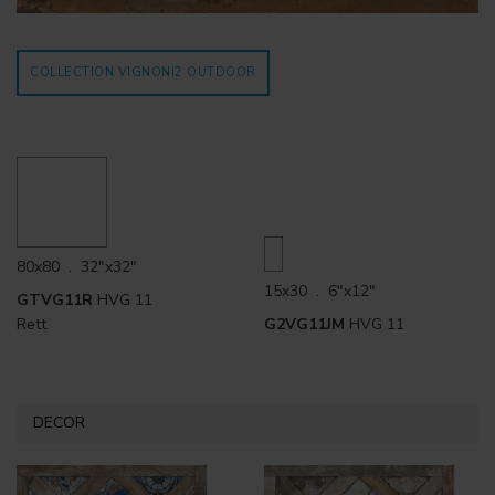
COLLECTION VIGNONI2
OUTDOOR
80x80 . 32"x32"
15x30 . 6"x12"
GTVG11R
HVG 11
Rett.
G2VG11JM
HVG 11
DECOR