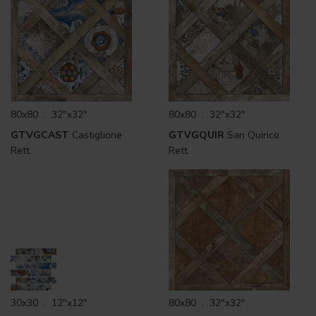
80x80 . 32"x32"
80x80 . 32"x32"
GTVGCAST
Castiglione
GTVGQUIR
San Quirico
Rett.
Rett.
30x30 . 12"x12"
80x80 . 32"x32"