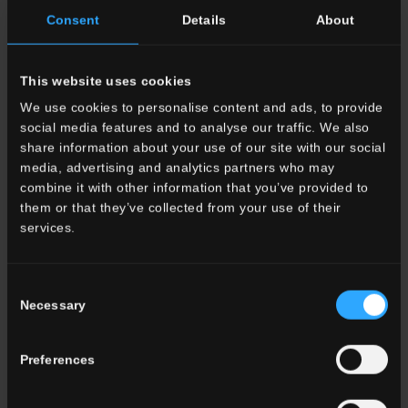
Consent
Details
About
This website uses cookies
33x80 . 13"x32"
33x33 . 13"x13"
We use cookies to personalise content and ads, to provide
G3VG11RG
HVG 11 Rett.
G3VG11RGA
HVG 11
social media features and to analyse our traffic. We also
Gradone Lineare
Rett. Gradone Angolare
share information about your use of our site with our social
media, advertising and analytics partners who may
combine it with other information that you’ve provided to
OTHER COLORS OF THE COLLECTION
them or that they’ve collected from your use of their
services.
Consent
Necessary
Selection
Preferences
HVG 10
Bianco
HVG 9
Noce