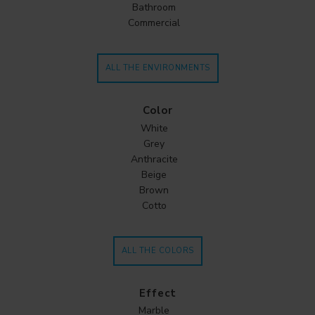
Bathroom
Commercial
ALL THE ENVIRONMENTS
Color
White
Grey
Anthracite
Beige
Brown
Cotto
ALL THE COLORS
Effect
Marble