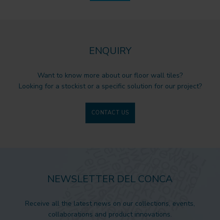
ENQUIRY
Want to know more about our floor wall tiles?
Looking for a stockist or a specific solution for our project?
CONTACT US
NEWSLETTER DEL CONCA
Receive all the latest news on our collections, events,
collaborations and product innovations.