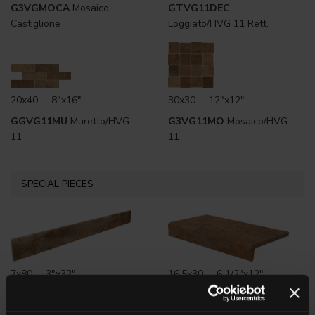
G3VGMOCA
Mosaico
GTVG11DEC
Castiglione
Loggiato/HVG 11 Rett.
20x40 . 8"x16"
30x30 . 12"x12"
GGVG11MU
Muretto/HVG
G3VG11MO
Mosaico/HVG
11
11
SPECIAL PIECES
7x80 . 3"x32"
16.5x30 . 6 1/2"x12"
G0VG11R80
HVG 11 Rett.
G3VG11ELM
HVG 11
Battiscopa
Elemento a L monolitico