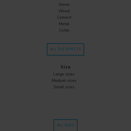
Stone
Wood
Cement
Metal
Cotto
ALL THE EFFECTS
Size
Large sizes
Medium sizes
Small sizes
ALL SIZES