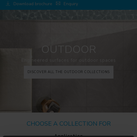
Download brochure
Enquiry
OUTDOOR
Engineered surfaces for outdoor spaces
DISCOVER ALL THE OUTDOOR COLLECTIONS
CHOOSE A COLLECTION FOR
Application