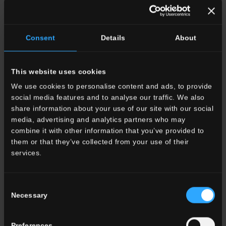
Indoor
Outdoor
Consent
Details
About
This website uses cookies
We use cookies to personalise content and ads, to provide
social media features and to analyse our traffic. We also
Environment
share information about your use of our site with our social
Dining room
media, advertising and analytics partners who may
Living room
combine it with other information that you’ve provided to
Kitchen
them or that they’ve collected from your use of their
Bedroom
services.
Bathroom
Commercial
Consent
Necessary
Selection
ALL THE ENVIRONMENTS
Preferences