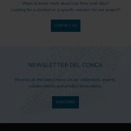
Want to know more about our floor wall tiles?
Looking for a stockist or a specific solution for our project?
CONTACT US
NEWSLETTER DEL CONCA
Receive all the latest news on our collections, events,
collaborations and product innovations.
SUBSCRIBE