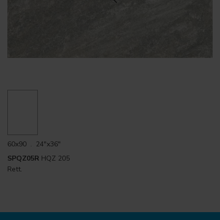
60x90 . 24"x36"
SPQZ05R
HQZ 205
Rett.