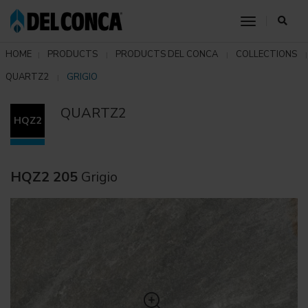
toggle nav
HOME
PRODUCTS
PRODUCTS DEL CONCA
COLLECTIONS
QUARTZ2
GRIGIO
QUARTZ2
HQZ2
HQZ2 205
Grigio