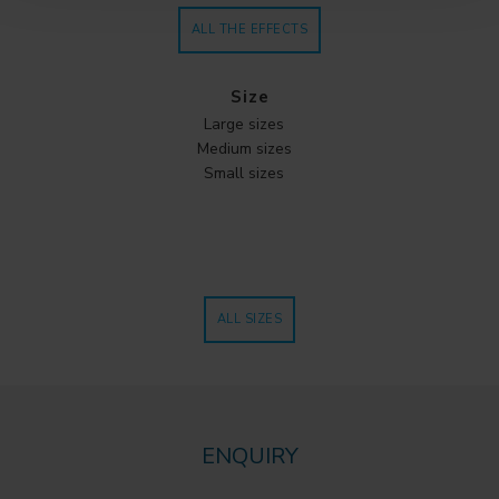
ALL THE EFFECTS
Size
Large sizes
Medium sizes
Small sizes
ALL SIZES
ENQUIRY