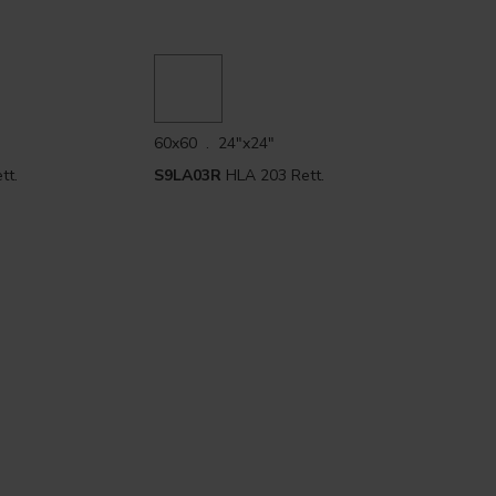
60x60 . 24"x24"
tt.
S9LA03R
HLA 203 Rett.