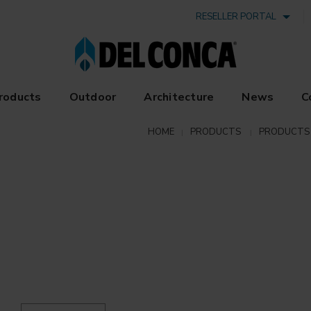
RESELLER PORTAL
roducts
Outdoor
Architecture
News
C
HOME
PRODUCTS
PRODUCTS 