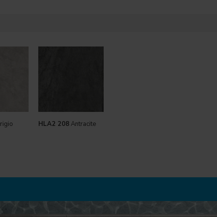
rigio
HLA2 208
Antracite