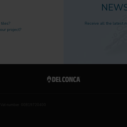
NEWS
tiles?
Receive all the latest 
 our project?
Vat number 00819720400