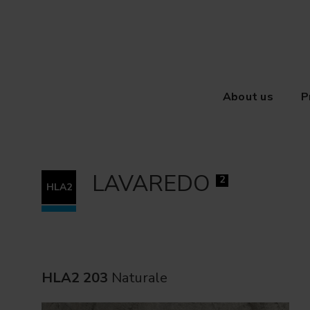
About us
P
LAVAREDO
2
HLA2
HLA2 203
Naturale