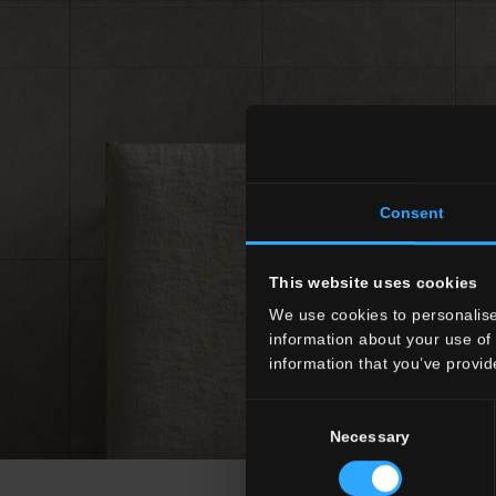
Consent
This website uses cookies
We use cookies to personalise
information about your use of 
information that you’ve provid
Consent
Necessary
Selection