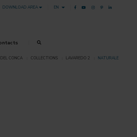
DOWNLOAD AREA
EN
ontacts
DEL CONCA
COLLECTIONS
LAVAREDO 2
NATURALE