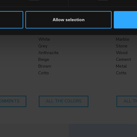
CHOOSE A COLLECTION FOR
Allow selection
Color
Effect
White
Marble
Grey
Stone
Anthracite
Wood
Beige
Cement
Brown
Metal
Cotto
Cotto
RONMENTS
ALL THE COLORS
ALL T