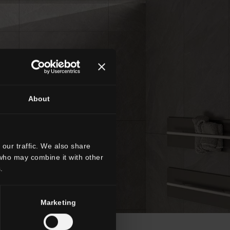
About
our traffic. We also share
 who may combine it with other
.
Marketing