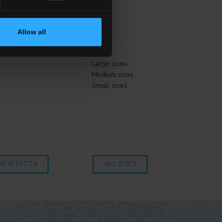
Allow all
Size
Large sizes
Medium sizes
Small sizes
HE EFFECTS
ALL SIZES