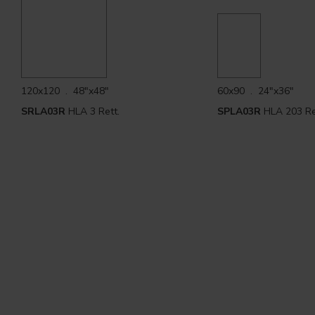
120x120 . 48"x48"
60x90 . 24"x36"
SRLA03R
HLA 3 Rett.
SPLA03R
HLA 203 Re