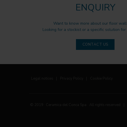
ENQUIRY
Want to know more about our floor wall 
Looking for a stockist or a specific solution for
CONTACT US
Legal notices
|
Privacy Policy
|
Cookie Policy
© 2019 Ceramica del Conca Spa
All rights reserved
|