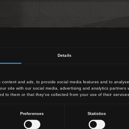
OUTDOOR
Details
Engineered surfaces for outdoor spaces
DISCOVER ALL THE OUTDOOR COLLECTIONS
 content and ads, to provide social media features and to analyse 
our site with our social media, advertising and analytics partners
ed to them or that they’ve collected from your use of their services
Preferences
Statistics