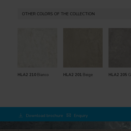
OTHER COLORS OF THE COLLECTION
HLA2 210
Bianco
HLA2 201
Beige
HLA2 205
G
Download brochure
Enquiry