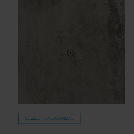
COLLECTION LAVAREDO