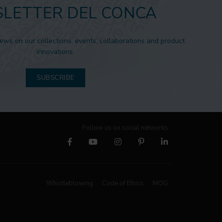
LETTER DEL CONCA
news on our collections, events, collaborations and product
innovations.
SUBSCRIBE
Follow us on social networks
Whistleblowing
Code of Ethics
MOG