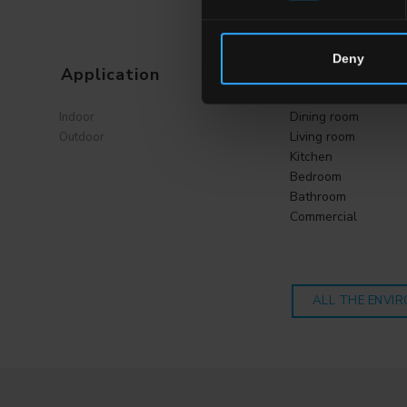
Deny
Application
Environment
Dining room
Indoor
Living room
Outdoor
Kitchen
Bedroom
Bathroom
Commercial
ALL THE ENVI