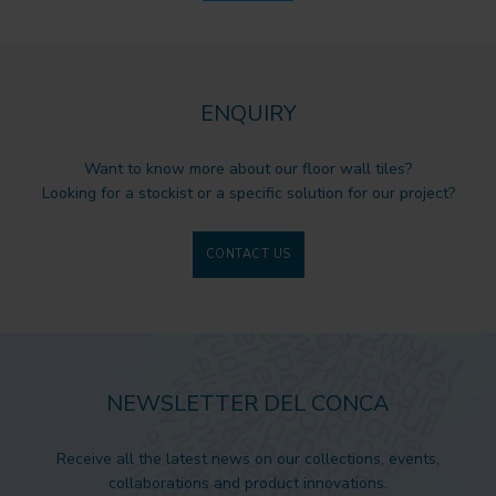
ENQUIRY
Want to know more about our floor wall tiles?
Looking for a stockist or a specific solution for our project?
CONTACT US
NEWSLETTER DEL CONCA
Receive all the latest news on our collections, events,
collaborations and product innovations.