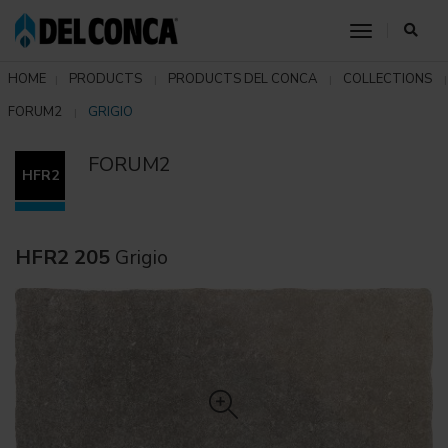
toggle nav
HOME
PRODUCTS
PRODUCTS DEL CONCA
COLLECTIONS
FORUM2
GRIGIO
FORUM2
HFR2
HFR2 205
Grigio