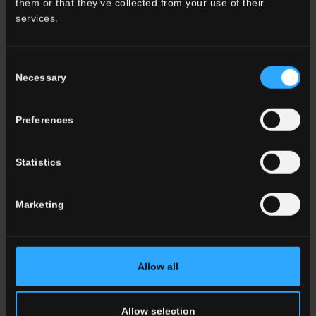
them or that they’ve collected from your use of their
Bathroom
services.
Commercial
Consent
ALL THE ENVIRONMENTS
Necessary
Selection
Color
Preferences
White
Grey
Anthracite
Statistics
Beige
Brown
Cotto
Marketing
ALL THE COLORS
Allow all
Effect
Marble
Allow selection