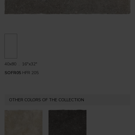
40x80 . 16"x32"
SOFR05
HFR 205
OTHER COLORS OF THE COLLECTION