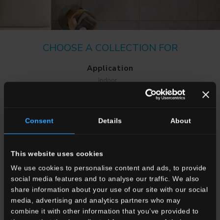
CHOOSE A COLLECTION FOR
Application
Indoor
Outdoor
Consent
Details
About
This website uses cookies
We use cookies to personalise content and ads, to provide
Environment
social media features and to analyse our traffic. We also
Dining room
share information about your use of our site with our social
Living room
media, advertising and analytics partners who may
Kitchen
combine it with other information that you’ve provided to
Bedroom