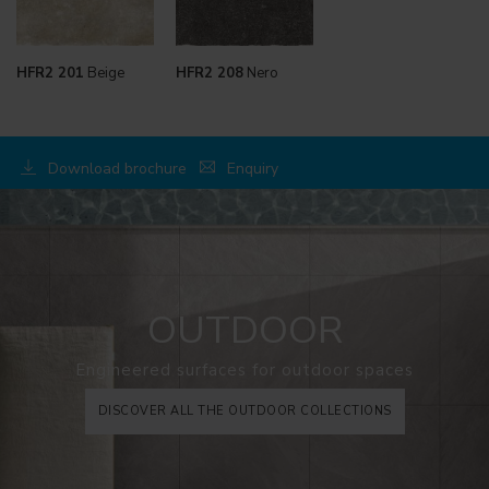
HFR2 201
Beige
HFR2 208
Nero
Download brochure
Enquiry
OUTDOOR
Engineered surfaces for outdoor spaces
DISCOVER ALL THE OUTDOOR COLLECTIONS