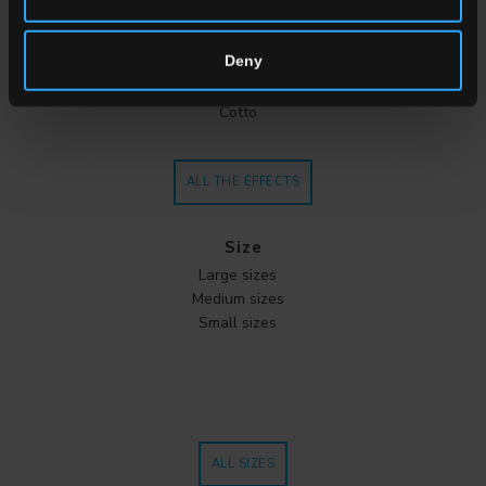
Stone
Wood
Deny
Cement
Metal
Cotto
ALL THE EFFECTS
Size
Large sizes
Medium sizes
Small sizes
ALL SIZES