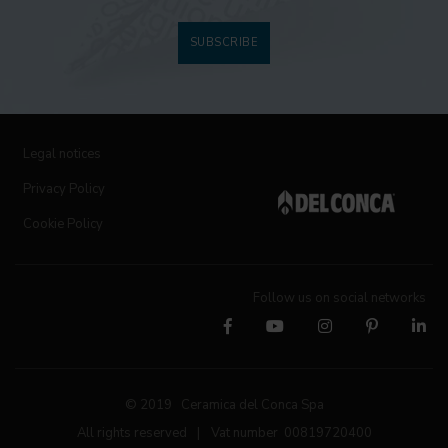
SUBSCRIBE
Legal notices
Privacy Policy
Cookie Policy
Follow us on social networks
© 2019 Ceramica del Conca Spa
All rights reserved
|
Vat number 00819720400