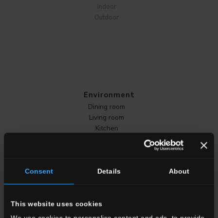
Indoor
Outdoor
Environment
Dining room
Living room
Kitchen
Bedroom
Bathroom
Commercial
Consent
Details
About
ALL THE ENVIRONMENTS
This website uses cookies
We use cookies to personalise content and ads, to provide