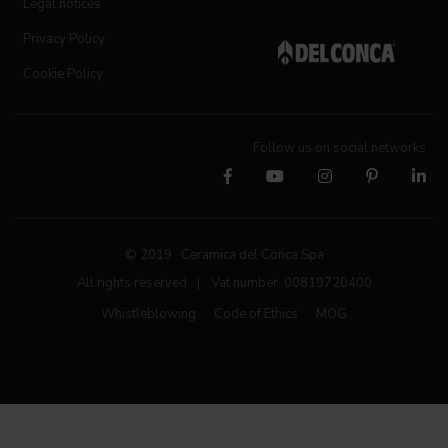
Legal notices
Privacy Policy
Cookie Policy
Follow us on social networks
© 2019 Ceramica del Conca Spa
All rights reserved
|
Vat number 00819720400
Whistleblowing
Code of Ethics
MOG