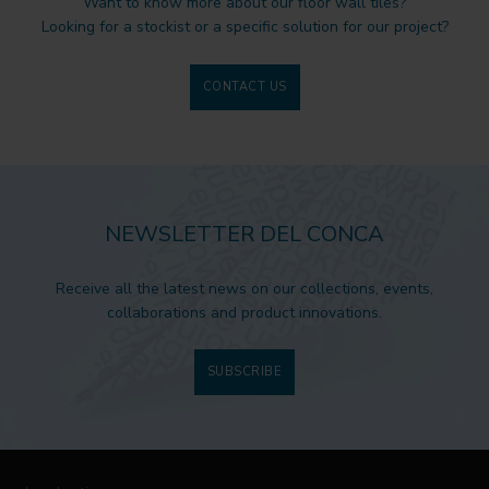
Want to know more about our floor wall tiles?
Looking for a stockist or a specific solution for our project?
CONTACT US
NEWSLETTER DEL CONCA
Receive all the latest news on our collections, events,
collaborations and product innovations.
SUBSCRIBE