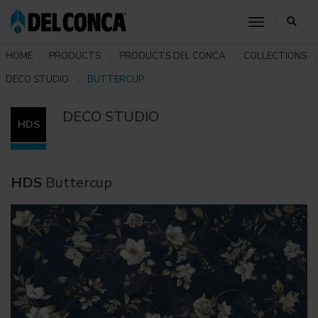
toggle nav
HOME
PRODUCTS
PRODUCTS DEL CONCA
COLLECTIONS
DECO STUDIO
BUTTERCUP
DECO STUDIO
HDS
HDS
Buttercup