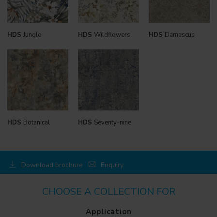
HDS
Jungle
HDS
Wildflowers
HDS
Damascus
HDS
Botanical
HDS
Seventy-nine
Download brochure
Enquiry
CHOOSE A COLLECTION FOR
Application