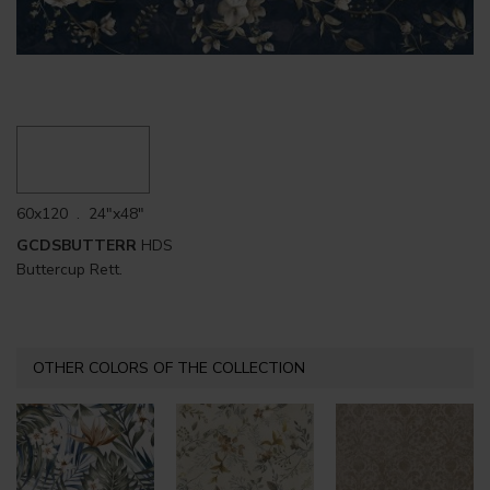
60x120 . 24"x48"
GCDSBUTTERR
HDS
Buttercup Rett.
OTHER COLORS OF THE COLLECTION