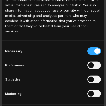
Color
social media features and to analyse our traffic. We also
White
share information about your use of our site with our social
Grey
media, advertising and analytics partners who may
Anthracite
combine it with other information that you’ve provided to
Beige
them or that they’ve collected from your use of their
Brown
services.
Cotto
Consent
ALL THE COLORS
Necessary
Selection
Effect
Preferences
Marble
Stone
Wood
Statistics
Cement
Metal
Marketing
Cotto