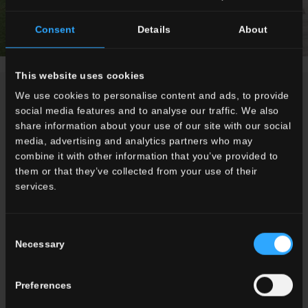
Consent
Details
About
This website uses cookies
NEWS / EVENTS
We use cookies to personalise content and ads, to provide
social media features and to analyse our traffic. We also
share information about your use of our site with our social
media, advertising and analytics partners who may
combine it with other information that you’ve provided to
them or that they’ve collected from your use of their
services.
Consent
Necessary
Selection
Preferences