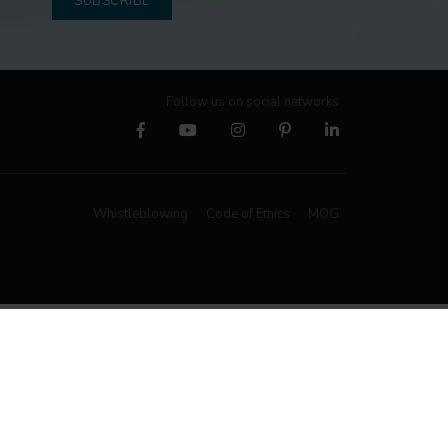
SUBSCRIBE
Follow us on social networks
Whistleblowing
Code of Ethics
MOG