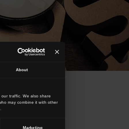
About
our traffic. We also share
 who may combine it with other
.
R
S
T
W
Marketing