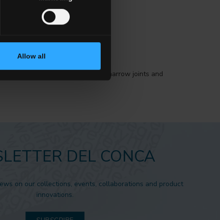
Allow all
tion is to install the material with narrow joints and
.
LETTER DEL CONCA
news on our collections, events, collaborations and product
innovations.