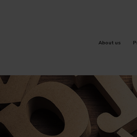
About us
P