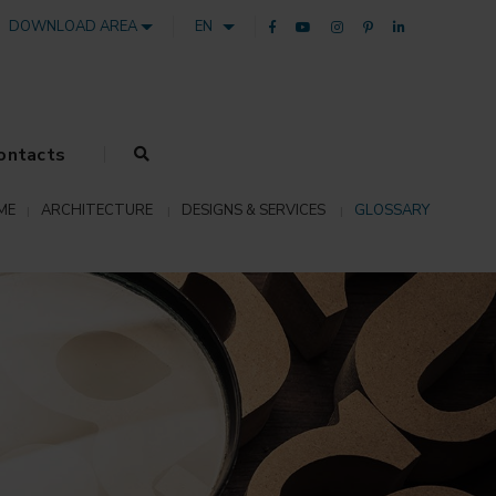
DOWNLOAD AREA
EN
ontacts
ME
ARCHITECTURE
DESIGNS & SERVICES
GLOSSARY