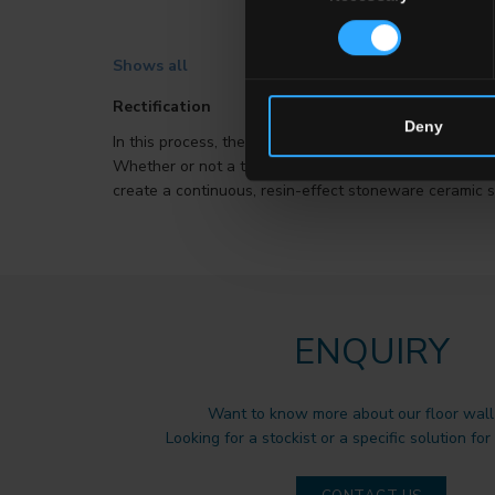
Shows all
Rectification
Deny
In this process, the edges of tiles are trimmed so that
Whether or not a tile’s edges have been rectified is a 
create a continuous, resin-effect stoneware ceramic s
ENQUIRY
Want to know more about our floor wall 
Looking for a stockist or a specific solution for