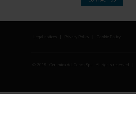
CONTACT US
Legal notices
|
Privacy Policy
|
Cookie Policy
© 2019 Ceramica del Conca Spa
All rights reserved
|