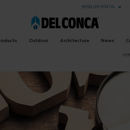
RESELLER PORTAL
roducts
Outdoor
Architecture
News
C
HO