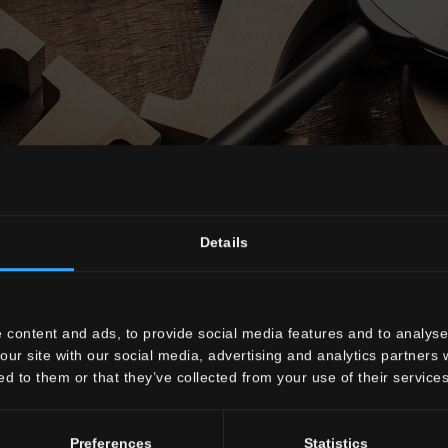
Details
Glossary
 content and ads, to provide social media features and to analyse 
our site with our social media, advertising and analytics partners
ed to them or that they’ve collected from your use of their services
F
G
H
I
J
M
P
Q
Preferences
Statistics