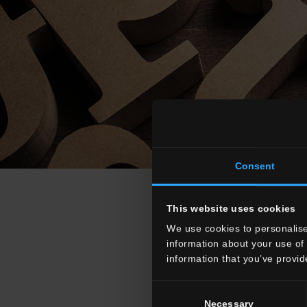
Consent
This website uses cookies
We use cookies to personalise
information about your use of 
information that you’ve provid
A
B
C
D
Consent
Necessary
Selection