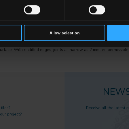
Allow selection
 they are perfectly straight and perpendicular.
very important factor to be checked at the time of purchase if the inten
urface. With rectified edges, joints as narrow as 2 mm are permissible
NEWS
tiles?
Receive all the latest 
 our project?