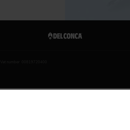
Vat number 00819720400