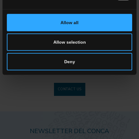
dampers, they are crucial in ensuring the quality and duration of
the materials installed.
Allow all
Allow selection
ENQUIRY
Deny
Want to know more about our floor wall tiles?
Looking for a stockist or a specific solution for our project?
CONTACT US
NEWSLETTER DEL CONCA