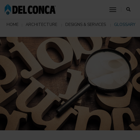
toggle nav
HOME
ARCHITECTURE
DESIGNS & SERVICES
GLOSSARY