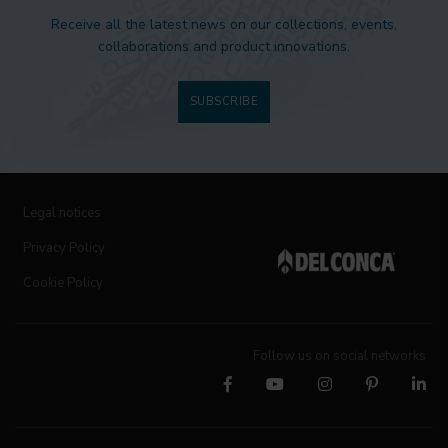
Receive all the latest news on our collections, events,
collaborations and product innovations.
SUBSCRIBE
Legal notices
Privacy Policy
Cookie Policy
Follow us on social networks