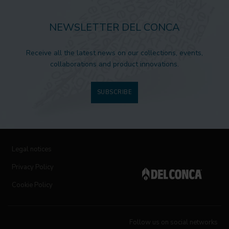
NEWSLETTER DEL CONCA
Receive all the latest news on our collections, events,
collaborations and product innovations.
SUBSCRIBE
Legal notices
Privacy Policy
Cookie Policy
Follow us on social networks