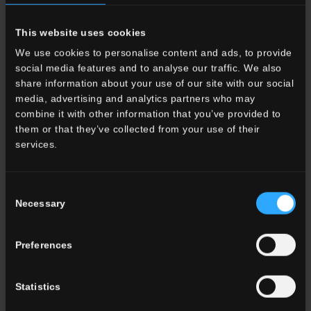
it may comprise a mixture of suspending agent raw materials and
frits, for firing at lower temperatures generally around 900 °C.
This website uses cookies
A ceramic glaze consists of three basic ingredients: the vitrifying
substance, the flux and the stabiliser. The glaze forms the actual
We use cookies to personalise content and ads, to provide
surface of the tile and establishes its tactile character. There are
social media features and to analyse our traffic. We also
different types of glaze, including honing glazes, outdoor glazes
share information about your use of our site with our social
which contain grits or carborundum and matt glazes.
media, advertising and analytics partners who may
combine it with other information that you’ve provided to
them or that they’ve collected from your use of their
Glossy
services.
Glossy is the term used to describe a particularly shiny glazed
ceramic or porcelain stoneware tile surface, able to provide a
mirror-like reflection. Interior design trends change over time, but
Consent
glossiness has always been the key characteristic of particularly
Necessary
Selection
elegant, prestige surfaces, although not necessarily in the form
of a large-size tile or slab. The glossy brick tile is never out of
Preferences
fashion and is used both in design schemes with an artisanal
flavour and in commercial or office buildings.
Statistics
Grout