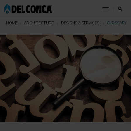
toggle nav
HOME
ARCHITECTURE
DESIGNS & SERVICES
GLOSSARY