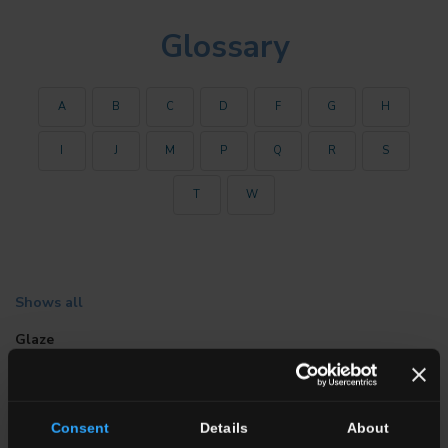
Glossary
A
B
C
D
F
G
H
I
J
M
P
Q
R
S
T
W
Shows all
Glaze
This is a vitreous inorganic coating which may be matt, white or
coloured; it may also consist only of unfired porcelain and vitro-
porcelain raw materials. It is fired together with the tile body in
Consent
Details
About
the single-firing process, at from 1250 °C to 1400 °C. Otherwise,