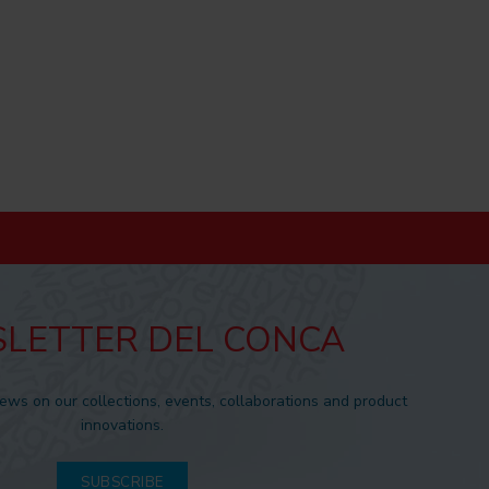
LETTER DEL CONCA
news on our collections, events, collaborations and product
innovations.
SUBSCRIBE