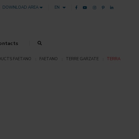
DOWNLOAD AREA
EN
ontacts
UCTS FAETANO
FAETANO
TERRE GARZATE
TERRA