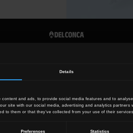
Vat number 00819720400
Details
 content and ads, to provide social media features and to analyse 
our site with our social media, advertising and analytics partners
ed to them or that they’ve collected from your use of their services
Preferences
Statistics