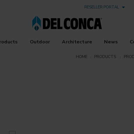
RESELLER PORTAL
roducts
Outdoor
Architecture
News
C
HOME
PRODUCTS
PROD