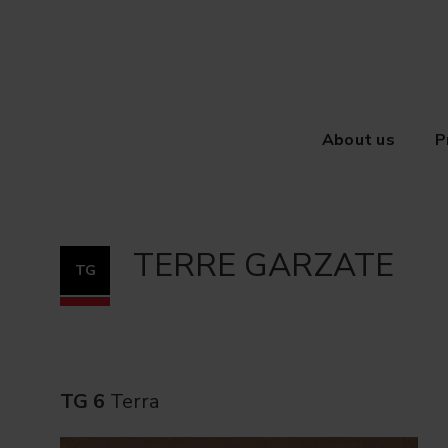
About us
P
TERRE GARZATE
TG
TG 6
Terra