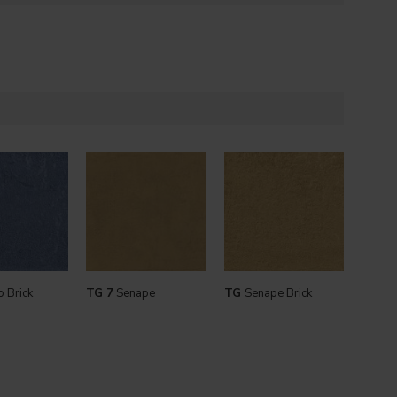
 Brick
TG 7
Senape
TG
Senape Brick