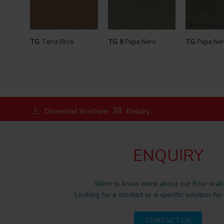
TG
Terra Brick
TG 8
Pepe Nero
TG
Pepe Ner
Download brochure
Enquiry
ENQUIRY
Want to know more about our floor wall 
Looking for a stockist or a specific solution for
CONTACT US