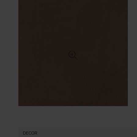
DECOR