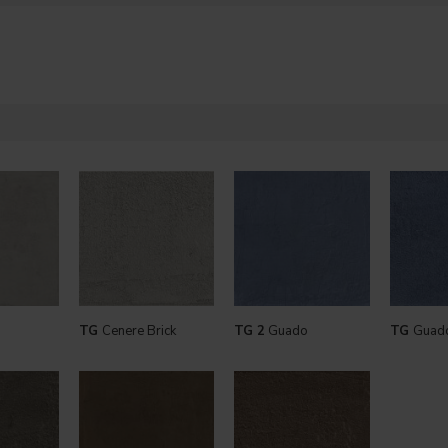
TG
Cenere Brick
TG 2
Guado
TG
Guado