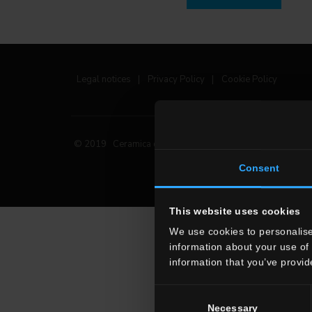
Legal notices
|
Privacy Policy
|
Cookie Policy
© 2019 Ceramica del Conca Spa
All rights reserved
|
Consent
This website uses cookies
We use cookies to personalise
information about your use of 
information that you’ve provid
Consent
Necessary
Selection