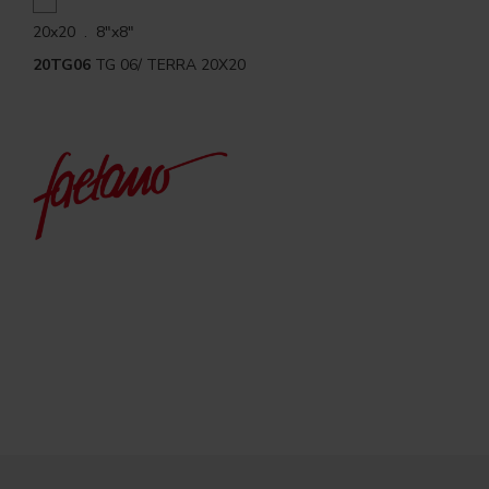
20x20 . 8"x8"
20TG06
TG 06/ TERRA 20X20