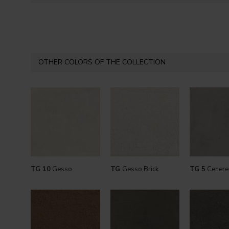
OTHER COLORS OF THE COLLECTION
TG 10
Gesso
TG
Gesso Brick
TG 5
Cenere