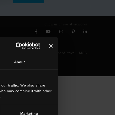
Follow us on social networks
Whistleblowing
Code of Ethics
MOG
About
our traffic. We also share
 who may combine it with other
.
Marketing