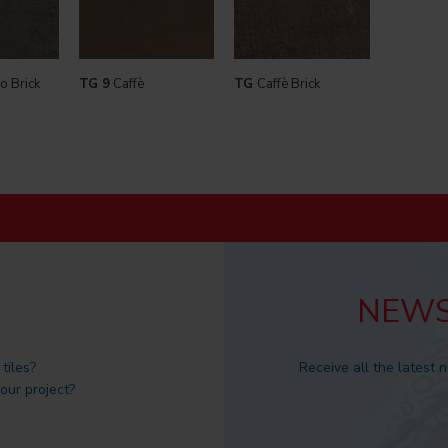
o Brick
TG 9
Caffè
TG
Caffè Brick
NEWS
tiles?
Receive all the latest 
 our project?