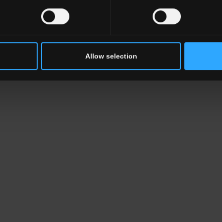
Allow selection