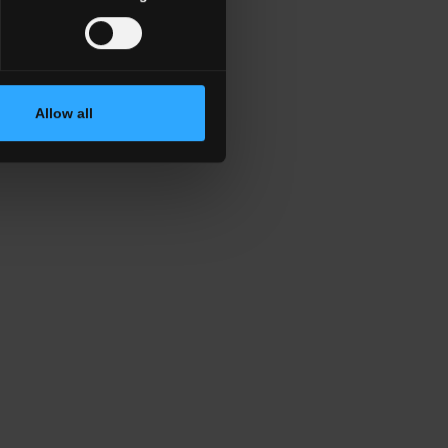
Allow all