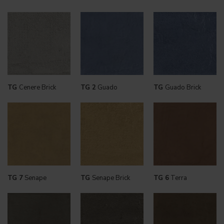
TG
Cenere Brick
TG 2
Guado
TG
Guado Brick
TG 7
Senape
TG
Senape Brick
TG 6
Terra