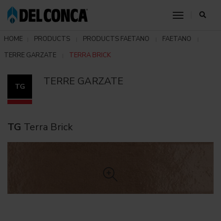
toggle nav
HOME
PRODUCTS
PRODUCTS FAETANO
FAETANO
TERRE GARZATE
TERRA BRICK
TERRE GARZATE
TG
TG
Terra Brick