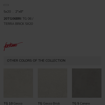
5x20 . 2"x8"
20TG06BRI
TG 06 /
TERRA BRICK 5X20
OTHER COLORS OF THE COLLECTION
TG 10
Gesso
TG
Gesso Brick
TG 5
Cenere