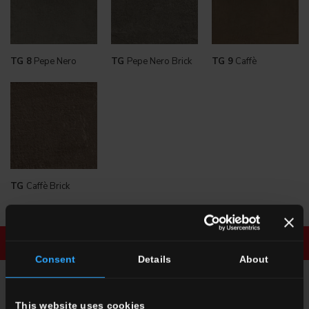
TG 8
Pepe Nero
TG
Pepe Nero Brick
TG 9
Caffè
TG
Caffè Brick
Download brochure
Enquiry
Consent
Details
About
ENQUIRY
This website uses cookies