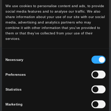
We use cookies to personalise content and ads, to provide
Want to know more about our floor wall tiles?
social media features and to analyse our traffic. We also
Looking for a stockist or a specific solution for our project?
share information about your use of our site with our social
media, advertising and analytics partners who may
combine it with other information that you’ve provided to
CONTACT US
them or that they’ve collected from your use of their
services.
Consent
Necessary
Selection
NEWSLETTER DEL CONCA
Preferences
Receive all the latest news on our collections, events,
collaborations and product innovations.
Statistics
SUBSCRIBE
Marketing