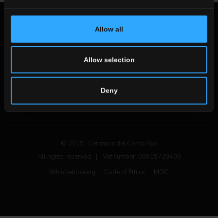
Legal notices
Allow all
Privacy Policy
Cookie Policy
Allow selection
Follow us on social networks
Deny
© 2019 Ceramica del Conca Spa
All rights reserved
|
Vat number 00819720400
Whistleblowing
Code of Ethics
MOG