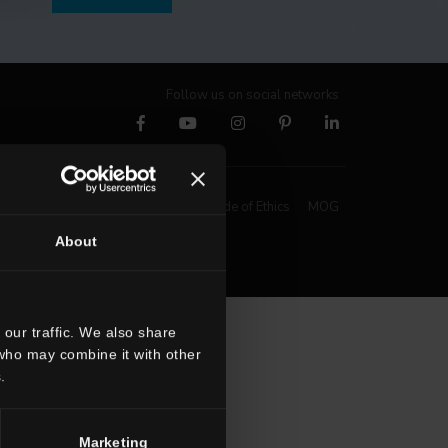
Follow us on social networks
Whistleblowing
Code of Ethics
MOG
About
our traffic. We also share
 who may combine it with other
.
Marketing