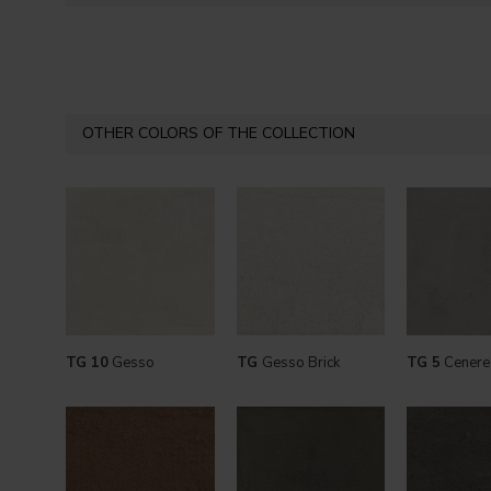
OTHER COLORS OF THE COLLECTION
TG 10
Gesso
TG
Gesso Brick
TG 5
Cenere