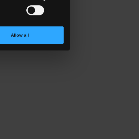
Allow all