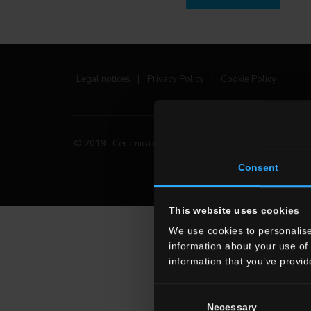
Legal notices
|
Privacy Policy
|
Cookie Policy
© 2019 Ceramica del Conca Spa
All rights reserved
|
Consent
This website uses cookies
We use cookies to personalise
information about your use of 
information that you’ve provid
Consent
Necessary
Selection