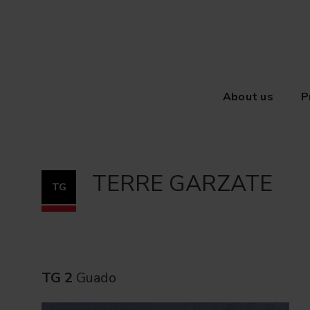
About us
P
TERRE GARZATE
TG
TG 2
Guado