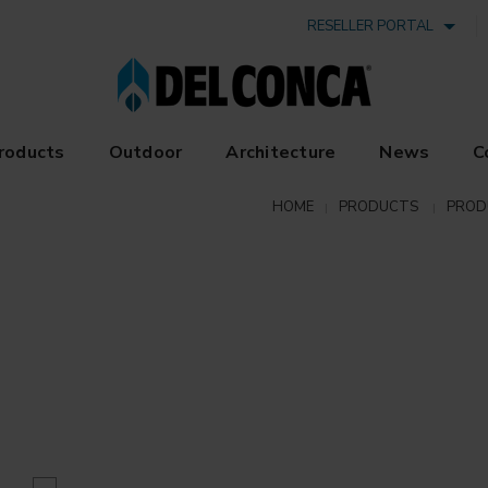
RESELLER PORTAL
roducts
Outdoor
Architecture
News
C
HOME
PRODUCTS
PROD