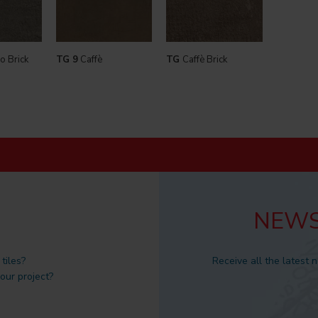
o Brick
TG 9
Caffè
TG
Caffè Brick
NEWS
tiles?
Receive all the latest 
 our project?