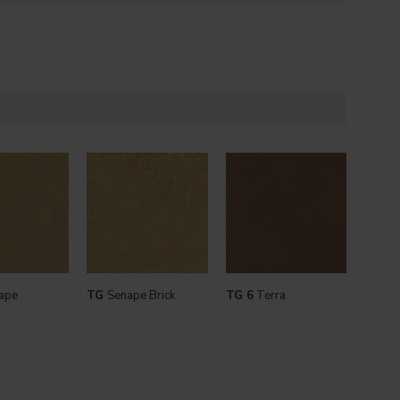
ape
TG
Senape Brick
TG 6
Terra