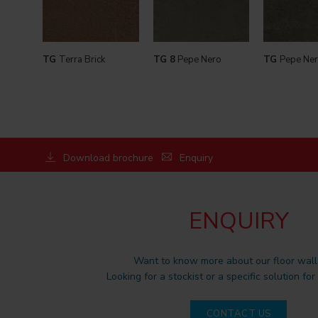
TG
Terra Brick
TG 8
Pepe Nero
TG
Pepe Ner
Download brochure
Enquiry
ENQUIRY
Want to know more about our floor wall 
Looking for a stockist or a specific solution for
CONTACT US