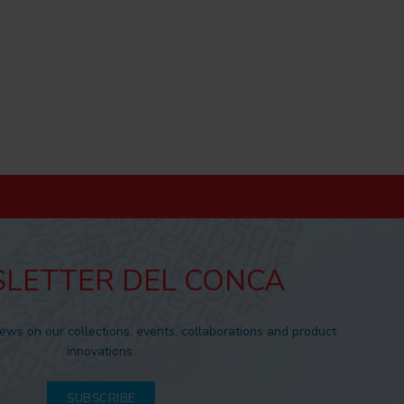
LETTER DEL CONCA
news on our collections, events, collaborations and product
innovations.
SUBSCRIBE