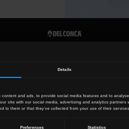
Vat number 00819720400
Details
 content and ads, to provide social media features and to analyse 
our site with our social media, advertising and analytics partners
ed to them or that they’ve collected from your use of their services
Preferences
Statistics