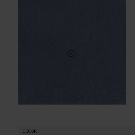
DECOR