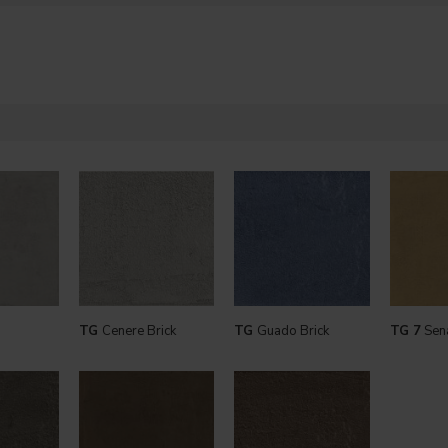
TG
Cenere Brick
TG
Guado Brick
TG 7
Sen