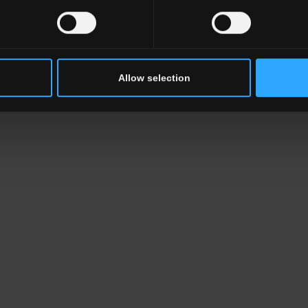
Allow selection