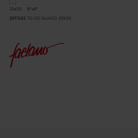
20x20 . 8"x8"
20TG02
TG 02/ GUADO 20X20