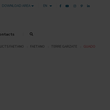
DOWNLOAD AREA
EN
ontacts
UCTS FAETANO
FAETANO
TERRE GARZATE
GUADO