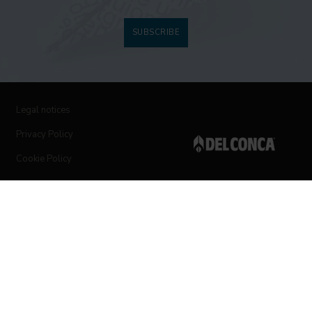
SUBSCRIBE
Legal notices
Privacy Policy
Cookie Policy
Follow us on social networks
© 2019 Ceramica del Conca Spa
All rights reserved
|
Vat number 00819720400