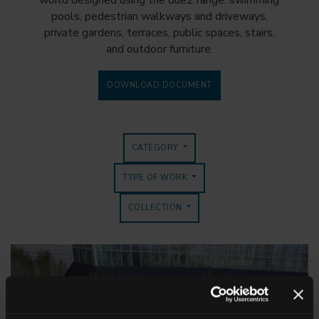
world designed using the due2 range: swimming
pools, pedestrian walkways and driveways,
private gardens, terraces, public spaces, stairs,
and outdoor furniture.
DOWNLOAD DOCUMENT
CATEGORY
TYPE OF WORK
COLLECTION