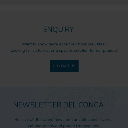
ENQUIRY
Want to know more about our floor wall tiles?
Looking for a stockist or a specific solution for our project?
CONTACT US
NEWSLETTER DEL CONCA
Receive all the latest news on our collections, events,
collaborations and product innovations.