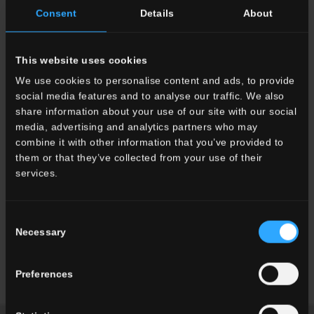
Consent
Details
About
This website uses cookies
We use cookies to personalise content and ads, to provide
social media features and to analyse our traffic. We also
share information about your use of our site with our social
media, advertising and analytics partners who may
combine it with other information that you’ve provided to
them or that they’ve collected from your use of their
services.
Consent
Necessary
Selection
I'PARK MALL, Seoul, Korea del
Sud
Preferences
Read more