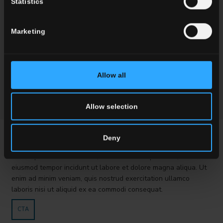
Statistics
Marketing
Allow all
Allow selection
PROVA VC
Deny
Lorem ipsum dolor sit amet, consectetur adipisici elit, sed
eiusmod tempor incidunt ut labore et dolore magna aliqua. Ut
enim ad minim veniam, quis nostrud exercitation ullamco
laboris nisi ut aliquid ex ea commodi consequat.
CTA