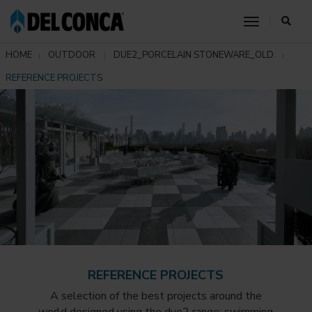
toggle nav
HOME
OUTDOOR
DUE2_PORCELAIN STONEWARE_OLD
REFERENCE PROJECTS
REFERENCE PROJECTS
A selection of the best projects around the