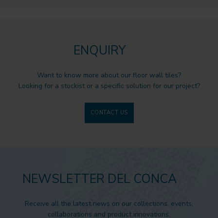
ENQUIRY
Want to know more about our floor wall tiles?
Looking for a stockist or a specific solution for our project?
CONTACT US
NEWSLETTER DEL CONCA
Receive all the latest news on our collections, events,
collaborations and product innovations.