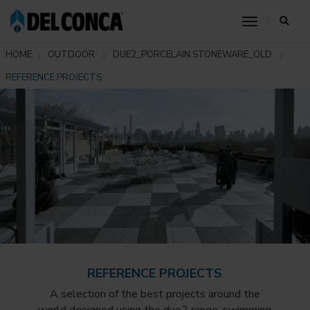
toggle nav
HOME
OUTDOOR
DUE2_PORCELAIN STONEWARE_OLD
REFERENCE PROJECTS
REFERENCE PROJECTS
A selection of the best projects around the