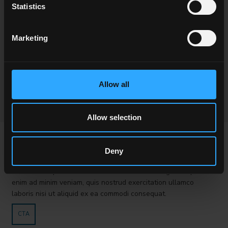
Statistics
Marketing
Allow all
Allow selection
PROVA VC
Deny
Lorem ipsum dolor sit amet, consectetur adipisici elit, sed
eiusmod tempor incidunt ut labore et dolore magna aliqua. Ut
enim ad minim veniam, quis nostrud exercitation ullamco
laboris nisi ut aliquid ex ea commodi consequat.
CTA