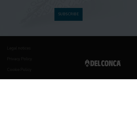
SUBSCRIBE
Legal notices
Privacy Policy
Cookie Policy
Follow us on social networks
© 2019 Ceramica del Conca Spa
All rights reserved
|
Vat number 00819720400