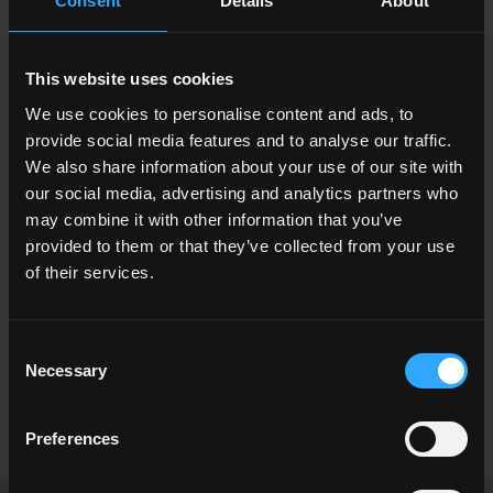
Consent
Details
About
This website uses cookies
We use cookies to personalise content and ads, to
provide social media features and to analyse our traffic.
We also share information about your use of our site with
our social media, advertising and analytics partners who
may combine it with other information that you’ve
provided to them or that they’ve collected from your use
of their services.
Consent
Necessary
Selection
Stavlos Luxury Stone House,
Rodi, Grecia
Preferences
Read more