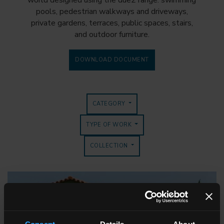
world designed using the due2 range: swimming
pools, pedestrian walkways and driveways,
private gardens, terraces, public spaces, stairs,
and outdoor furniture.
DOWNLOAD DOCUMENT
CATEGORY
TYPE OF WORK
COLLECTION