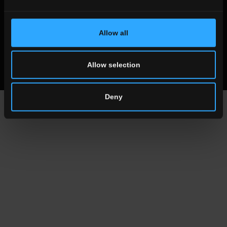
© 2019 Ceramica del Conca Spa
All rights reserved
|
Vat number 00819720400
Allow all
Whistleblowing
Code of Ethics
MOG
Allow selection
Deny