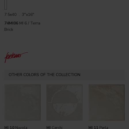
7.5x40 . 3"x16"
74MI06
MI 6 / Terra
Brick
OTHER COLORS OF THE COLLECTION
MI 10
Nuvola
MI
Cerchi
MI 11
Perla