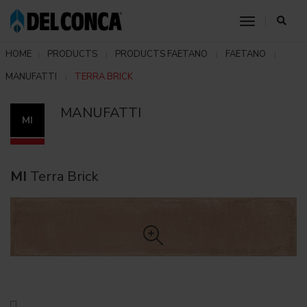
toggle nav
HOME
PRODUCTS
PRODUCTS FAETANO
FAETANO
MANUFATTI
TERRA BRICK
MANUFATTI
MI
MI
Terra Brick