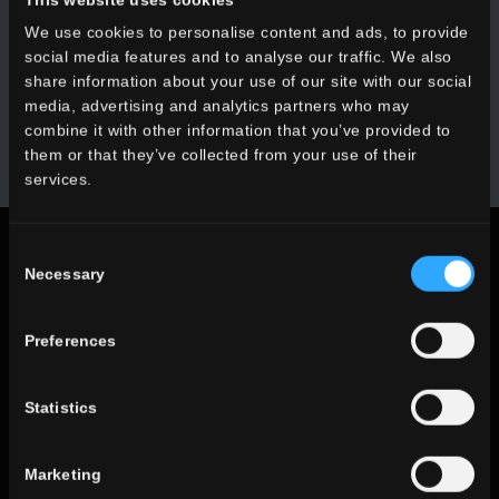
We use cookies to personalise content and ads, to provide
Receive all the latest news on our collections, events,
social media features and to analyse our traffic. We also
collaborations and product innovations.
share information about your use of our site with our social
media, advertising and analytics partners who may
SUBSCRIBE
combine it with other information that you’ve provided to
them or that they’ve collected from your use of their
services.
Legal notices
Consent
Necessary
Selection
Privacy Policy
Cookie Policy
Preferences
Statistics
Follow us on social networks
Marketing