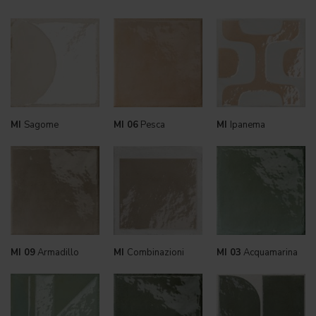
MI
Sagome
MI 06
Pesca
MI
Ipanema
MI 09
Armadillo
MI
Combinazioni
MI 03
Acquamarina