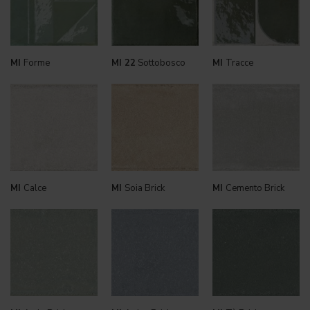
MI
Forme
MI 22
Sottobosco
MI
Tracce
MI
Calce
MI
Soia Brick
MI
Cemento Brick