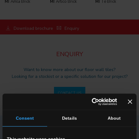
MI
Amla Brick
MI
Artico Brick
MI
Tè Brick
Download brochure
Enquiry
ENQUIRY
Want to know more about our floor wall tiles?
Looking for a stockist or a specific solution for our project?
CONTACT US
Consent
Details
About
NEWSLETTER DEL CONCA
This website uses cookies