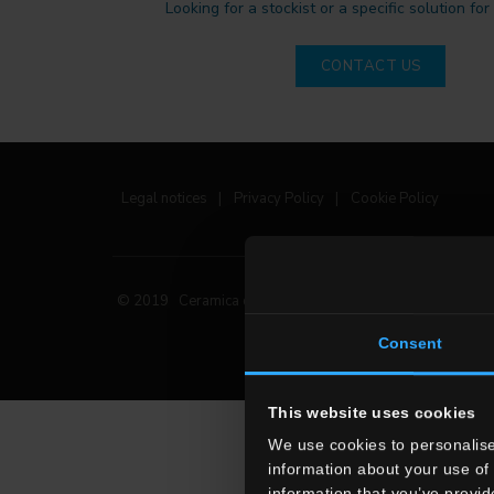
Looking for a stockist or a specific solution for
CONTACT US
Legal notices
|
Privacy Policy
|
Cookie Policy
© 2019 Ceramica del Conca Spa
All rights reserved
|
Consent
This website uses cookies
We use cookies to personalise
information about your use of 
information that you’ve provid