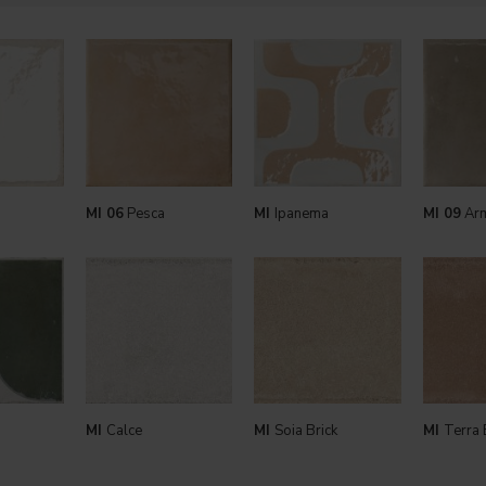
MI 06
Pesca
MI
Ipanema
MI 09
Arm
MI
Calce
MI
Soia Brick
MI
Terra 