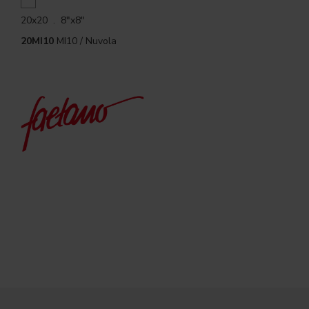
20x20 . 8"x8"
20MI10
MI10 / Nuvola