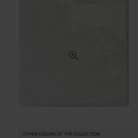
OTHER COLORS OF THE COLLECTION