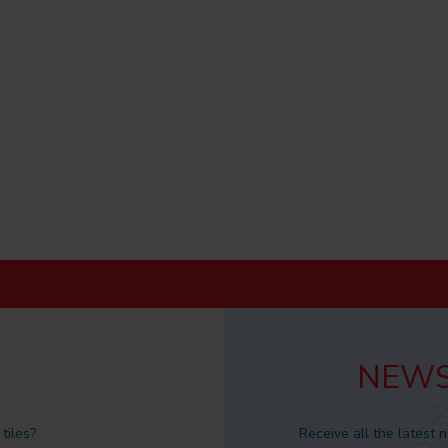
NEWS
tiles?
Receive all the latest 