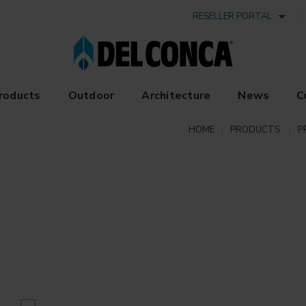
RESELLER PORTAL
roducts
Outdoor
Architecture
News
C
HOME
PRODUCTS
P