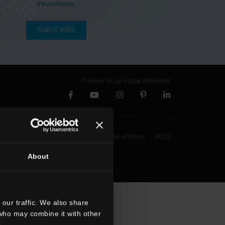
innovations.
SUBSCRIBE
Follow us on social networks
Whistleblowing
Code of Ethics
MOG
About
our traffic. We also share
 who may combine it with other
.