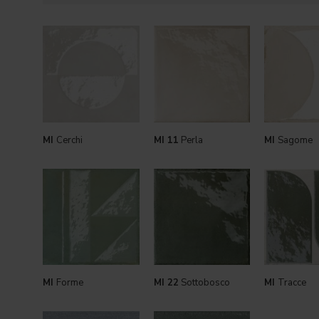
MI
Cerchi
MI 11
Perla
MI
Sagome
MI
Forme
MI 22
Sottobosco
MI
Tracce