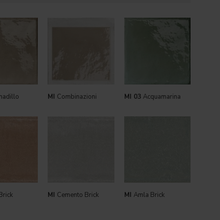
adillo
MI
Combinazioni
MI 03
Acquamarina
Brick
MI
Cemento Brick
MI
Amla Brick