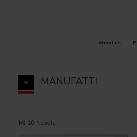
About us
P
MANUFATTI
MI
MI 10
Nuvola