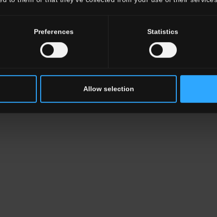
Preferences
Statistics
Allow selection