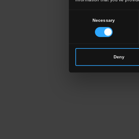
Consent
Necessary
Selection
Deny