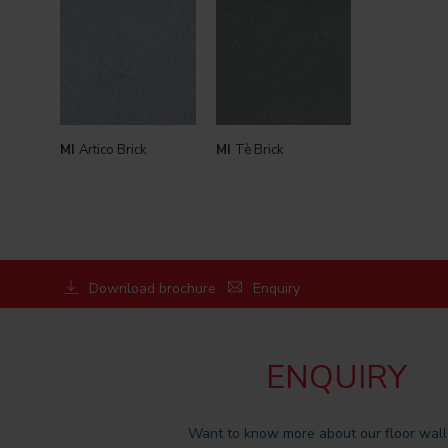
MI
Artico Brick
MI
Tè Brick
Download brochure
Enquiry
ENQUIRY
Want to know more about our floor wall 