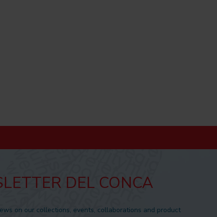
LETTER DEL CONCA
news on our collections, events, collaborations and product