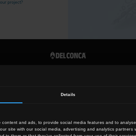
 our project?
Vat number 00819720400
Details
 content and ads, to provide social media features and to analyse 
our site with our social media, advertising and analytics partners
ed to them or that they’ve collected from your use of their services