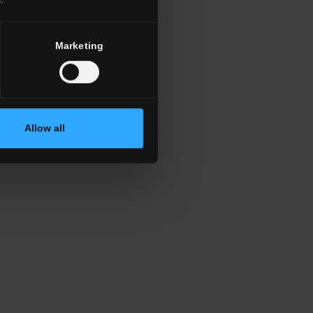
Marketing
Allow all