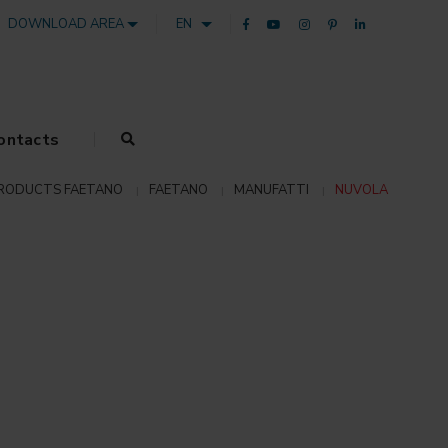
DOWNLOAD AREA
EN
ontacts
RODUCTS FAETANO
FAETANO
MANUFATTI
NUVOLA