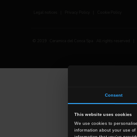
Legal notices
|
Privacy Policy
|
Cookie Policy
© 2019 Ceramica del Conca Spa
All rights reserved
|
Consent
This website uses cookies
We use cookies to personalise
information about your use of 
information that you’ve provid