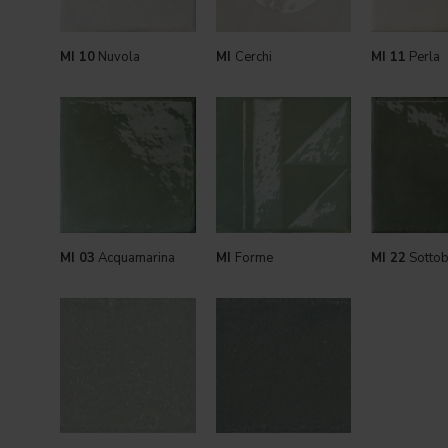
MI 10
Nuvola
MI
Cerchi
MI 11
Perla
MI 03
Acquamarina
MI
Forme
MI 22
Sotto