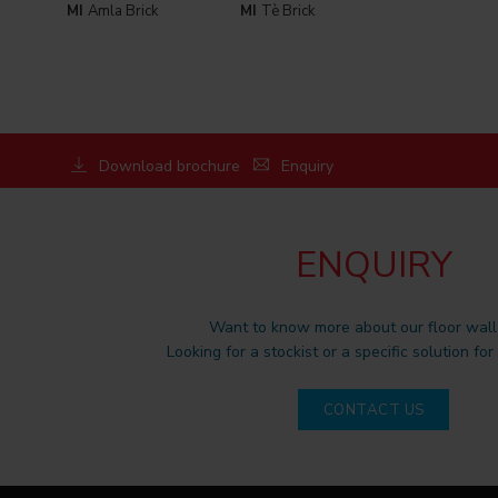
MI
Amla Brick
MI
Tè Brick
Download brochure
Enquiry
ENQUIRY
Want to know more about our floor wall 
Looking for a stockist or a specific solution for
CONTACT US