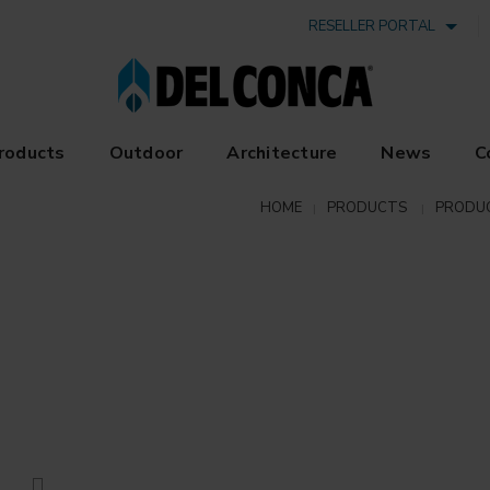
RESELLER PORTAL
roducts
Outdoor
Architecture
News
C
HOME
PRODUCTS
PRODU