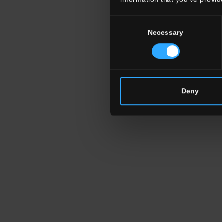
Consent
Necessary
Selection
Deny