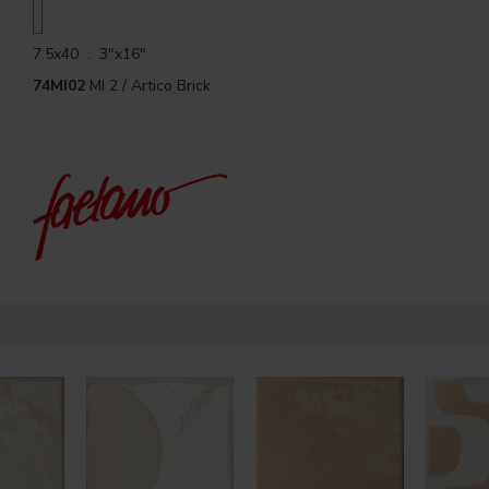
7.5x40 . 3"x16"
74MI02
MI 2 / Artico Brick