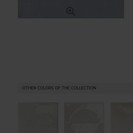
OTHER COLORS OF THE COLLECTION