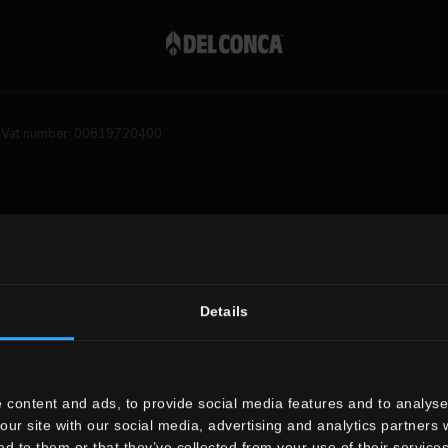
Vat number 00819720400
Details
 content and ads, to provide social media features and to analyse 
our site with our social media, advertising and analytics partners
ed to them or that they’ve collected from your use of their services