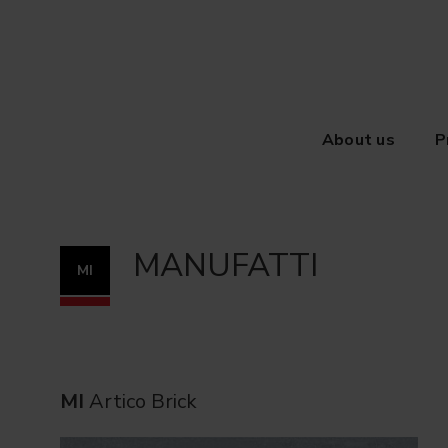
About us
P
MANUFATTI
MI
MI
Artico Brick