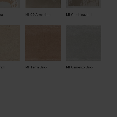
ma
MI 09
Armadillo
MI
Combinazioni
rick
MI
Terra Brick
MI
Cemento Brick