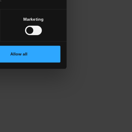
Marketing
Allow all