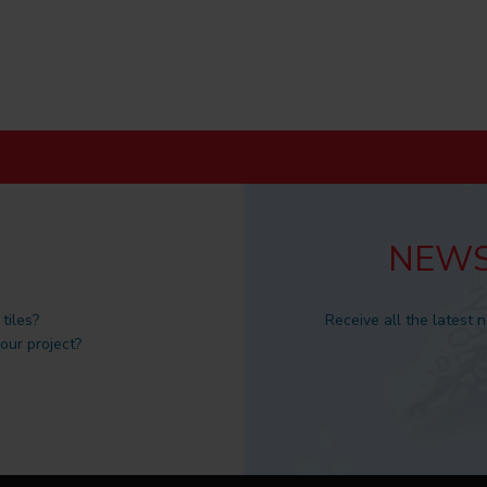
NEWS
tiles?
Receive all the latest 
 our project?