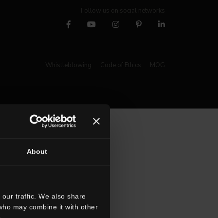
Follow us on social networks
Whistleblowing
Code of Ethics
MOG
About
our traffic. We also share
 who may combine it with other
.