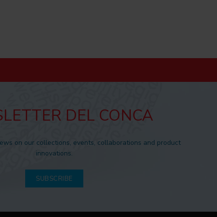
LETTER DEL CONCA
news on our collections, events, collaborations and product
innovations.
SUBSCRIBE