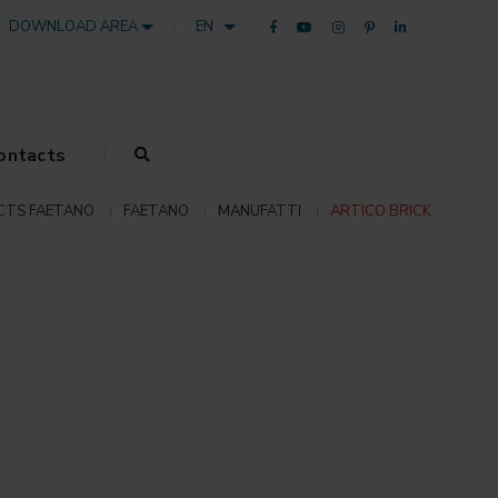
DOWNLOAD AREA
EN
ontacts
CTS FAETANO
FAETANO
MANUFATTI
ARTICO BRICK