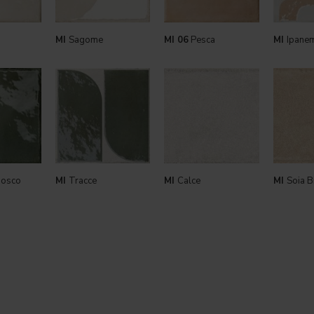
MI
Sagome
MI 06
Pesca
MI
Ipane
bosco
MI
Tracce
MI
Calce
MI
Soia B