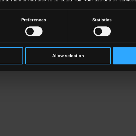
Preferences
Statistics
Allow selection