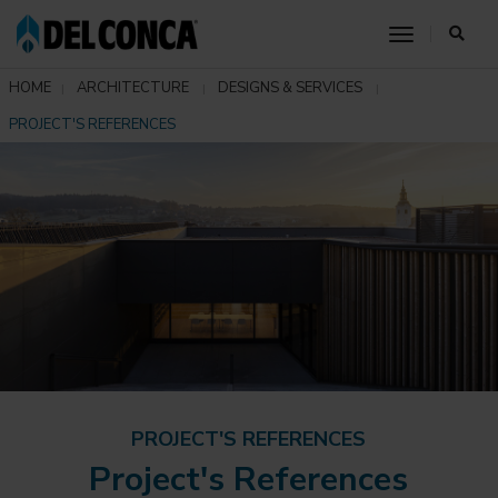
toggle nav
HOME
ARCHITECTURE
DESIGNS & SERVICES
PROJECT'S REFERENCES
PROJECT'S REFERENCES
Project's References