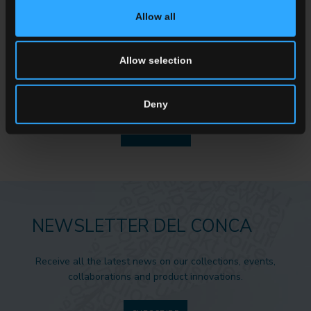
Allow all
ENQUIRY
Allow selection
Want to know more about our floor wall tiles?
Looking for a stockist or a specific solution for our project?
Deny
CONTACT US
NEWSLETTER DEL CONCA
Receive all the latest news on our collections, events,
collaborations and product innovations.