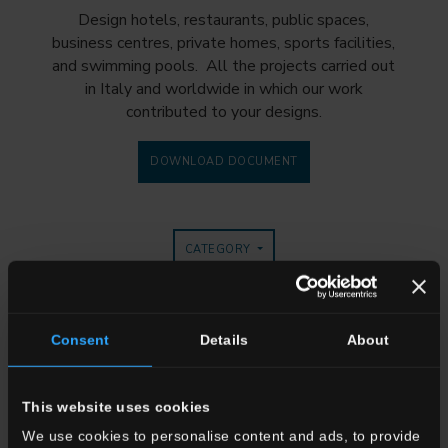
Design hotels, restaurants, public spaces,
business centres, private homes, sports facilities,
and swimming pools. All the projects carried out
in Italy and worldwide in which our work
contributed to your designs.
DOWNLOAD DOCUMENT
CATEGORY
TYPE OF WORK
COLLECTION
Consent
Details
About
This website uses cookies
We use cookies to personalise content and ads, to provide