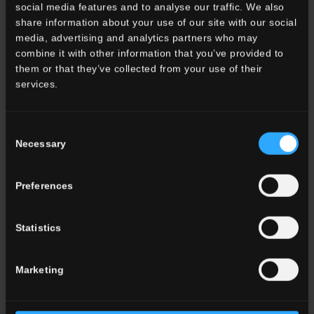
social media features and to analyse our traffic. We also
share information about your use of our site with our social
media, advertising and analytics partners who may
combine it with other information that you’ve provided to
them or that they’ve collected from your use of their
services.
Consent
Necessary
Selection
Preferences
Statistics
Residenza privata, Torino, Italia
Marketing
Read more