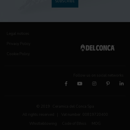
SUBSCRIBE
Legal notices
Privacy Policy
Cookie Policy
Follow us on social networks
© 2019 Ceramica del Conca Spa
All rights reserved
|
Vat number 00819720400
Whistleblowing
Code of Ethics
MOG