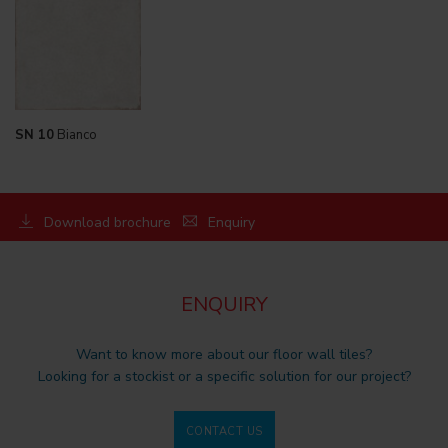
SN 10
Bianco
Download brochure
Enquiry
ENQUIRY
Want to know more about our floor wall tiles?
Looking for a stockist or a specific solution for our project?
CONTACT US