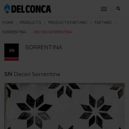
toggle nav
HOME
PRODUCTS
PRODUCTS FAETANO
FAETANO
SORRENTINA
DECORI SORRENTINA
SORRENTINA
SN
SN
Decori Sorrentina