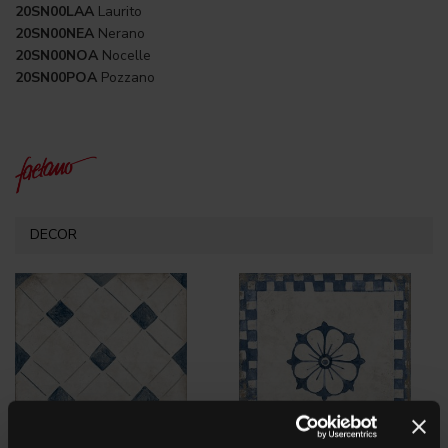
20SN00LAA
Laurito
20SN00NEA
Nerano
20SN00NOA
Nocelle
20SN00POA
Pozzano
DECOR