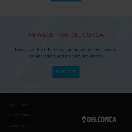
NEWSLETTER DEL CONCA
Receive all the latest news on our collections, events,
collaborations and product innovations.
SUBSCRIBE
Legal notices
Privacy Policy
Cookie Policy