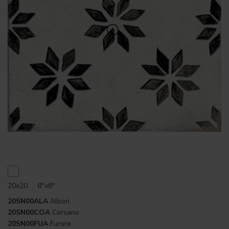
20x20 . 8"x8"
20SN00ALA
Albori
20SN00COA
Corsano
20SN00FUA
Furore