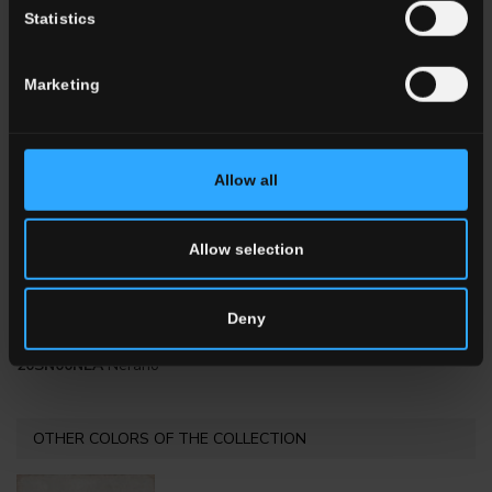
Statistics
20x20 . 8"x8"
20x20 . 8"x8"
Marketing
20SN00ALA
Albori
20SN00NOA
Nocelle
Allow all
Allow selection
Deny
20x20 . 8"x8"
20SN00NEA
Nerano
OTHER COLORS OF THE COLLECTION