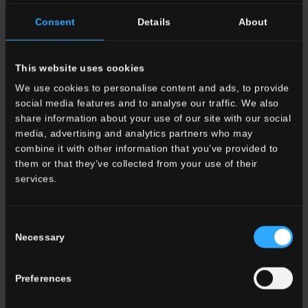
20x20 . 8"x8"
20x20 . 8"x8"
Consent
Details
About
20SN00COA
Corsano
20SN00LAA
Laurito
This website uses cookies
We use cookies to personalise content and ads, to provide
social media features and to analyse our traffic. We also
share information about your use of our site with our social
media, advertising and analytics partners who may
combine it with other information that you’ve provided to
them or that they’ve collected from your use of their
20x20 . 8"x8"
20x20 . 8"x8"
services.
20SN00FUA
Furore
20SN00POA
Pozzano
Consent
Necessary
Selection
Preferences