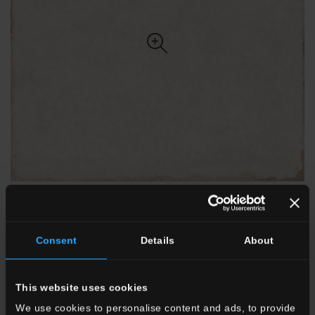
Consent
Details
About
20x20 . 8"x8"
20SN10
SN 10/Bianco
This website uses cookies
We use cookies to personalise content and ads, to provide