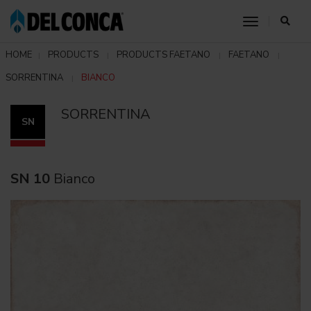
toggle nav
HOME
PRODUCTS
PRODUCTS FAETANO
FAETANO
SORRENTINA
BIANCO
SORRENTINA
SN
SN 10
Bianco