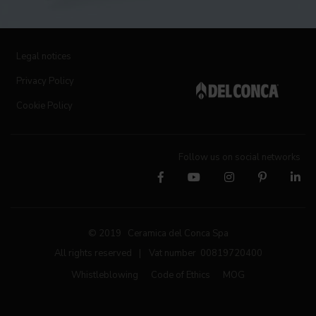
Legal notices
Privacy Policy
Cookie Policy
Follow us on social networks
© 2019 Ceramica del Conca Spa
All rights reserved
|
Vat number 00819720400
Whistleblowing
Code of Ethics
MOG