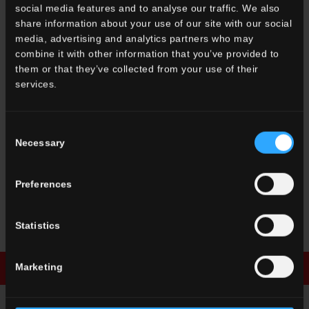
social media features and to analyse our traffic. We also
share information about your use of our site with our social
media, advertising and analytics partners who may
combine it with other information that you’ve provided to
them or that they’ve collected from your use of their
OTHER COLORS OF THE COLLECTION
services.
Consent
Necessary
Selection
Preferences
SN
Decori
Sorrentina
Statistics
Marketing
Download brochure
Enquiry