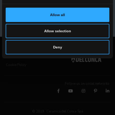
collaborations and product innovations.
Allow all
SUBSCRIBE
Allow selection
Legal notices
Deny
Privacy Policy
Cookie Policy
Follow us on social networks
© 2019 Ceramica del Conca Spa