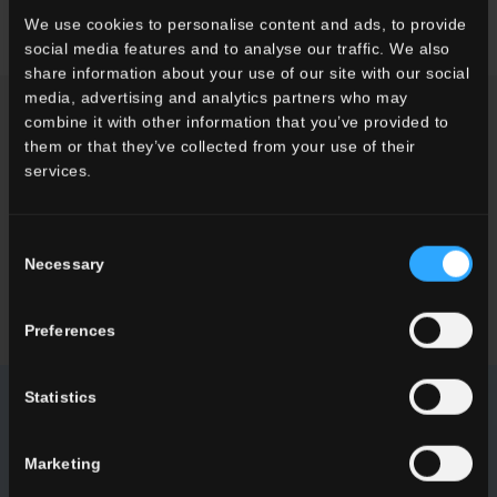
We use cookies to personalise content and ads, to provide
social media features and to analyse our traffic. We also
share information about your use of our site with our social
media, advertising and analytics partners who may
combine it with other information that you’ve provided to
ENQUIRY
them or that they’ve collected from your use of their
services.
Want to know more about our floor wall tiles?
Looking for a stockist or a specific solution for our project?
Consent
Necessary
Selection
CONTACT US
Preferences
Statistics
NEWSLETTER DEL CONCA
Marketing
Receive all the latest news on our collections, events,