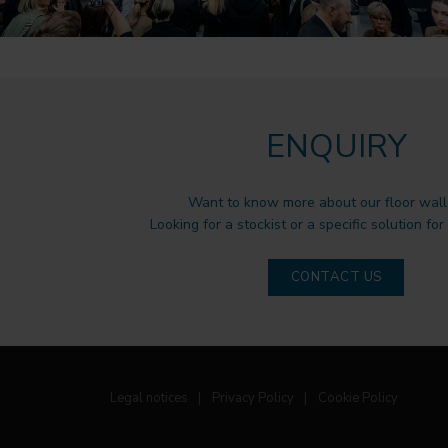
ENQUIRY
Want to know more about our floor wall 
Looking for a stockist or a specific solution for
CONTACT US
Legal notices
|
Privacy Policy
|
Cookie Policy