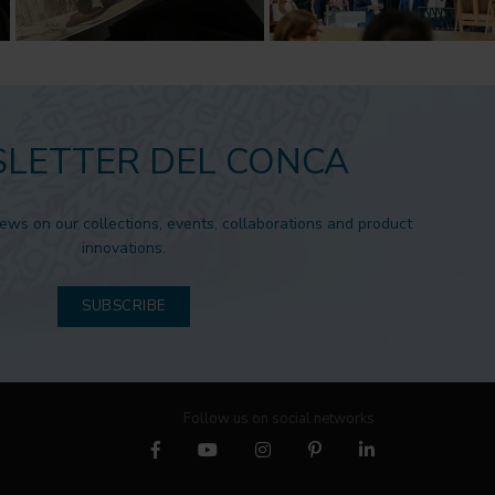
LETTER DEL CONCA
news on our collections, events, collaborations and product
innovations.
SUBSCRIBE
Follow us on social networks