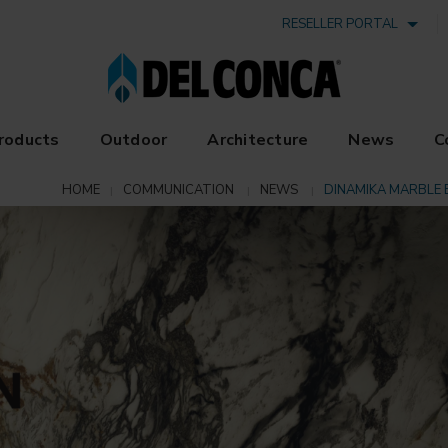
RESELLER PORTAL
roducts
Outdoor
Architecture
News
C
HOME
COMMUNICATION
NEWS
DINAMIKA MARBLE 