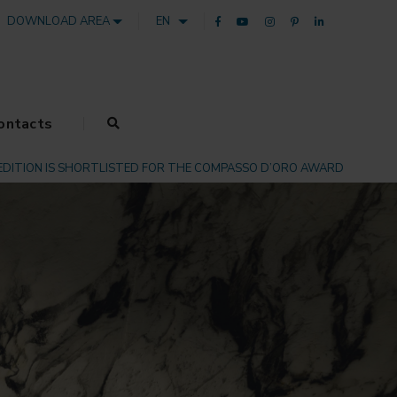
DOWNLOAD AREA
EN
ontacts
EDITION IS SHORTLISTED FOR THE COMPASSO D’ORO AWARD