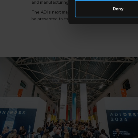
and manufacturing at which it takes part and where it a
Deny
The ADI’s next major challenge will be in Japan. At t
be presented to the most innovative projects within th