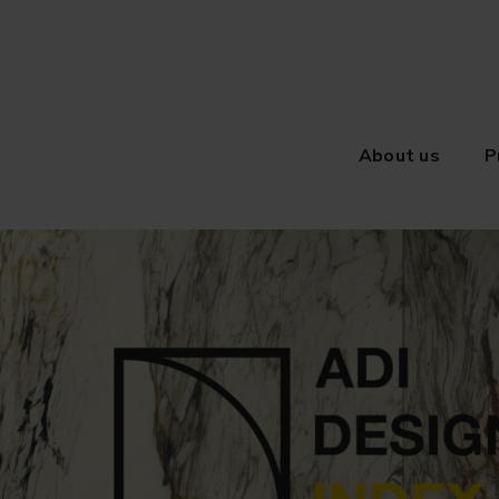
About us
P