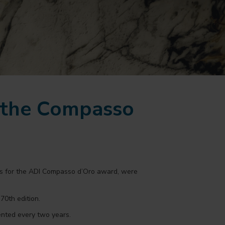
r the Compasso
tes for the ADI Compasso d’Oro award, were
70th edition.
ented every two years.