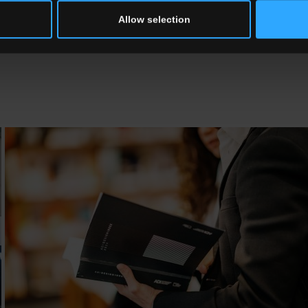
pplies these criteria. Our aim is to transform the affirmation of this c
Allow selection
he Osaka Expo in 2025, the ADI will be running the “Compasso d’Oro Int
e context of the Expo’s overall themes.