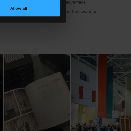
oncept of quality into a competitive advantage.”
Allow all
ernational Award”, a global version of the award to