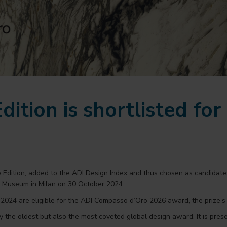
dition is shortlisted fo
e Edition, added to the ADI Design Index and thus chosen as candida
n Museum in Milan on 30 October 2024.
024 are eligible for the ADI Compasso d’Oro 2026 award, the prize’s 
 the oldest but also the most coveted global design award. It is pres