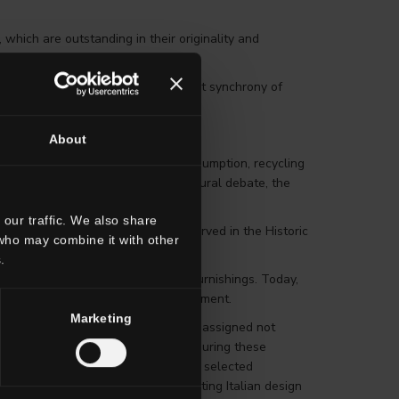
 which are outstanding in their originality and
esthetic achieved through the perfect synchrony of
teraction and Design for All.
About
ous aspects of design: creation, consumption, recycling
 of goods and services through cultural debate, the
our traffic. We also share
 Honourable Mention are all conserved in the Historic
 who may combine it with other
.
almost all selected products were furnishings. Today,
tyles, cars, boats and working equipment.
Marketing
e best of Italian design; awards are assigned not
he Compasso d’Oro is a tool for measuring these
mic.” During the announcement of the selected
e ADI during the many events promoting Italian design