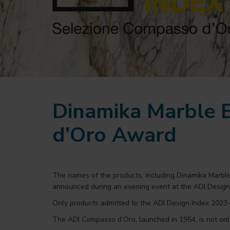
Dinamika Marble E
d’Oro Award
The names of the products, including Dinamika Marbl
announced during an evening event at the ADI Desig
Only products admitted to the ADI Design Index 2023-2
The ADI Compasso d’Oro, launched in 1954, is not only