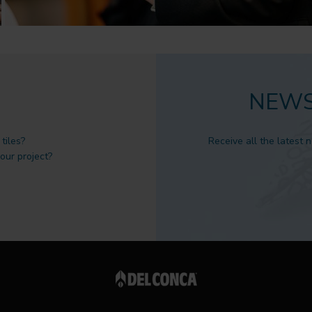
NEWS
tiles?
Receive all the latest 
 our project?