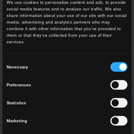
We use cookies to personalise content and ads, to provide
social media features and to analyse our traffic. We also
DEMANDER DES INFOS
share information about your use of our site with our social
media, advertising and analytics partners who may
Vous souhaitez plus d'informations sur nos carrelages de sols et
combine it with other information that you’ve provided to
de murs?
them or that they’ve collected from your use of their
Vous cherchez un revendeur ou une solution spécifique pour
services.
votre projet?
Consent
CONTACTEZ-NOUS
Necessary
Selection
Preferences
NEWSLETTER DEL CONCA
Statistics
Soyez informés des dernières nouveautés concernant nos
Marketing
collections, nos manifestations, nos collaborations et nos
innovations de produits