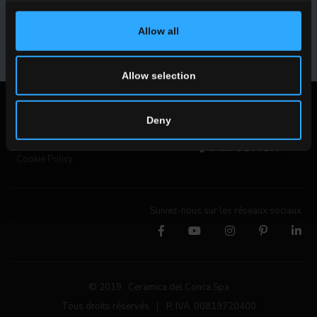
Allow all
INSCRIVEZ-VOUS
Allow selection
Mentions légales
Deny
Privacy Policy
Cookie Policy
Suivez-nous sur les réseaux sociaux
© 2019 Ceramica del Conca Spa
Tous droits réservés
|
P. IVA 00819720400