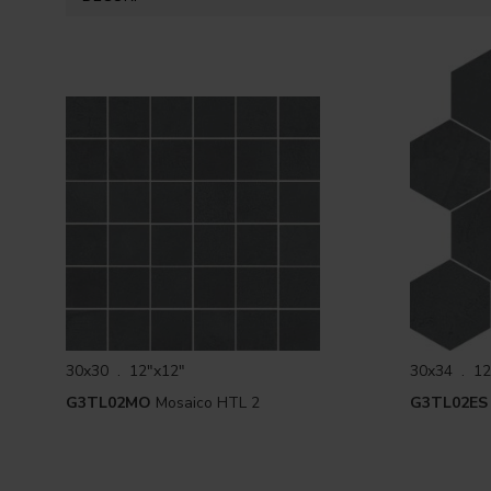
30x30 . 12"x12"
30x34 . 12
G3TL02MO
Mosaico HTL 2
G3TL02ES