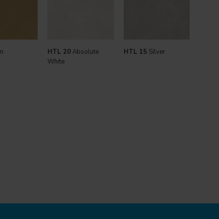
n
HTL 20
Absolute
HTL 15
Silver
White