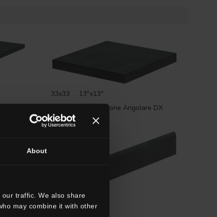
33x33 . 13"x13"
HTL 2
G3TL02RGD
Gradone Angolare DX
HTL 2 Rett.
About
our traffic. We also share
 who may combine it with other
7x60 . 2 3/4"x24"
.