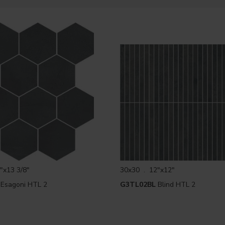
"x13 3/8"
30x30 . 12"x12"
Esagoni HTL 2
G3TL02BL
Blind HTL 2