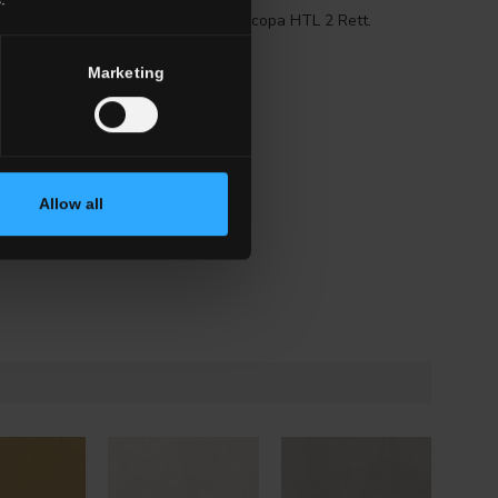
tt.
G0TL02R60
Battiscopa HTL 2 Rett.
Marketing
Allow all