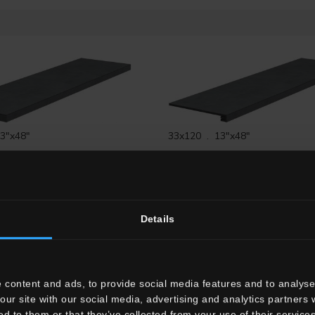
3"x48"
33x120 . 13"x48"
S12
Gradone Angolare SX
G3TL02RG12
Gradone Lineare 
Rett.
Details
 content and ads, to provide social media features and to analyse 
"x24"
our site with our social media, advertising and analytics partners
7.5x120 . 3"x48"
G
Gradone Lineare HTL 2
ed to them or that they’ve collected from your use of their services