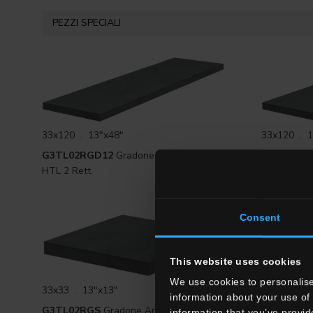
PEZZI SPECIALI
33x120 . 13"x48"
33x120 . 1
G3TL02RGD12
Gradone Lineare DX
G3TL02RG
HTL 2 Rett.
HTL 2 Rett.
Consent
This website uses cookies
We use cookies to personalise
33x33 . 13"x13"
33x60 . 13
information about your use of 
G3TL02RGS
Gradone Angolare SX HTL
G3TL02R
information that you’ve provid