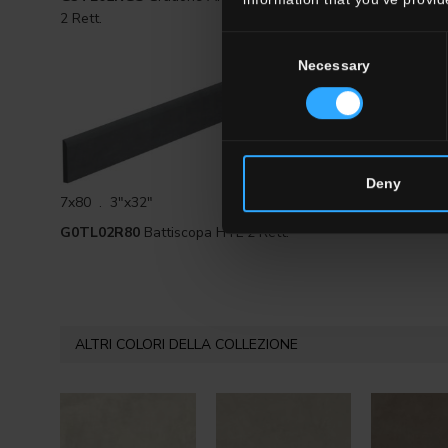
2 Rett.
Rett.
Consent
Necessary
Selection
Deny
7x80 . 3"x32"
G0TL02R80
Battiscopa HTL 2 Rett.
ALTRI COLORI DELLA COLLEZIONE