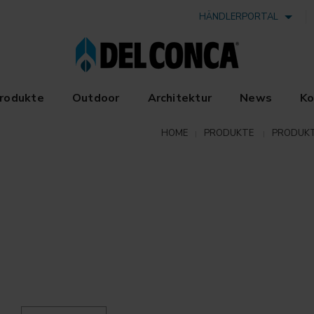
HÄNDLERPORTAL
rodukte
Outdoor
Architektur
News
Ko
HOME
PRODUKTE
PRODUKT