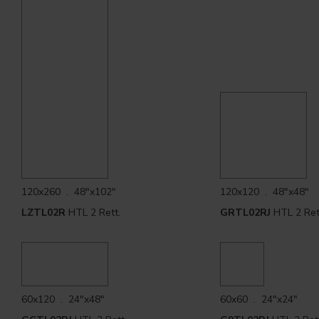
120x260 . 48"x102"
120x120 . 48"x48"
LZTL02R
HTL 2 Rett.
GRTL02RJ
HTL 2 Ret
60x120 . 24"x48"
60x60 . 24"x24"