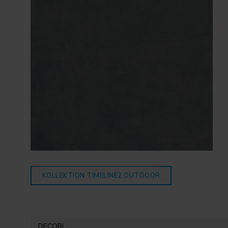
KOLLEKTION TIMELINE2
OUTDOOR
DECORI