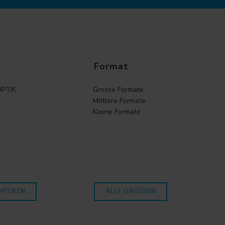
Format
PTIK
Grosse Formate
Mittlere Formate
Kleine Formate
OPTIKEN
ALLE GRÖSSEN