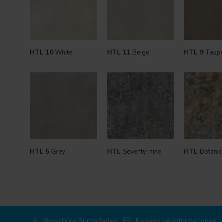
HTL 10
White
HTL 11
Beige
HTL 9
Taup
HTL 5
Grey
HTL
Seventy-nine
HTL
Botanic
Broschüre Runterladen
Fordern sie informationen