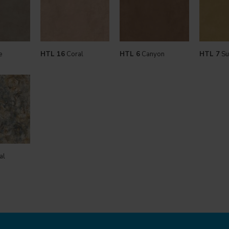
e
HTL 16
Coral
HTL 6
Canyon
HTL 7
Su
al