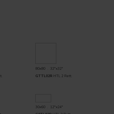
80x80 . 32"x32"
t.
GTTL02R
HTL 2 Rett.
30x60 . 12"x24"