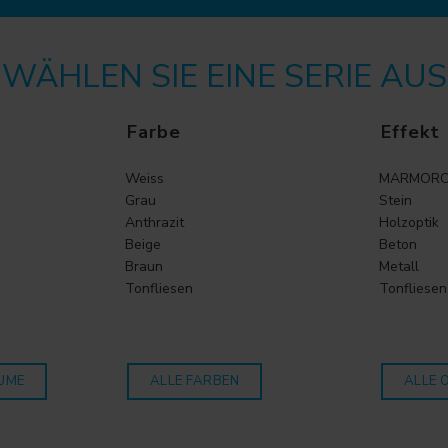
WÄHLEN SIE EINE SERIE AUS
Farbe
Effekt
Weiss
MARMORO
Grau
Stein
Anthrazit
Holzoptik
Beige
Beton
Braun
Metall
Tonfliesen
Tonfliesen
UME
ALLE FARBEN
ALLE 