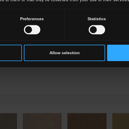
G0TL02R12
Battiscopa HTL 2 Re
Preferences
Statistics
Allow selection