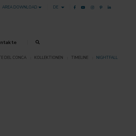
AREA DOWNLOAD
DE
ntakte
E DEL CONCA
KOLLEKTIONEN
TIMELINE
NIGHTFALL