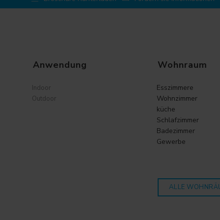
Anwendung
Wohnraum
Esszimmere
Indoor
Wohnzimmer
Outdoor
küche
Schlafzimmer
Badezimmer
Gewerbe
ALLE WOHNRÄ