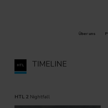
Über uns
P
TIMELINE
HTL
HTL 2
Nightfall