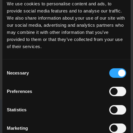
We use cookies to personalise content and ads, to
provide social media features and to analyse our traffic.
We also share information about your use of our site with
our social media, advertising and analytics partners who
may combine it with other information that you’ve
ENQUIRY
provided to them or that they’ve collected from your use
of their services.
Want to know more about our floor wall tiles?
Looking for a stockist or a specific solution for our project?
Consent
Necessary
Selection
CONTACT US
Preferences
Statistics
NEWSLETTER DEL CONCA
Marketing