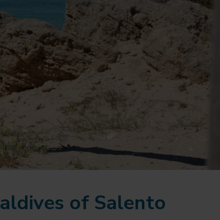
aldives of Salento