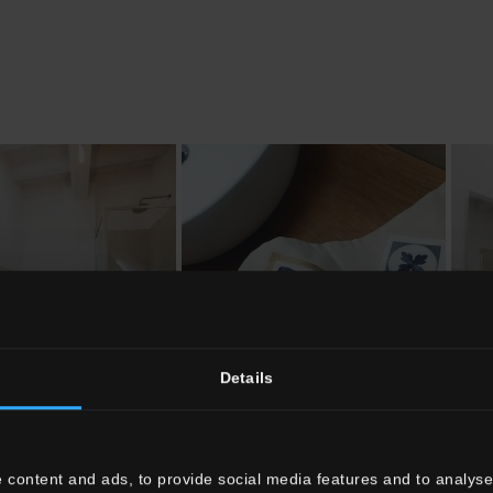
Details
 content and ads, to provide social media features and to analyse 