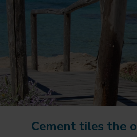
Cement tiles the o