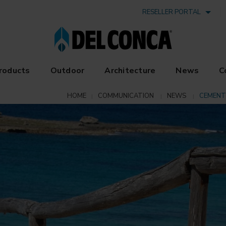
RESELLER PORTAL
roducts
Outdoor
Architecture
News
C
HOME
COMMUNICATION
NEWS
CEMENT 