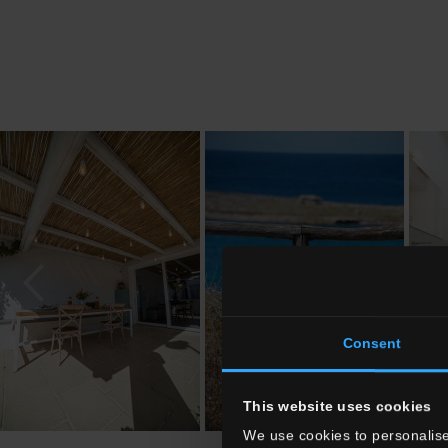
Consent
This website uses cookies
We use cookies to personalise