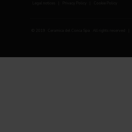
Legal notices
|
Privacy Policy
|
Cookie Policy
© 2019 Ceramica del Conca Spa
All rights reserved
|