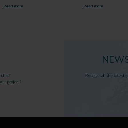
Read more
Read more
NEWS
tiles?
Receive all the latest 
 our project?