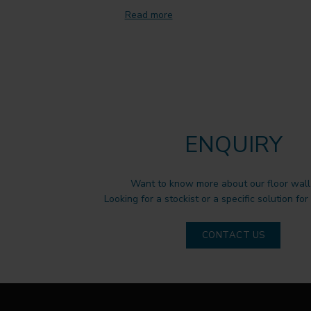
Read more
ENQUIRY
Want to know more about our floor wall 
Looking for a stockist or a specific solution for
CONTACT US