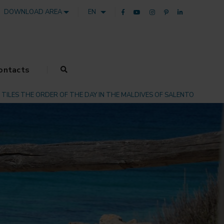
DOWNLOAD AREA
EN
ontacts
TILES THE ORDER OF THE DAY IN THE MALDIVES OF SALENTO