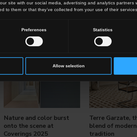
our site with our social media, advertising and analytics partners
ed to them or that they’ve collected from your use of their services
Preferences
Statistics
Allow selection
Nature and color burst
Terre Garzate, t
onto the scene at
blend of modern
Coverings 2025
tradition