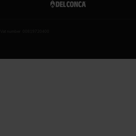
Vat number 00819720400