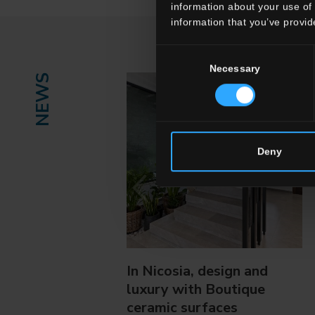
information about your use of 
information that you’ve provid
Consent
Necessary
Selection
NEWS
Deny
In Nicosia, design and
luxury with Boutique
ceramic surfaces