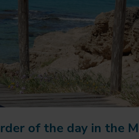
rder of the day in the M