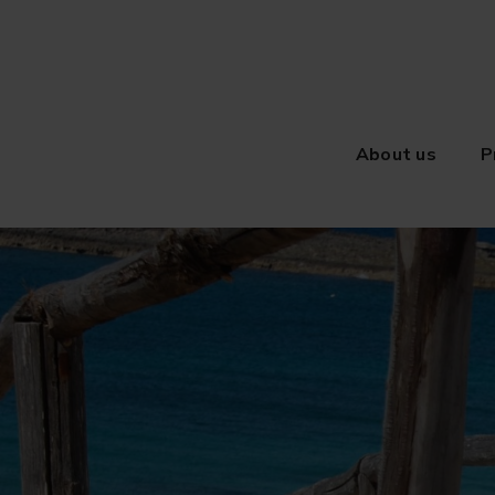
About us
P