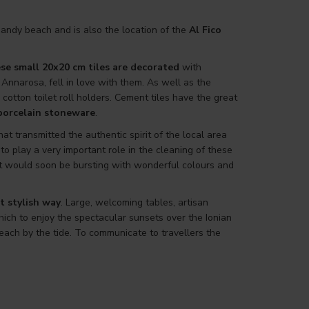
andy beach and is also the location of the
Al Fico
se small 20x20 cm tiles are decorated
with
 Annarosa, fell in love with them. As well as the
tton toilet roll holders. Cement tiles have the great
 porcelain stoneware
.
t transmitted the authentic spirit of the local area
d to play a very important role in the cleaning of these
that would soon be bursting with wonderful colours and
t stylish way
. Large, welcoming tables, artisan
ich to enjoy the spectacular sunsets over the Ionian
ach by the tide. To communicate to travellers the