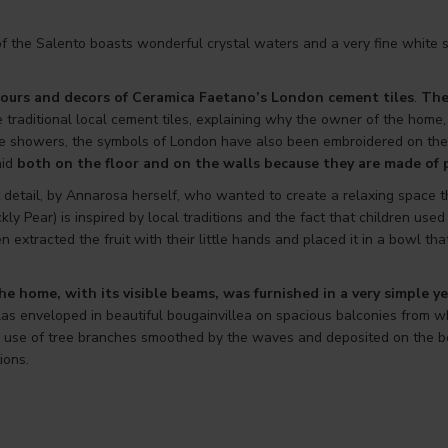
f the Salento boasts wonderful crystal waters and a very fine white s
ours and decors of Ceramica Faetano’s
London
cement tiles
.
The
 traditional local cement tiles, explaining why the owner of the home,
e showers, the symbols of London have also been embroidered on the co
aid
both on the floor and on the walls because they are made of
detail, by Annarosa herself, who wanted to create a relaxing space tha
ckly Pear) is inspired by local traditions and the fact that children use
ren extracted the fruit with their little hands and placed it in a bowl 
e home, with its visible beams, was furnished in a very simple ye
as enveloped in beautiful bougainvillea on spacious balconies from wh
ul use of tree branches smoothed by the waves and deposited on the be
ions.