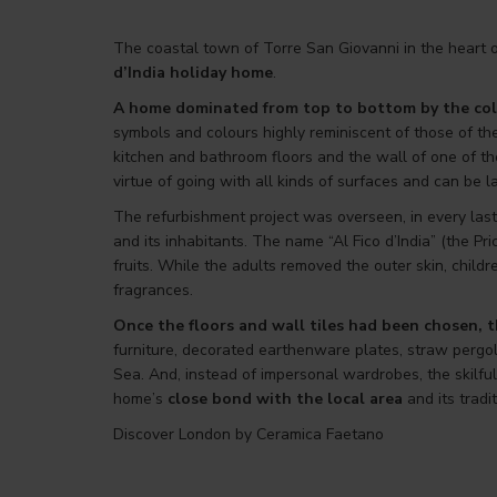
The coastal town of Torre San Giovanni in the heart o
d’India holiday home
.
A home dominated from top to bottom by the col
symbols and colours highly reminiscent of those of the
kitchen and bathroom floors and the wall of one of th
virtue of going with all kinds of surfaces and can be l
The refurbishment project was overseen, in every last 
and its inhabitants. The name “Al Fico d’India” (the Pri
fruits. While the adults removed the outer skin, child
fragrances.
Once the floors and wall tiles had been chosen, th
furniture, decorated earthenware plates, straw pergol
Sea. And, instead of impersonal wardrobes, the skilf
home’s
close bond with the local area
and its tradit
Discover London by Ceramica Faetano