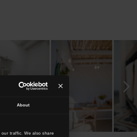
About
our traffic. We also share