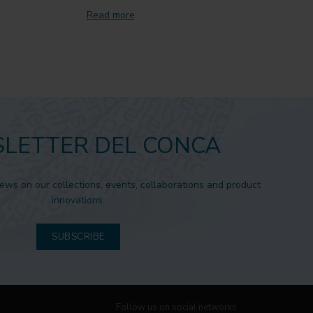
Read more
LETTER DEL CONCA
news on our collections, events, collaborations and product
innovations.
SUBSCRIBE
Follow us on social networks